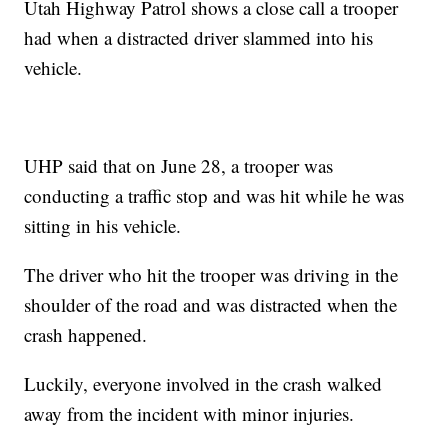
Utah Highway Patrol shows a close call a trooper
had when a distracted driver slammed into his
vehicle.
UHP said that on June 28, a trooper was
conducting a traffic stop and was hit while he was
sitting in his vehicle.
The driver who hit the trooper was driving in the
shoulder of the road and was distracted when the
crash happened.
Luckily, everyone involved in the crash walked
away from the incident with minor injuries.