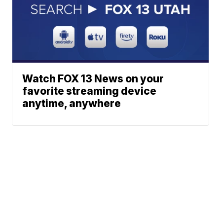
Watch FOX 13 News on your
favorite streaming device
anytime, anywhere