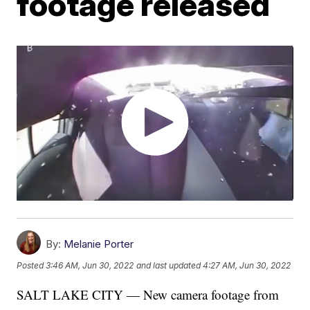
footage released
By:
Melanie Porter
Posted
3:46 AM, Jun 30, 2022
and last updated
4:27 AM, Jun 30, 2022
SALT LAKE CITY — New camera footage from