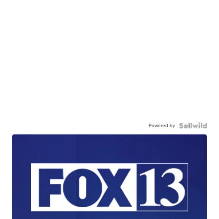
Powered by