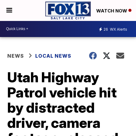
WATCH NOW
26
WX Alerts
NEWS
LOCAL NEWS
Utah Highway
Patrol vehicle hit
by distracted
driver, camera