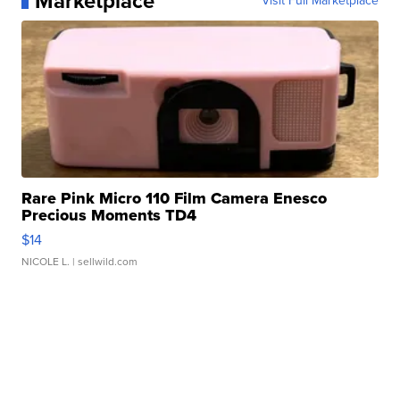
Marketplace
Visit Full Marketplace
Rare Pink Micro 110 Film Camera Enesco
Precious Moments TD4
$14
NICOLE L.
| sellwild.com