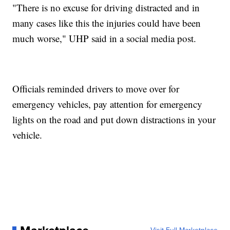
"There is no excuse for driving distracted and in
many cases like this the injuries could have been
much worse," UHP said in a social media post.
Officials reminded drivers to move over for
emergency vehicles, pay attention for emergency
lights on the road and put down distractions in your
vehicle.