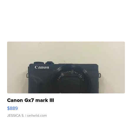
Canon Gx7 mark III
$889
JESSICA S.
| sellwild.com