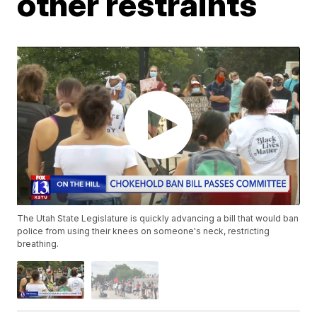
other restraints
The Utah State Legislature is quickly advancing a bill that would ban
police from using their knees on someone's neck, restricting
breathing.