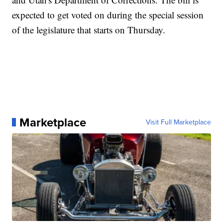
expected to get voted on during the special session
of the legislature that starts on Thursday.
Marketplace
Visit Full Marketplace