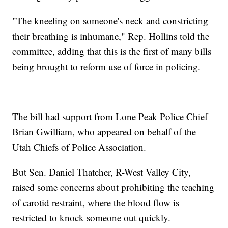
"The kneeling on someone's neck and constricting
their breathing is inhumane," Rep. Hollins told the
committee, adding that this is the first of many bills
being brought to reform use of force in policing.
The bill had support from Lone Peak Police Chief
Brian Gwilliam, who appeared on behalf of the
Utah Chiefs of Police Association.
But Sen. Daniel Thatcher, R-West Valley City,
raised some concerns about prohibiting the teaching
of carotid restraint, where the blood flow is
restricted to knock someone out quickly.