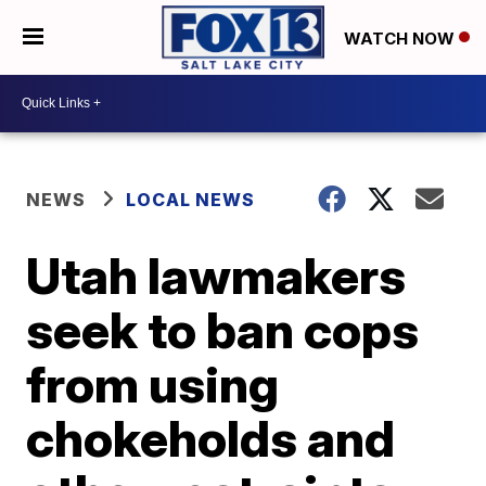
WATCH NOW
NEWS
LOCAL NEWS
Utah lawmakers
seek to ban cops
from using
chokeholds and