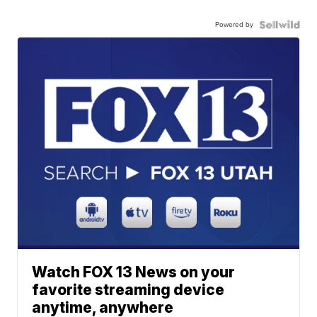
Powered by
Watch FOX 13 News on your
favorite streaming device
anytime, anywhere