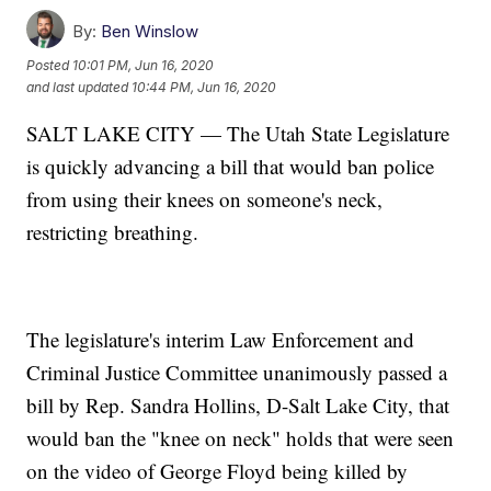
By:
Ben Winslow
Posted
10:01 PM, Jun 16, 2020
and last updated
10:44 PM, Jun 16, 2020
SALT LAKE CITY — The Utah State Legislature
is quickly advancing a bill that would ban police
from using their knees on someone's neck,
restricting breathing.
The legislature's interim Law Enforcement and
Criminal Justice Committee unanimously passed a
bill by Rep. Sandra Hollins, D-Salt Lake City, that
would ban the "knee on neck" holds that were seen
on the video of George Floyd being killed by