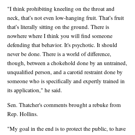
"I think prohibiting kneeling on the throat and
neck, that’s not even low-hanging fruit. That’s fruit
that’s literally sitting on the ground. There is
nowhere where I think you will find someone
defending that behavior. It's psychotic. It should
never be done. There is a world of difference,
though, between a chokehold done by an untrained,
unqualified person, and a carotid restraint done by
someone who is specifically and expertly trained in
its application," he said.
Sen. Thatcher's comments brought a rebuke from
Rep. Hollins.
"My goal in the end is to protect the public, to have