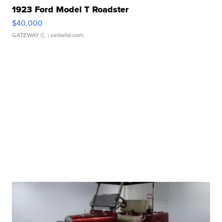
1923 Ford Model T Roadster
$40,000
GATEWAY C.
| sellwild.com