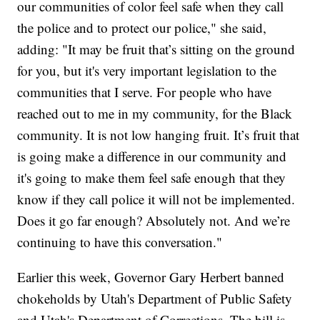
our communities of color feel safe when they call
the police and to protect our police," she said,
adding: "It may be fruit that’s sitting on the ground
for you, but it's very important legislation to the
communities that I serve. For people who have
reached out to me in my community, for the Black
community. It is not low hanging fruit. It’s fruit that
is going make a difference in our community and
it's going to make them feel safe enough that they
know if they call police it will not be implemented.
Does it go far enough? Absolutely not. And we’re
continuing to have this conversation."
Earlier this week, Governor Gary Herbert banned
chokeholds by Utah's Department of Public Safety
and Utah's Department of Corrections. The bill is