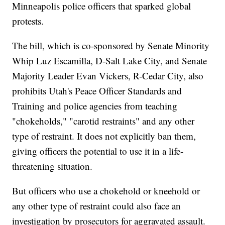
Minneapolis police officers that sparked global
protests.
The bill, which is co-sponsored by Senate Minority
Whip Luz Escamilla, D-Salt Lake City, and Senate
Majority Leader Evan Vickers, R-Cedar City, also
prohibits Utah's Peace Officer Standards and
Training and police agencies from teaching
"chokeholds," "carotid restraints" and any other
type of restraint. It does not explicitly ban them,
giving officers the potential to use it in a life-
threatening situation.
But officers who use a chokehold or kneehold or
any other type of restraint could also face an
investigation by prosecutors for aggravated assault.