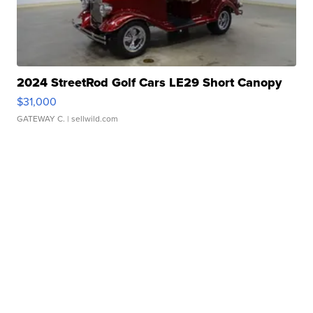
2024 StreetRod Golf Cars LE29 Short Canopy
$31,000
GATEWAY C.
| sellwild.com