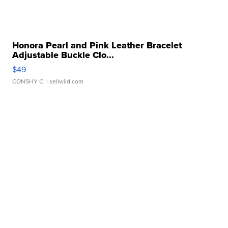
Honora Pearl and Pink Leather Bracelet
Adjustable Buckle Clo...
$49
CONSHY C.
| sellwild.com