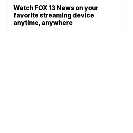
Watch FOX 13 News on your
favorite streaming device
anytime, anywhere