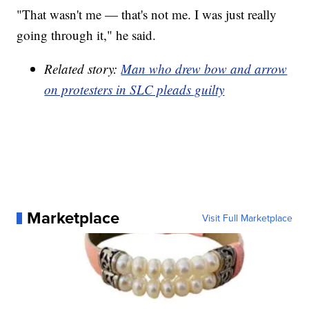
"That wasn't me — that's not me. I was just really
going through it," he said.
Related story:
Man who drew bow and arrow
on protesters in SLC pleads guilty
Marketplace
Visit Full Marketplace