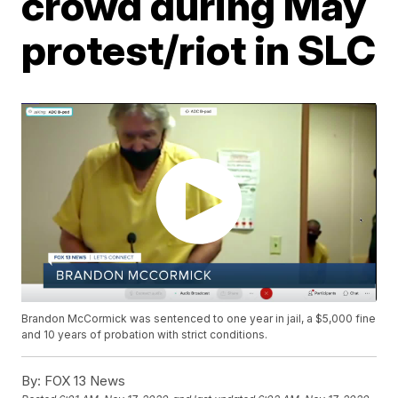
crowd during May
protest/riot in SLC
Brandon McCormick was sentenced to one year in jail, a $5,000 fine
and 10 years of probation with strict conditions.
By:
FOX 13 News