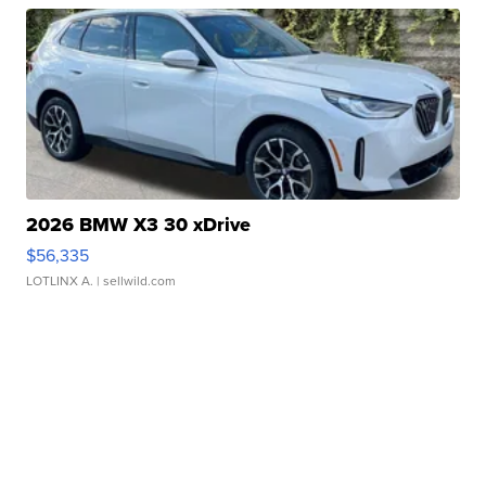
2026 BMW X3 30 xDrive
$56,335
LOTLINX A.
| sellwild.com