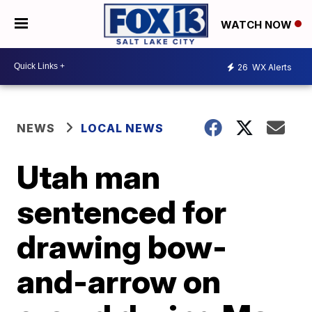
WATCH NOW
26
WX Alerts
NEWS
LOCAL NEWS
Utah man
sentenced for
drawing bow-
and-arrow on