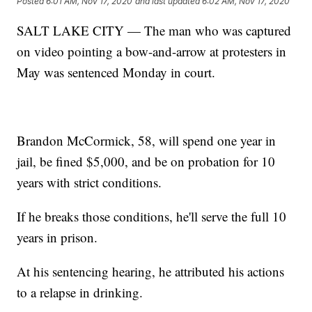
Posted
6:01 AM, Nov 17, 2020
and last updated
6:02 AM, Nov 17, 2020
SALT LAKE CITY — The man who was captured
on video pointing a bow-and-arrow at protesters in
May was sentenced Monday in court.
Brandon McCormick, 58, will spend one year in
jail, be fined $5,000, and be on probation for 10
years with strict conditions.
If he breaks those conditions, he'll serve the full 10
years in prison.
At his sentencing hearing, he attributed his actions
to a relapse in drinking.