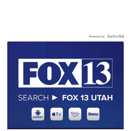
Powered by