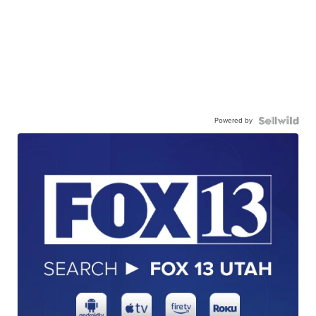
Powered by