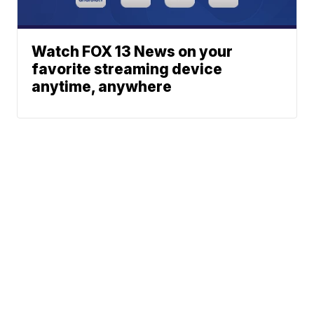
Watch FOX 13 News on your
favorite streaming device
anytime, anywhere