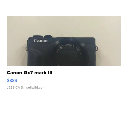
Canon Gx7 mark III
$889
JESSICA S.
| sellwild.com