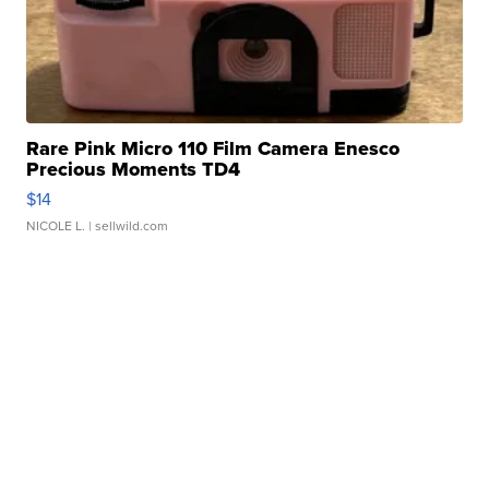
Rare Pink Micro 110 Film Camera Enesco
Precious Moments TD4
$14
NICOLE L.
| sellwild.com