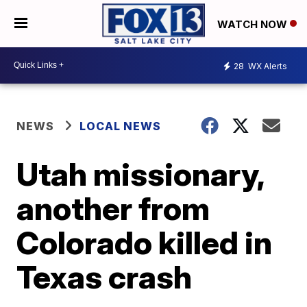
WATCH NOW
28
WX Alerts
NEWS
LOCAL NEWS
Utah missionary,
another from
Colorado killed in
Texas crash