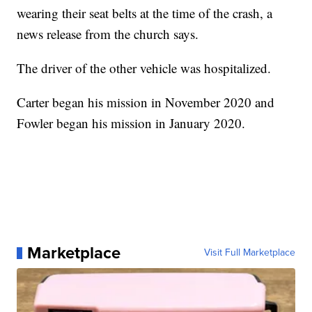
wearing their seat belts at the time of the crash, a
news release from the church says.
The driver of the other vehicle was hospitalized.
Carter began his mission in November 2020 and
Fowler began his mission in January 2020.
Marketplace
Visit Full Marketplace