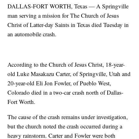
DALLAS-FORT WORTH, Texas — A Springville
man serving a mission for The Church of Jesus
Christ of Latter-day Saints in Texas died Tuesday in
an automobile crash.
According to the Church of Jesus Christ, 18-year-
old Luke Masakazu Carter, of Springville, Utah and
20-year-old Eli Jon Fowler, of Pueblo West,
Colorado died in a two-car crash north of Dallas-
Fort Worth.
The cause of the crash remains under investigation,
but the church noted the crash occurred during a
heavy rainstorm. Carter and Fowler were both