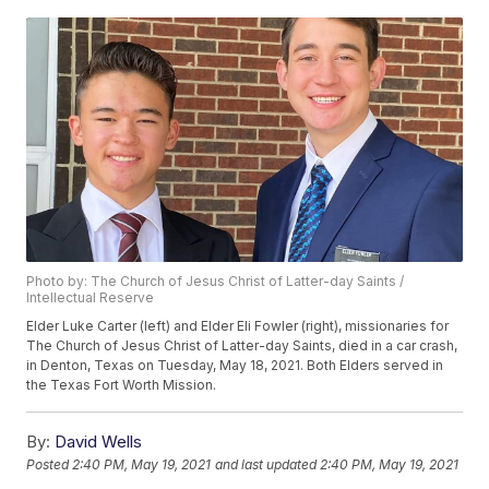
Photo by: The Church of Jesus Christ of Latter-day Saints /
Intellectual Reserve
Elder Luke Carter (left) and Elder Eli Fowler (right), missionaries for
The Church of Jesus Christ of Latter-day Saints, died in a car crash,
in Denton, Texas on Tuesday, May 18, 2021. Both Elders served in
the Texas Fort Worth Mission.
By:
David Wells
Posted
2:40 PM, May 19, 2021
and last updated
2:40 PM, May 19, 2021