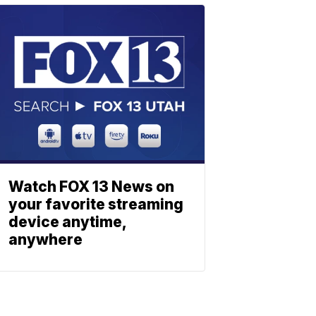
Watch FOX 13 News on
your favorite streaming
device anytime,
anywhere