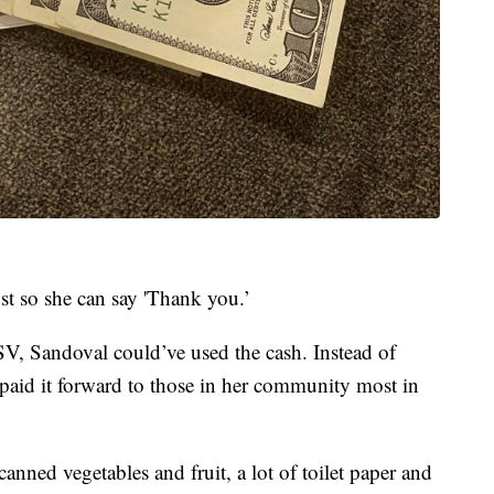
st so she can say 'Thank you.’
SV, Sandoval could’ve used the cash. Instead of
 paid it forward to those in her community most in
anned vegetables and fruit, a lot of toilet paper and