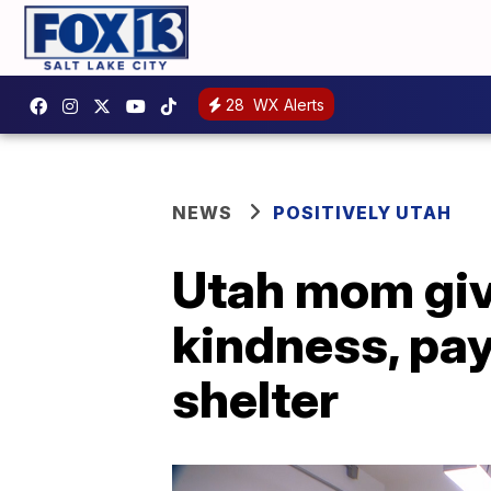
28
WX Alerts
NEWS
POSITIVELY UTAH
Utah mom giv
kindness, pay
shelter