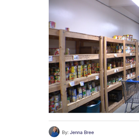
By:
Jenna Bree