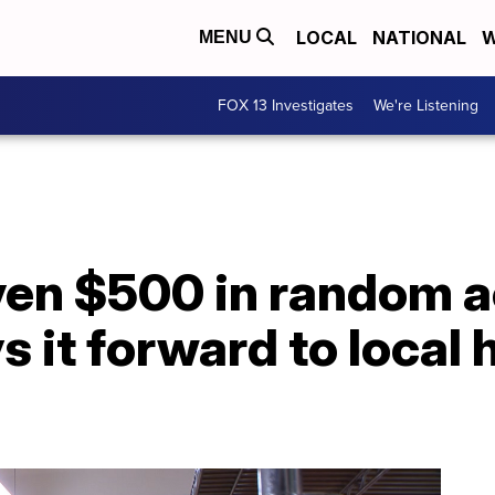
LOCAL
NATIONAL
W
MENU
FOX 13 Investigates
We're Listening
en $500 in random a
s it forward to local