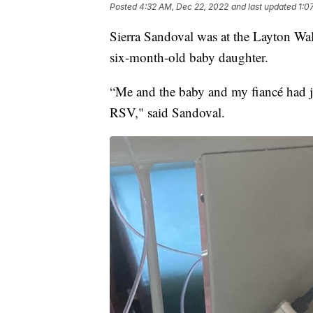
Posted
4:32 AM, Dec 22, 2022
and last updated
1:0
Sierra Sandoval was at the Layton Wa
six-month-old baby daughter.
“Me and the baby and my fiancé had j
RSV," said Sandoval.