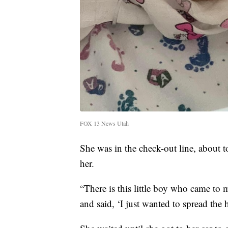
FOX 13 News Utah
She was in the check-out line, about t
her.
“There is this little boy who came to
and said, ‘I just wanted to spread the h