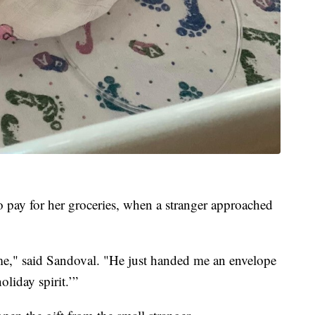
o pay for her groceries, when a stranger approached
 me," said Sandoval. "He just handed me an envelope
oliday spirit.’”