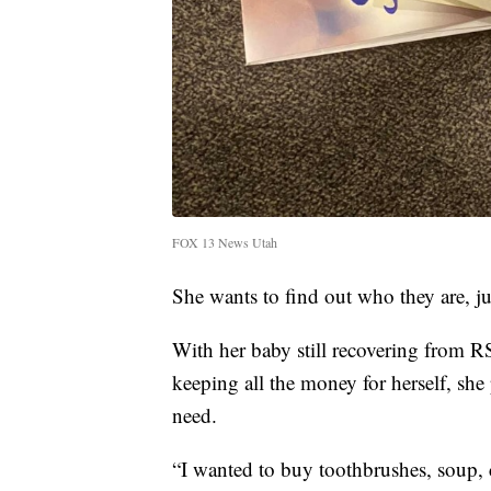
FOX 13 News Utah
She wants to find out who they are, ju
With her baby still recovering from R
keeping all the money for herself, she
need.
“I wanted to buy toothbrushes, soup, c