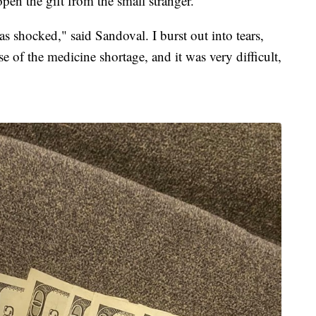
open the gift from the small stranger.
as shocked," said Sandoval. I burst out into tears,
use of the medicine shortage, and it was very difficult,