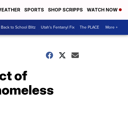
EATHER
SPORTS
SHOP SCRIPPS
WATCH NOW
Back to School Blitz
Utah's Fentanyl Fix
The PLACE
More +
ct of
 homeless