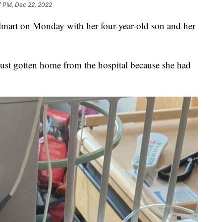
7 PM, Dec 22, 2022
lmart on Monday with her four-year-old son and her
ust gotten home from the hospital because she had