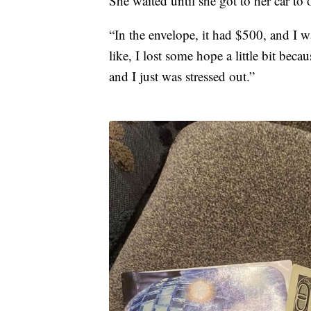
She waited until she got to her car to 
“In the envelope, it had $500, and I w
like, I lost some hope a little bit beca
and I just was stressed out.”