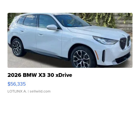
2026 BMW X3 30 xDrive
$56,335
LOTLINX A.
| sellwild.com