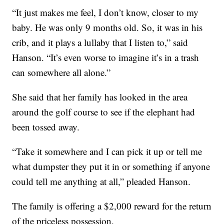
“It just makes me feel, I don’t know, closer to my
baby. He was only 9 months old. So, it was in his
crib, and it plays a lullaby that I listen to,” said
Hanson. “It’s even worse to imagine it’s in a trash
can somewhere all alone.”
She said that her family has looked in the area
around the golf course to see if the elephant had
been tossed away.
“Take it somewhere and I can pick it up or tell me
what dumpster they put it in or something if anyone
could tell me anything at all,” pleaded Hanson.
The family is offering a $2,000 reward for the return
of the priceless possession.