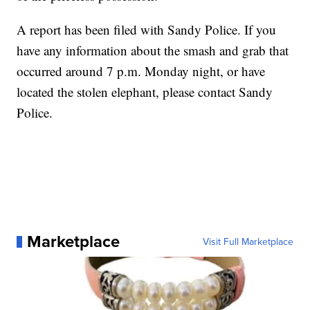
A report has been filed with Sandy Police. If you
have any information about the smash and grab that
occurred around 7 p.m. Monday night, or have
located the stolen elephant, please contact Sandy
Police.
Marketplace
Visit Full Marketplace