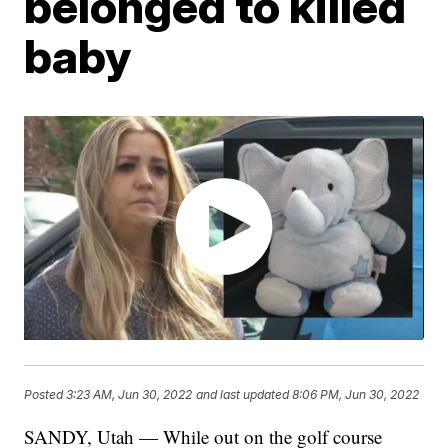
belonged to killed
baby
Posted
3:23 AM, Jun 30, 2022
and last updated
8:06 PM, Jun 30, 2022
SANDY, Utah — While out on the golf course