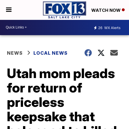
WATCH NOW
26
WX Alerts
NEWS
LOCAL NEWS
Utah mom pleads
for return of
priceless
keepsake that