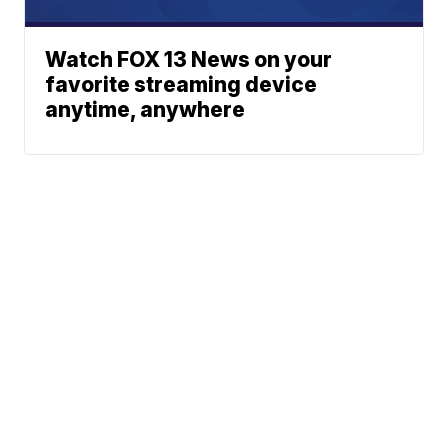
Watch FOX 13 News on your
favorite streaming device
anytime, anywhere