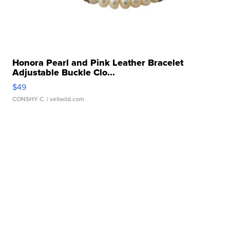
Honora Pearl and Pink Leather Bracelet
Adjustable Buckle Clo...
$49
CONSHY C.
| sellwild.com