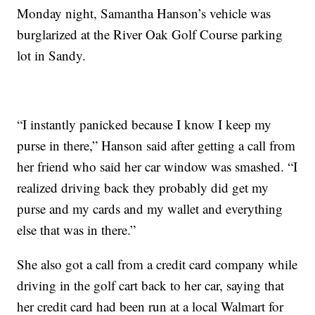
Monday night, Samantha Hanson’s vehicle was
burglarized at the River Oak Golf Course parking
lot in Sandy.
“I instantly panicked because I know I keep my
purse in there,” Hanson said after getting a call from
her friend who said her car window was smashed. “I
realized driving back they probably did get my
purse and my cards and my wallet and everything
else that was in there.”
She also got a call from a credit card company while
driving in the golf cart back to her car, saying that
her credit card had been run at a local Walmart for