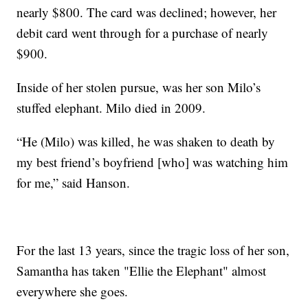
nearly $800. The card was declined; however, her
debit card went through for a purchase of nearly
$900.
Inside of her stolen pursue, was her son Milo’s
stuffed elephant. Milo died in 2009.
“He (Milo) was killed, he was shaken to death by
my best friend’s boyfriend [who] was watching him
for me,” said Hanson.
For the last 13 years, since the tragic loss of her son,
Samantha has taken "Ellie the Elephant" almost
everywhere she goes.