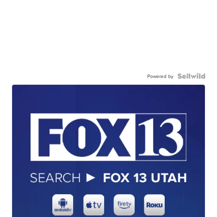
Powered by