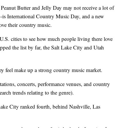
ut Butter and Jelly Day may not receive a lot of
--is International Country Music Day, and a new
ve their country music.
.S. cities to see how much people living there love
ped the list by far, the Salt Lake City and Utah
ey feel make up a strong country music market.
tations, concerts, performance venues, and country
ch trends relating to the genre).
ake City ranked fourth, behind Nashville, Las