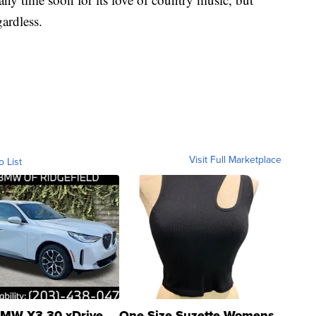
gardless.
Visit Full Marketplace
o List
MW X3 30 xDrive
One Size Suzette Womens