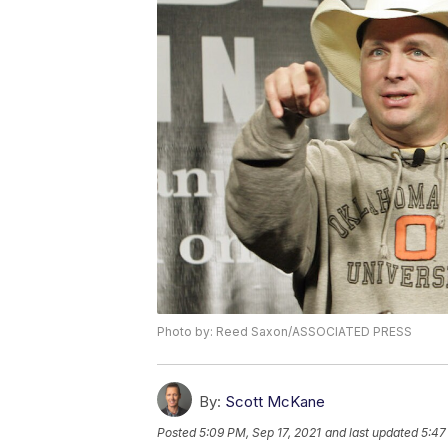
Photo by: Reed Saxon/ASSOCIATED PRESS
By:
Scott McKane
Posted
5:09 PM, Sep 17, 2021
and last updated
5:47