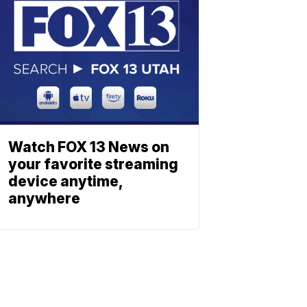
Watch FOX 13 News on
your favorite streaming
device anytime,
anywhere