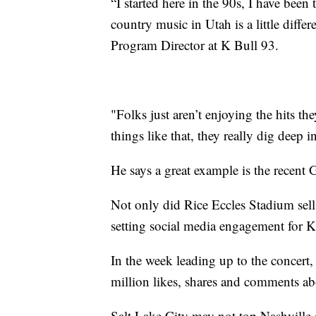
“I started here in the 90s, I have been
country music in Utah is a little differ
Program Director at K Bull 93.
"Folks just aren’t enjoying the hits th
things like that, they really dig deep i
He says a great example is the recent 
Not only did Rice Eccles Stadium sell 
setting social media engagement for K
In the week leading up to the concert
million likes, shares and comments ab
Salt Lake City may not top Nashville a