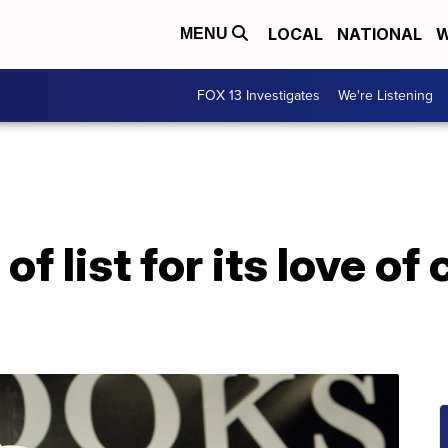
LOCAL
NATIONAL
W
MENU
FOX 13 Investigates
We're Listening
of list for its love of