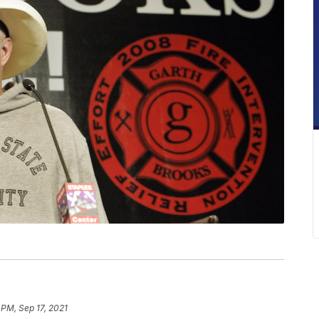
 PM, Sep 17, 2021