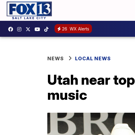
26
WX Alerts
NEWS
LOCAL NEWS
Utah near top 
music