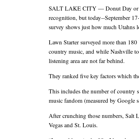
SALT LAKE CITY — Donut Day or Pean
recognition, but today--September 17
survey shows just how much Utahns lo
Lawn Starter surveyed more than 180 U
country music, and while Nashville top
listening area are not far behind.
They ranked five key factors which th
This includes the number of country s
music fandom (measured by Google sear
After crunching those numbers, Salt L
Vegas and St. Louis.