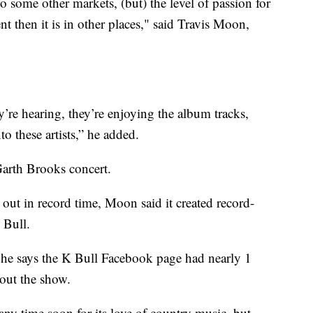
 to some other markets, (but) the level of passion for
ent then it is in other places," said Travis Moon,
ey’re hearing, they’re enjoying the album tracks,
nto these artists,” he added.
Garth Brooks concert.
out in record time, Moon said it created record-
 Bull.
, he says the K Bull Facebook page had nearly 1
out the show.
ny time soon for its love of country music, but