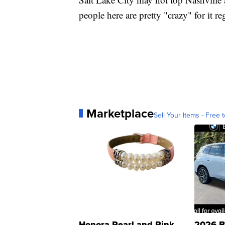
people here are pretty "crazy" for it re
Marketplace
Sell Your Items - Free t
Honora Pearl and Pink
2026 B