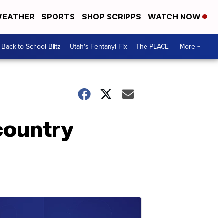
EATHER
SPORTS
SHOP SCRIPPS
WATCH NOW
Back to School Blitz
Utah's Fentanyl Fix
The PLACE
More +
 country