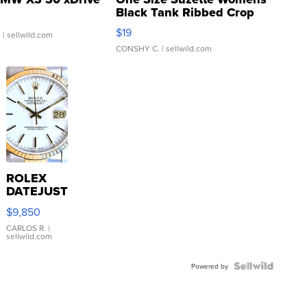
Black Tank Ribbed Crop
Asymmetrical ...
$19
.
| sellwild.com
CONSHY C.
| sellwild.com
ROLEX
DATEJUST
16233
$9,850
WHITE
DIAL
CARLOS R.
|
sellwild.com
FLUTED
BEZEL
TWO-
Powered by
TONE
JUBILE...