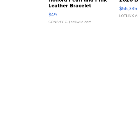
Leather Bracelet
$56,335
Adjustable Buckle Clo...
$49
LOTLINX A
CONSHY C.
| sellwild.com