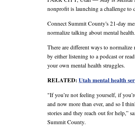
nonprofit is launching a challenge to 
Connect Summit County's 21-day ment
normalize talking about mental health
There are different ways to normalize 
by either listening to a podcast or re
your own mental health struggles.
RELATED:
Utah mental health ser
"If you’re not feeling yourself, if you
and now more than ever, and so I think 
stories and they reach out for help,” 
Summit County.