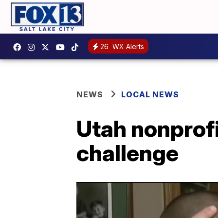
26
WX Alerts
NEWS
LOCAL NEWS
Utah nonprofi
challenge