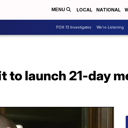
LOCAL
NATIONAL
W
MENU
FOX 13 Investigates
We're Listening
t to launch 21-day m