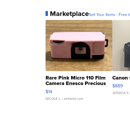
Marketplace
Sell Your Items - Free t
Rare Pink Micro 110 Film
Canon 
Camera Enesco Precious
$889
Moments TD4
$14
JESSICA S.
NICOLE L.
| sellwild.com