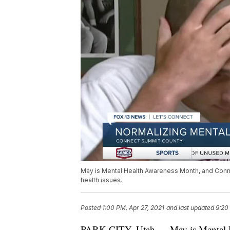
May is Mental Health Awareness Month, and Conne
health issues.
Posted
1:00 PM, Apr 27, 2021
and last updated
9:20
PARK CITY, Utah — May is Mental 