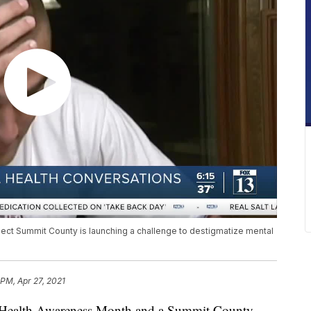
ct Summit County is launching a challenge to destigmatize mental
 PM, Apr 27, 2021
Health Awareness Month and a Summit County