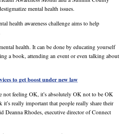
destigmatize mental health issues.
al health awareness challenge aims to help
.
mental health. It can be done by educating yourself
ading a book, attending an event or even talking about
vices to get boost under new law
’re not feeling OK, it’s absolutely OK not to be OK
it’s really important that people really share their
said Deanna Rhodes, executive director of Connect