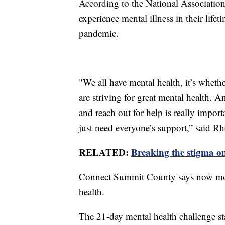
According to the National Association 
experience mental illness in their life
pandemic.
"We all have mental health, it’s wheth
are striving for great mental health. A
and reach out for help is really impor
just need everyone’s support,” said R
RELATED:
Breaking the stigma o
Connect Summit County says now more 
health.
The 21-day mental health challenge st