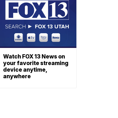
Watch FOX 13 News on
your favorite streaming
device anytime,
anywhere