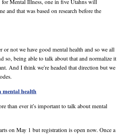
for Mental Illness, one in five Utahns will
time and that was based on research before the
er or not we have good mental health and so we all
nd so, being able to talk about that and normalize it
tant. And I think we’re headed that direction but we
hodes.
n mental health
than ever it’s important to talk about mental
arts on May 1 but registration is open now. Once a