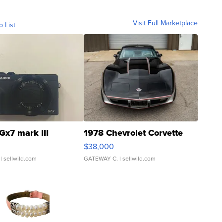
Visit Full Marketplace
o List
Gx7 mark III
1978 Chevrolet Corvette
$38,000
| sellwild.com
GATEWAY C.
| sellwild.com