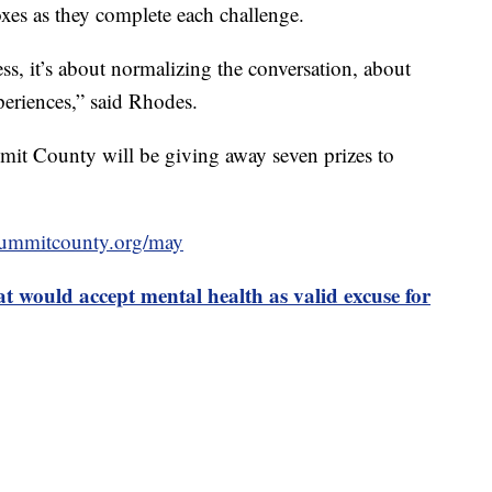
oxes as they complete each challenge.
ess, it’s about normalizing the conversation, about
periences,” said Rhodes.
t County will be giving away seven prizes to
summitcounty.org/may
at would accept mental health as valid excuse for