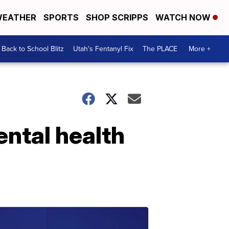
EATHER
SPORTS
SHOP SCRIPPS
WATCH NOW
Back to School Blitz
Utah's Fentanyl Fix
The PLACE
More +
ental health