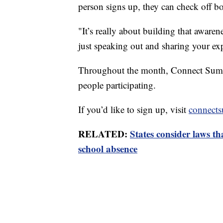
person signs up, they can check off b
"It’s really about building that awaren
just speaking out and sharing your ex
Throughout the month, Connect Summi
people participating.
If you’d like to sign up, visit
connect
RELATED:
States consider laws th
school absence