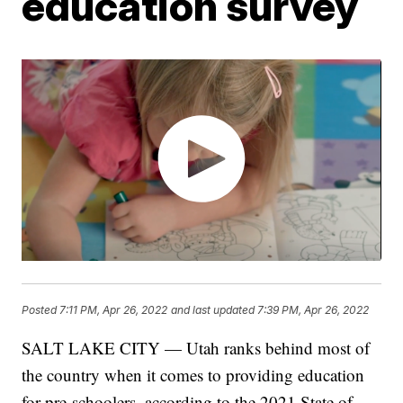
education survey
Posted
7:11 PM, Apr 26, 2022
and last updated
7:39 PM, Apr 26, 2022
SALT LAKE CITY — Utah ranks behind most of
the country when it comes to providing education
for pre-schoolers, according to the 2021 State of