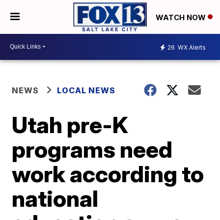
WATCH NOW
26
WX Alerts
NEWS
LOCAL NEWS
Utah pre-K
programs need
work according to
national