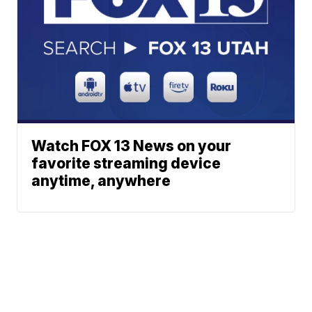
Watch FOX 13 News on your
favorite streaming device
anytime, anywhere