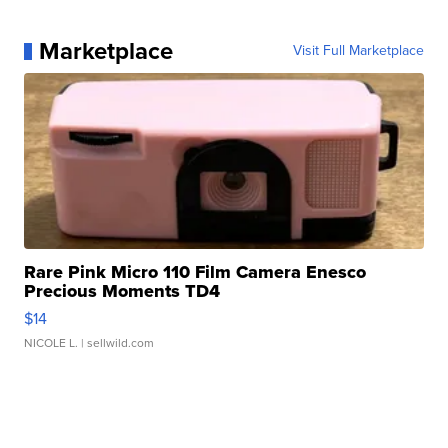
Marketplace
Visit Full Marketplace
Rare Pink Micro 110 Film Camera Enesco
Precious Moments TD4
$14
NICOLE L.
| sellwild.com