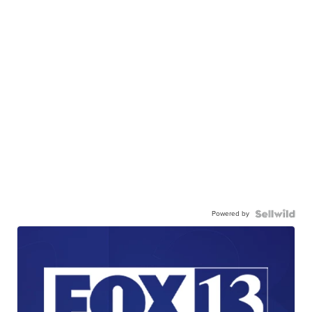
Powered by