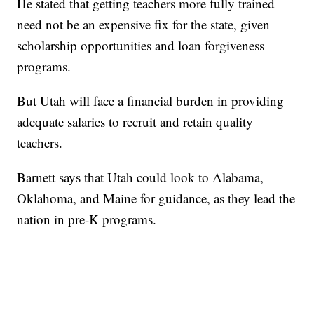
He stated that getting teachers more fully trained
need not be an expensive fix for the state, given
scholarship opportunities and loan forgiveness
programs.
But Utah will face a financial burden in providing
adequate salaries to recruit and retain quality
teachers.
Barnett says that Utah could look to Alabama,
Oklahoma, and Maine for guidance, as they lead the
nation in pre-K programs.