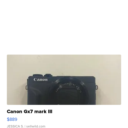
Canon Gx7 mark III
$889
JESSICA S.
| sellwild.com