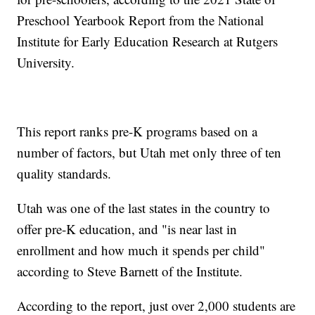
Preschool Yearbook Report from the National
Institute for Early Education Research at Rutgers
University.
This report ranks pre-K programs based on a
number of factors, but Utah met only three of ten
quality standards.
Utah was one of the last states in the country to
offer pre-K education, and "is near last in
enrollment and how much it spends per child"
according to Steve Barnett of the Institute.
According to the report, just over 2,000 students are