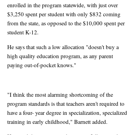
enrolled in the program statewide, with just over
$3,250 spent per student with only $832 coming
from the state, as opposed to the $10,000 spent per
student K-12.
He says that such a low allocation "doesn't buy a
high quality education program, as any parent
paying out-of-pocket knows."
"I think the most alarming shortcoming of the
program standards is that teachers aren't required to
have a four- year degree in specialization, specialized
training in early childhood," Barnett added.