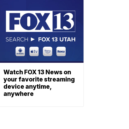
Watch FOX 13 News on
your favorite streaming
device anytime,
anywhere