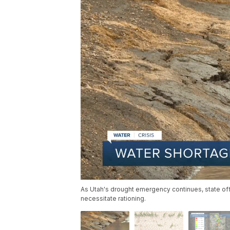
As Utah's drought emergency continues, state offi
necessitate rationing.