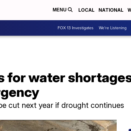
LOCAL
NATIONAL
W
MENU
FOX 13 Investigates
We're Listening
 for water shortages
rgency
e cut next year if drought continues