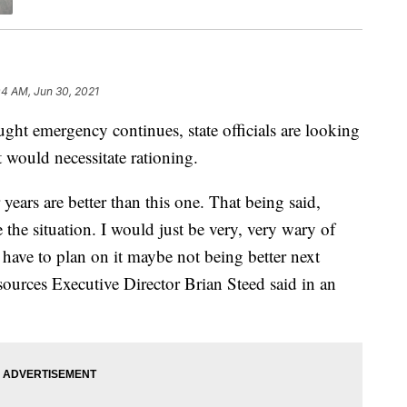
04 AM, Jun 30, 2021
emergency continues, state officials are looking
t would necessitate rationing.
 years are better than this one. That being said,
 the situation. I would just be very, very wary of
 have to plan on it maybe not being better next
ources Executive Director Brian Steed said in an