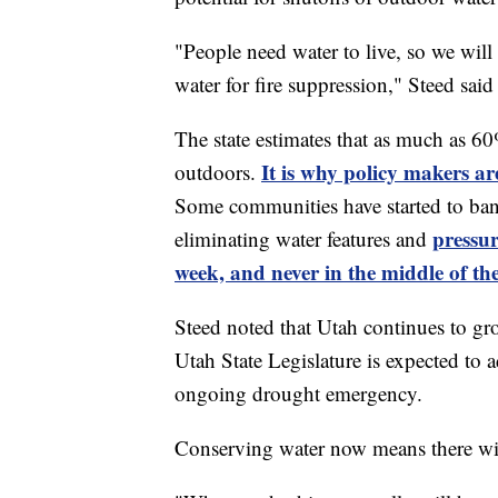
"People need water to live, so we will 
water for fire suppression," Steed said
The state estimates that as much as 60%
It is why policy makers a
outdoors.
Some communities have started to ban
pressur
eliminating water features and
week, and never in the middle of th
Steed noted that Utah continues to gro
Utah State Legislature is expected to 
ongoing drought emergency.
Conserving water now means there wil