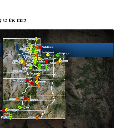
g to the map.