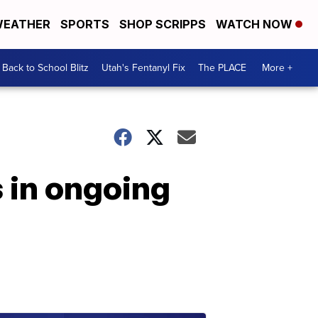
EATHER
SPORTS
SHOP SCRIPPS
WATCH NOW
Back to School Blitz
Utah's Fentanyl Fix
The PLACE
More +
 in ongoing