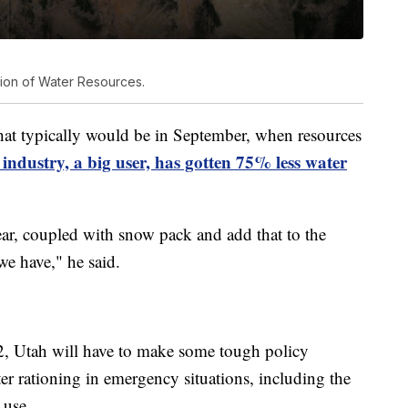
sion of Water Resources.
that typically would be in September, when resources
 industry, a big user, has gotten 75% less water
ar, coupled with snow pack and add that to the
we have," he said.
22, Utah will have to make some tough policy
ter rationing in emergency situations, including the
 use.