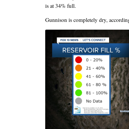
is at 34% full.
Gunnison is completely dry, accordin