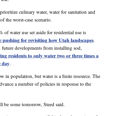
prioritize culinary water, water for sanitation and
 of the worst-case scenario.
 of water use set aside for residential use is
re pushing for revisiting how Utah landscapes
.
 future developments from installing sod,
ing residents to only water two or three times a
e day
.
w in population, but water is a finite resource. The
advance a number of policies in response to the
l be some tomorrow, Steed said.