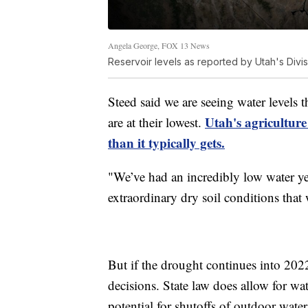
Angela George, FOX 13 News
Reservoir levels as reported by Utah's Divi
Steed said we are seeing water levels 
Utah's agriculture
are at their lowest.
than it typically gets.
"We’ve had an incredibly low water ye
extraordinary dry soil conditions that 
But if the drought continues into 20
decisions. State law does allow for wa
potential for shutoffs of outdoor water