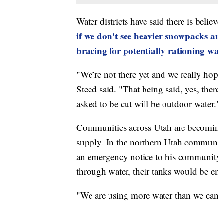
Water districts have said there is beli
if we don't see heavier snowpacks and
bracing for potentially rationing wa
"We’re not there yet and we really hop
Steed said. "That being said, yes, there
asked to be cut will be outdoor water.
Communities across Utah are becoming 
supply. In the northern Utah commun
an emergency notice to his community.
through water, their tanks would be e
"We are using more water than we ca