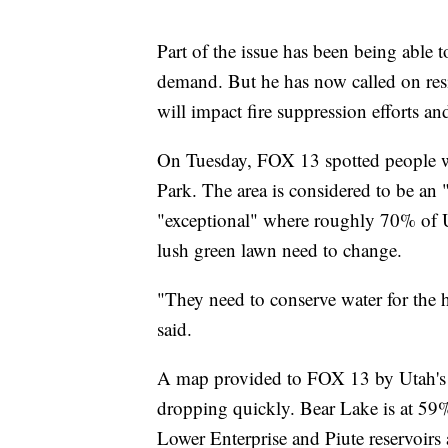
Part of the issue has been being able t
demand. But he has now called on res
will impact fire suppression efforts a
On Tuesday, FOX 13 spotted people wa
Park. The area is considered to be an 
"exceptional" where roughly 70% of U
lush green lawn need to change.
"They need to conserve water for the 
said.
A map provided to FOX 13 by Utah's D
dropping quickly. Bear Lake is at 59% 
Lower Enterprise and Piute reservoir