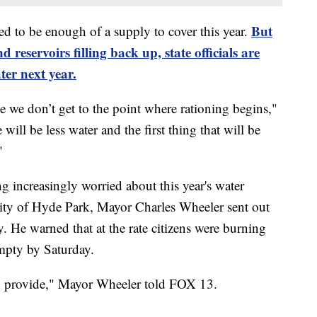
But
eved to be enough of a supply to cover this year.
 reservoirs filling back up, state officials are
ter next year.
e we don’t get to the point where rationing begins,"
 will be less water and the first thing that will be
"
increasingly worried about this year's water
ity of Hyde Park, Mayor Charles Wheeler sent out
 He warned that at the rate citizens were burning
mpty by Saturday.
n provide," Mayor Wheeler told FOX 13.