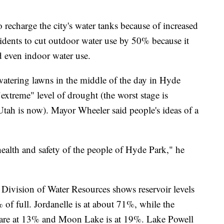
o recharge the city's water tanks because of increased
idents to cut outdoor water use by 50% because it
nd even indoor water use.
tering lawns in the middle of the day in Hyde
"extreme" level of drought (the worst stage is
tah is now). Mayor Wheeler said people's ideas of a
health and safety of the people of Hyde Park," he
ivision of Water Resources shows reservoir levels
of full. Jordanelle is at about 71%, while the
s are at 13% and Moon Lake is at 19%. Lake Powell