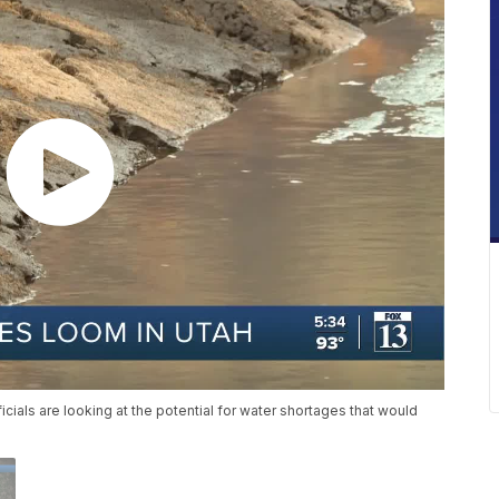
cials are looking at the potential for water shortages that would