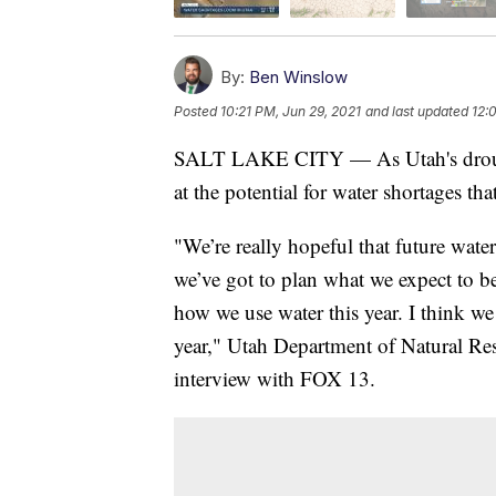
By:
Ben Winslow
Posted
10:21 PM, Jun 29, 2021
and last updated
12:
SALT LAKE CITY — As Utah's drought 
at the potential for water shortages tha
"We’re really hopeful that future water
we’ve got to plan what we expect to be
how we use water this year. I think we
year," Utah Department of Natural Res
interview with FOX 13.