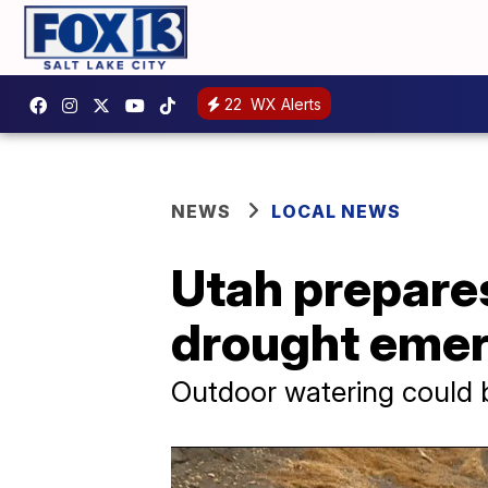
22
WX Alerts
NEWS
LOCAL NEWS
Utah prepares
drought eme
Outdoor watering could b