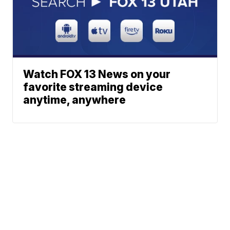
Watch FOX 13 News on your
favorite streaming device
anytime, anywhere