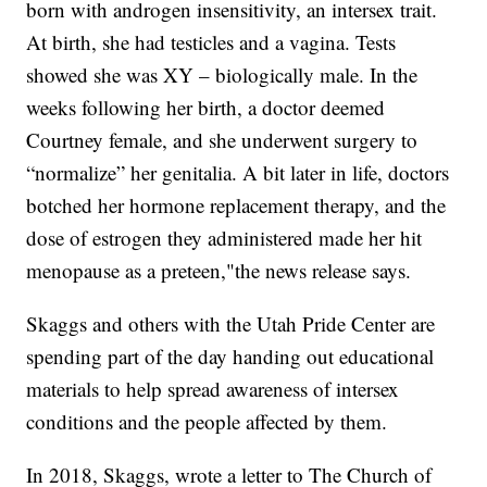
born with androgen insensitivity, an intersex trait.
At birth, she had testicles and a vagina. Tests
showed she was XY – biologically male. In the
weeks following her birth, a doctor deemed
Courtney female, and she underwent surgery to
“normalize” her genitalia. A bit later in life, doctors
botched her hormone replacement therapy, and the
dose of estrogen they administered made her hit
menopause as a preteen,"the news release says.
Skaggs and others with the Utah Pride Center are
spending part of the day handing out educational
materials to help spread awareness of intersex
conditions and the people affected by them.
In 2018, Skaggs, wrote a letter to The Church of