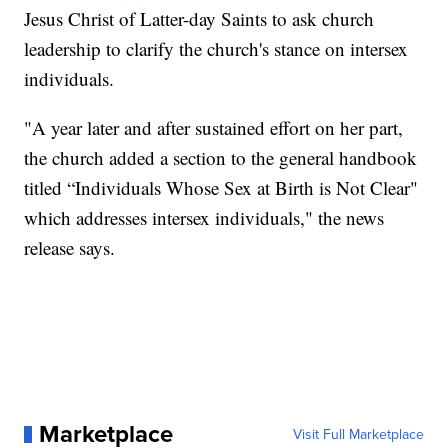
Jesus Christ of Latter-day Saints to ask church
leadership to clarify the church's stance on intersex
individuals.
"A year later and after sustained effort on her part,
the church added a section to the general handbook
titled “Individuals Whose Sex at Birth is Not Clear"
which addresses intersex individuals," the news
release says.
Marketplace
Visit Full Marketplace