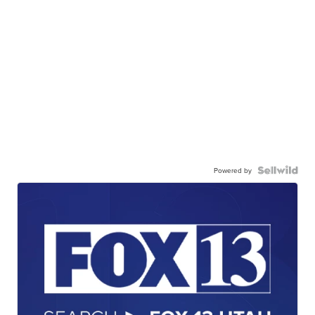
Powered by