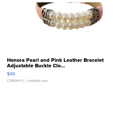
Honora Pearl and Pink Leather Bracelet
Adjustable Buckle Clo...
$49
CONSHY C.
| sellwild.com