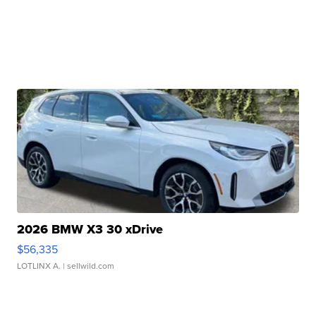
2026 BMW X3 30 xDrive
$56,335
LOTLINX A.
| sellwild.com