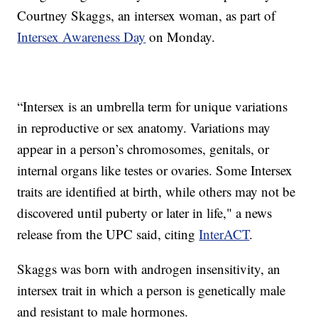
Courtney Skaggs, an intersex woman, as part of
Intersex Awareness Day
on Monday.
“Intersex is an umbrella term for unique variations
in reproductive or sex anatomy. Variations may
appear in a person’s chromosomes, genitals, or
internal organs like testes or ovaries. Some Intersex
traits are identified at birth, while others may not be
discovered until puberty or later in life," a news
release from the UPC said, citing
InterACT
.
Skaggs was born with androgen insensitivity, an
intersex trait in which a person is genetically male
and resistant to male hormones.