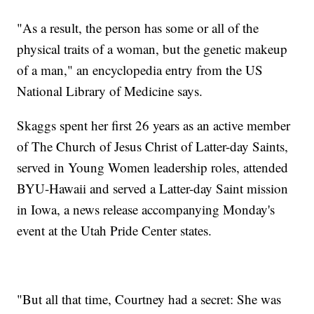
"As a result, the person has some or all of the
physical traits of a woman, but the genetic makeup
of a man," an encyclopedia entry from the US
National Library of Medicine says.
Skaggs spent her first 26 years as an active member
of The Church of Jesus Christ of Latter-day Saints,
served in Young Women leadership roles, attended
BYU-Hawaii and served a Latter-day Saint mission
in Iowa, a news release accompanying Monday's
event at the Utah Pride Center states.
"But all that time, Courtney had a secret: She was