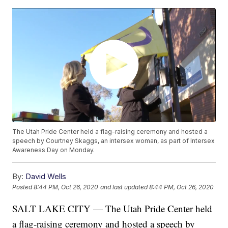
The Utah Pride Center held a flag-raising ceremony and hosted a
speech by Courtney Skaggs, an intersex woman, as part of Intersex
Awareness Day on Monday.
By:
David Wells
Posted
8:44 PM, Oct 26, 2020
and last updated
8:44 PM, Oct 26, 2020
SALT LAKE CITY — The Utah Pride Center held
a flag-raising ceremony and hosted a speech by