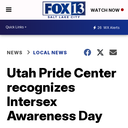
WATCH NOW
26
WX Alerts
NEWS
LOCAL NEWS
Utah Pride Center
recognizes
Intersex
Awareness Day