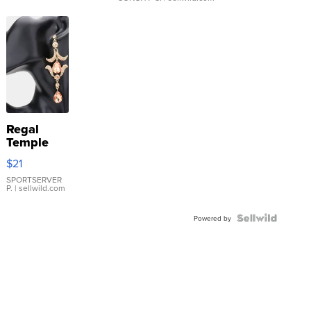
Regal
Temple
Droplet
$21
Earrings
SPORTSERVER
P.
| sellwild.com
Powered by