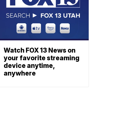
Watch FOX 13 News on
your favorite streaming
device anytime,
anywhere