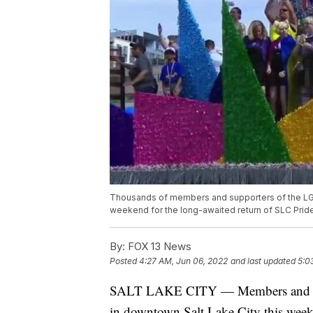
Thousands of members and supporters of the LG
weekend for the long-awaited return of SLC Pride
By:
FOX 13 News
Posted
4:27 AM, Jun 06, 2022
and last updated
5:0
SALT LAKE CITY — Members and su
in downtown Salt Lake City this weeke