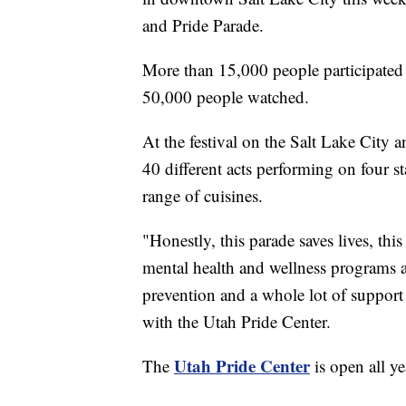
and Pride Parade.
More than 15,000 people participated i
50,000 people watched.
At the festival on the Salt Lake City
40 different acts performing on four 
range of cuisines.
"Honestly, this parade saves lives, this
mental health and wellness programs a
prevention and a whole lot of support
with the Utah Pride Center.
Utah Pride Center
The
is open all ye