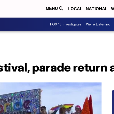
LOCAL
NATIONAL
W
MENU
FOX 13 Investigates
We're Listening
tival, parade return 