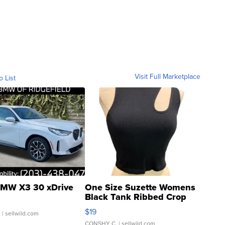
Visit Full Marketplace
o List
MW X3 30 xDrive
One Size Suzette Womens
Black Tank Ribbed Crop
Asymmetrical ...
$19
.
| sellwild.com
CONSHY C.
| sellwild.com