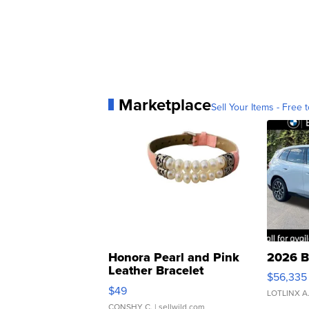
Marketplace
Sell Your Items - Free t
Honora Pearl and Pink
2026 B
Leather Bracelet
$56,335
Adjustable Buckle Clo...
$49
LOTLINX A
CONSHY C.
| sellwild.com