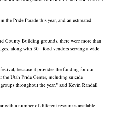
n the Pride Parade this year, and an estimated
 and County Building grounds, there were more than
stages, along with 30+ food vendors serving a wide
 festival, because it provides the funding for our
t the Utah Pride Center, including suicide
 groups throughout the year," said Kevin Randall
ar with a number of different resources available