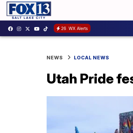
26
WX Alerts
NEWS
LOCAL NEWS
Utah Pride fes