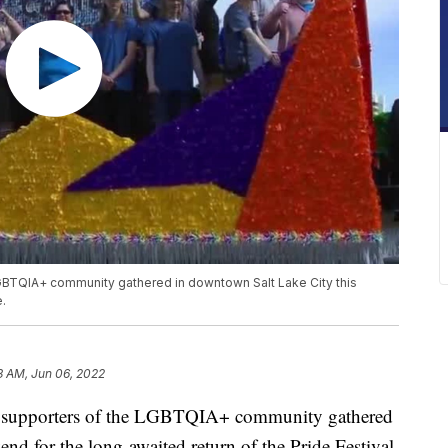
BTQIA+ community gathered in downtown Salt Lake City this
.
3 AM, Jun 06, 2022
pporters of the LGBTQIA+ community gathered
nd for the long-awaited return of the Pride Festival