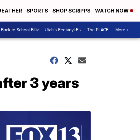
EATHER
SPORTS
SHOP SCRIPPS
WATCH NOW
Back to School Blitz
Utah's Fentanyl Fix
The PLACE
More +
after 3 years