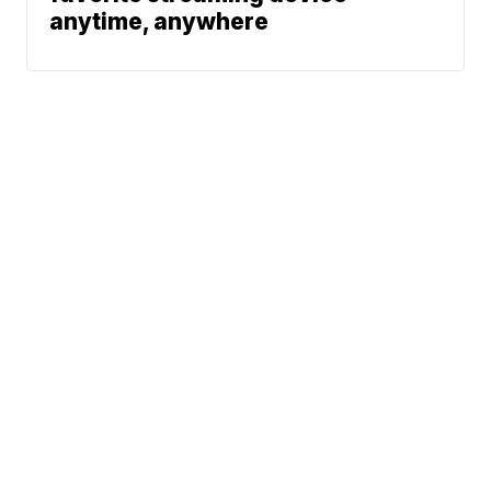
anytime, anywhere