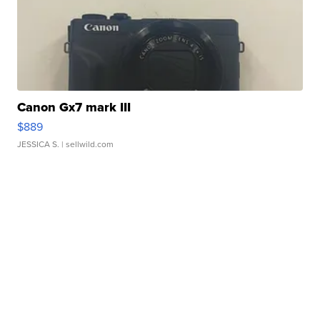
Canon Gx7 mark III
$889
JESSICA S.
| sellwild.com