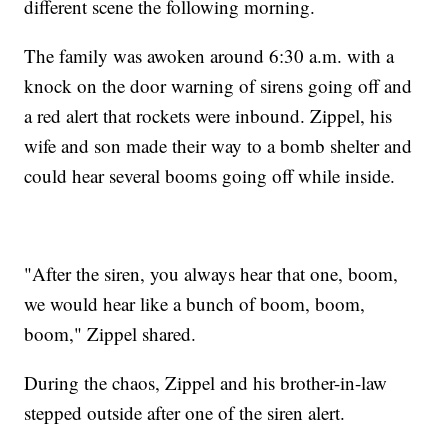
different scene the following morning.
The family was awoken around 6:30 a.m. with a
knock on the door warning of sirens going off and
a red alert that rockets were inbound. Zippel, his
wife and son made their way to a bomb shelter and
could hear several booms going off while inside.
"After the siren, you always hear that one, boom,
we would hear like a bunch of boom, boom,
boom," Zippel shared.
During the chaos, Zippel and his brother-in-law
stepped outside after one of the siren alert.