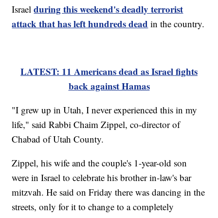
during this weekend's deadly terrorist
Israel
attack that has left hundreds dead
in the country.
LATEST: 11 Americans dead as Israel fights
back against Hamas
"I grew up in Utah, I never experienced this in my
life," said Rabbi Chaim Zippel, co-director of
Chabad of Utah County.
Zippel, his wife and the couple's 1-year-old son
were in Israel to celebrate his brother in-law's bar
mitzvah. He said on Friday there was dancing in the
streets, only for it to change to a completely