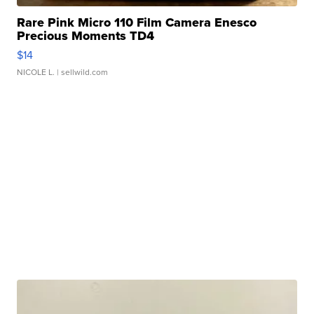
Rare Pink Micro 110 Film Camera Enesco
Precious Moments TD4
$14
NICOLE L.
| sellwild.com