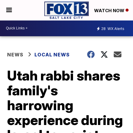
WATCH NOW
28
WX Alerts
NEWS
LOCAL NEWS
Utah rabbi shares
family's
harrowing
experience during