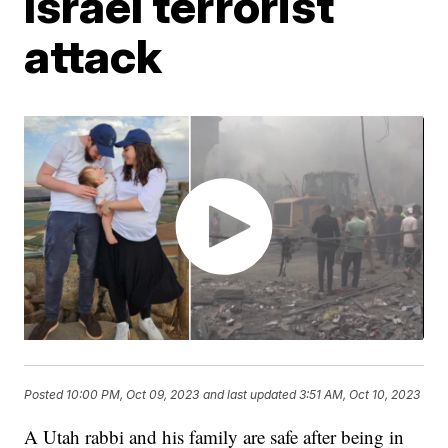
Israel terrorist
attack
Posted
10:00 PM, Oct 09, 2023
and last updated
3:51 AM, Oct 10, 2023
A Utah rabbi and his family are safe after being in