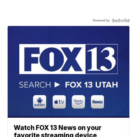
Powered by
Watch FOX 13 News on your
favorite streaming device