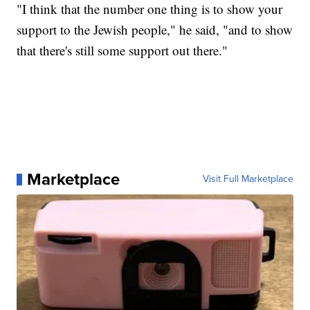
"I think that the number one thing is to show your
support to the Jewish people," he said, "and to show
that there's still some support out there."
Marketplace
Visit Full Marketplace