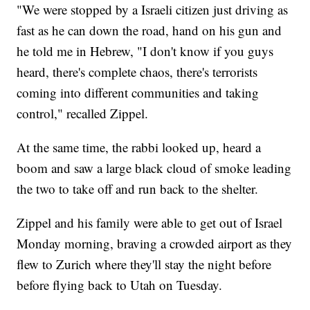
"We were stopped by a Israeli citizen just driving as
fast as he can down the road, hand on his gun and
he told me in Hebrew, "I don't know if you guys
heard, there's complete chaos, there's terrorists
coming into different communities and taking
control," recalled Zippel.
At the same time, the rabbi looked up, heard a
boom and saw a large black cloud of smoke leading
the two to take off and run back to the shelter.
Zippel and his family were able to get out of Israel
Monday morning, braving a crowded airport as they
flew to Zurich where they'll stay the night before
before flying back to Utah on Tuesday.