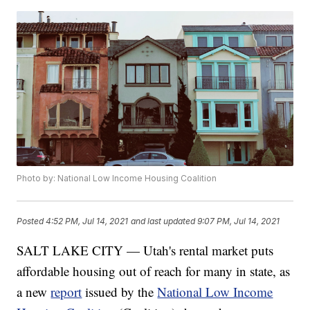
Photo by: National Low Income Housing Coalition
Posted
4:52 PM, Jul 14, 2021
and last updated
9:07 PM, Jul 14, 2021
SALT LAKE CITY — Utah's rental market puts
affordable housing out of reach for many in state, as
a new
report
issued by the
National Low Income