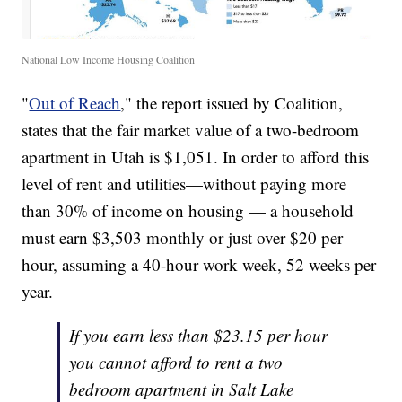
National Low Income Housing Coalition
"
Out of Reach
," the report issued by Coalition,
states that the fair market value of a two-bedroom
apartment in Utah is $1,051. In order to afford this
level of rent and utilities—without paying more
than 30% of income on housing — a household
must earn $3,503 monthly or just over $20 per
hour, assuming a 40-hour work week, 52 weeks per
year.
If you earn less than $23.15 per hour
you cannot afford to rent a two
bedroom apartment in Salt Lake