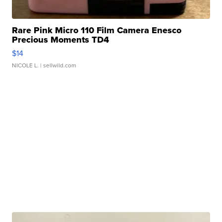
Rare Pink Micro 110 Film Camera Enesco
Precious Moments TD4
$14
NICOLE L.
| sellwild.com