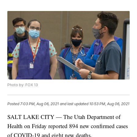
Photo by: FOX 13
Posted
7:03 PM, Aug 06, 2021
and last updated
10:53 PM, Aug 06, 2021
SALT LAKE CITY — The Utah Department of
Health on Friday reported 894 new confirmed cases
of COVID-19 and eight new deaths.