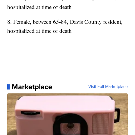
hospitalized at time of death
8. Female, between 65-84, Davis County resident,
hospitalized at time of death
Marketplace
Visit Full Marketplace