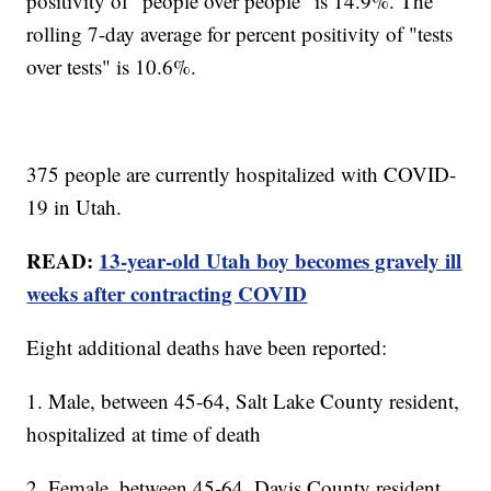
positivity of "people over people" is 14.9%. The
rolling 7-day average for percent positivity of "tests
over tests" is 10.6%.
375 people are currently hospitalized with COVID-
19 in Utah.
READ:
13-year-old Utah boy becomes gravely ill
weeks after contracting COVID
Eight additional deaths have been reported:
1. Male, between 45-64, Salt Lake County resident,
hospitalized at time of death
2. Female, between 45-64, Davis County resident,