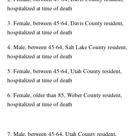
hospitalized at time of death
3. Female, between 45-64, Davis County resident,
hospitalized at time of death
4. Male, between 45-64, Salt Lake County resident,
hospitalized at time of death
5. Female, between 45-64, Utah County resident,
hospitalized at time of death
6. Female, older than 85, Weber County resident,
hospitalized at time of death
7. Male, between 45-64, Utah County resident,