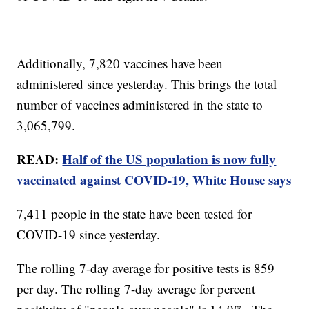
Additionally, 7,820 vaccines have been
administered since yesterday. This brings the total
number of vaccines administered in the state to
3,065,799.
READ:
Half of the US population is now fully
vaccinated against COVID-19, White House says
7,411 people in the state have been tested for
COVID-19 since yesterday.
The rolling 7-day average for positive tests is 859
per day. The rolling 7-day average for percent