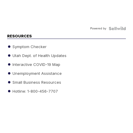
Powered by
RESOURCES
Symptom Checker
Utah Dept. of Health Updates
Interactive COVID-19 Map
Unemployment Assistance
Small Business Resources
Hotline: 1-800-456-7707