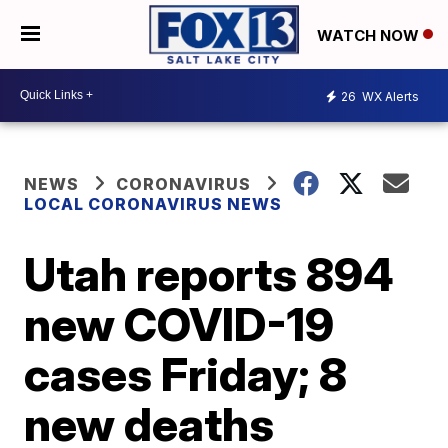
WATCH NOW
26
WX Alerts
NEWS
CORONAVIRUS
LOCAL CORONAVIRUS NEWS
Utah reports 894
new COVID-19
cases Friday; 8
new deaths