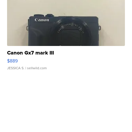
Canon Gx7 mark III
$889
JESSICA S.
| sellwild.com