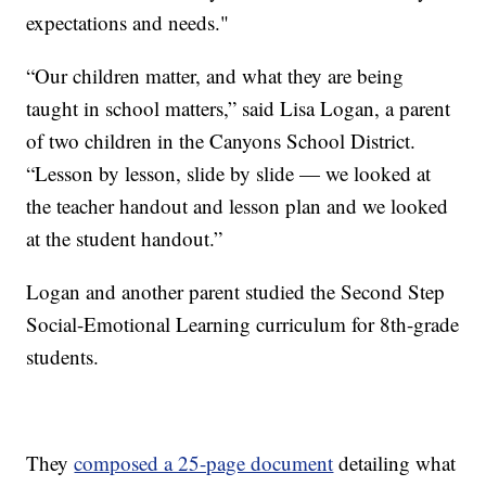
expectations and needs."
“Our children matter, and what they are being
taught in school matters,” said Lisa Logan, a parent
of two children in the Canyons School District.
“Lesson by lesson, slide by slide — we looked at
the teacher handout and lesson plan and we looked
at the student handout.”
Logan and another parent studied the Second Step
Social-Emotional Learning curriculum for 8th-grade
students.
They
composed a 25-page document
detailing what