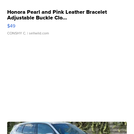
Honora Pearl and Pink Leather Bracelet
Adjustable Buckle Clo...
$49
CONSHY C.
| sellwild.com