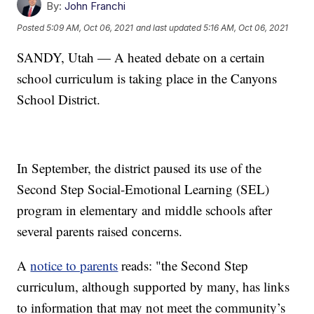
By:
John Franchi
Posted
5:09 AM, Oct 06, 2021
and last updated
5:16 AM, Oct 06, 2021
SANDY, Utah — A heated debate on a certain
school curriculum is taking place in the Canyons
School District.
In September, the district paused its use of the
Second Step Social-Emotional Learning (SEL)
program in elementary and middle schools after
several parents raised concerns.
A
notice to parents
reads: "the Second Step
curriculum, although supported by many, has links
to information that may not meet the community’s