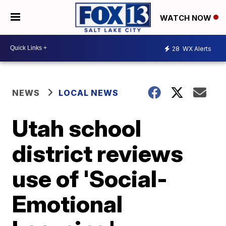
WATCH NOW
28
WX Alerts
NEWS
LOCAL NEWS
Utah school
district reviews
use of 'Social-
Emotional