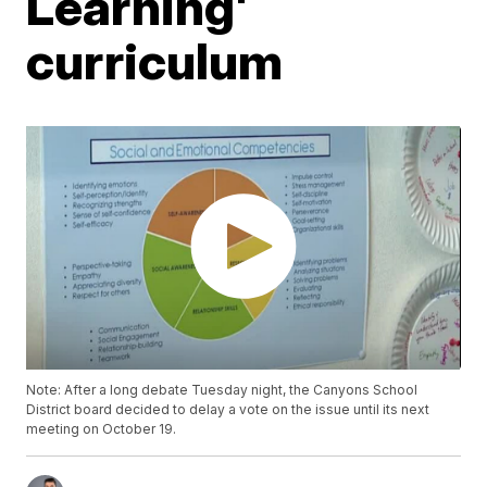
Learning'
curriculum
Note: After a long debate Tuesday night, the Canyons School
District board decided to delay a vote on the issue until its next
meeting on October 19.