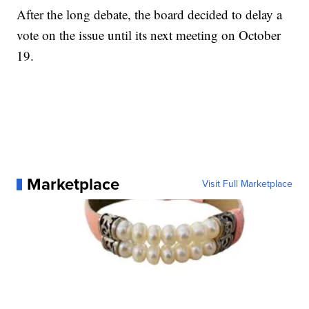
After the long debate, the board decided to delay a
vote on the issue until its next meeting on October
19.
Marketplace
Visit Full Marketplace