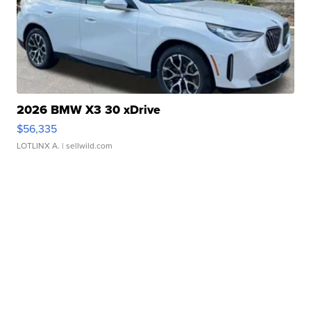
2026 BMW X3 30 xDrive
$56,335
LOTLINX A.
| sellwild.com