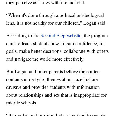
they perceive as issues with the material.
“When it's done through a political or ideological
lens, it is not healthy for our children,” Logan said.
According to the
Second Step website
, the program
aims to teach students how to gain confidence, set
goals, make better decisions, collaborate with others
and navigate the world more effectively.
But Logan and other parents believe the content
contains underlying themes about race that are
divisive and provides students with information
about relationships and sex that is inappropriate for
middle schools.
“It goes beyond pushing kids to be kind to people