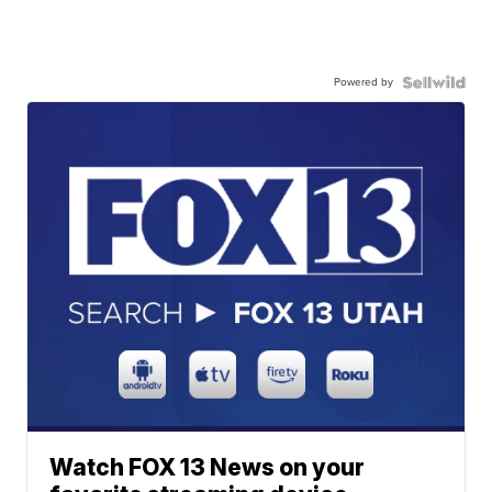
Powered by
Watch FOX 13 News on your