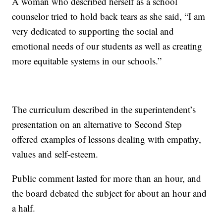
A woman who described herself as a school
counselor tried to hold back tears as she said, “I am
very dedicated to supporting the social and
emotional needs of our students as well as creating
more equitable systems in our schools.”
The curriculum described in the superintendent’s
presentation on an alternative to Second Step
offered examples of lessons dealing with empathy,
values and self-esteem.
Public comment lasted for more than an hour, and
the board debated the subject for about an hour and
a half.