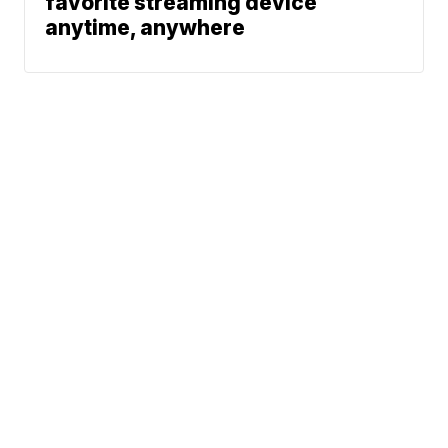
favorite streaming device
anytime, anywhere