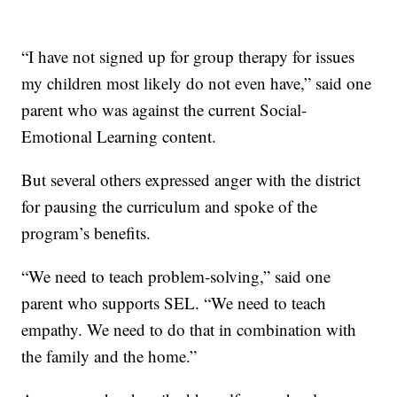
“I have not signed up for group therapy for issues
my children most likely do not even have,” said one
parent who was against the current Social-
Emotional Learning content.
But several others expressed anger with the district
for pausing the curriculum and spoke of the
program’s benefits.
“We need to teach problem-solving,” said one
parent who supports SEL. “We need to teach
empathy. We need to do that in combination with
the family and the home.”