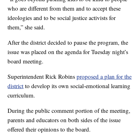
who are different from them and to accept these
ideologies and to be social justice activists for
them,” she said.
After the district decided to pause the program, the
issue was placed on the agenda for Tuesday night’s
board meeting.
Superintendent Rick Robins
proposed a plan for the
district
to develop its own social-emotional learning
curriculum.
During the public comment portion of the meeting,
parents and educators on both sides of the issue
offered their opinions to the board.