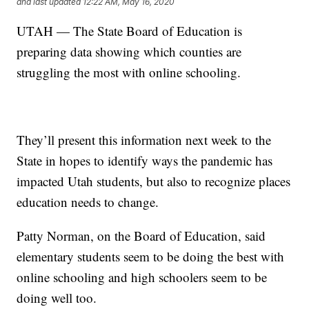
and last updated
12:22 AM, May 16, 2020
UTAH — The State Board of Education is
preparing data showing which counties are
struggling the most with online schooling.
They’ll present this information next week to the
State in hopes to identify ways the pandemic has
impacted Utah students, but also to recognize places
education needs to change.
Patty Norman, on the Board of Education, said
elementary students seem to be doing the best with
online schooling and high schoolers seem to be
doing well too.