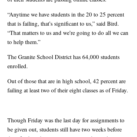
“Anytime we have students in the 20 to 25 percent
that is failing, that’s significant to us,” said Bird.
“That matters to us and we’re going to do all we can
to help them.”
The Granite School District has 64,000 students
enrolled.
Out of those that are in high school, 42 percent are
failing at least two of their eight classes as of Friday.
Though Friday was the last day for assignments to
be given out, students still have two weeks before