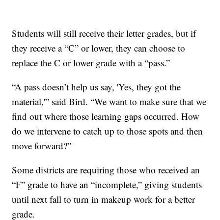
Students will still receive their letter grades, but if
they receive a “C” or lower, they can choose to
replace the C or lower grade with a “pass.”
“A pass doesn’t help us say, 'Yes, they got the
material,'” said Bird. “We want to make sure that we
find out where those learning gaps occurred. How
do we intervene to catch up to those spots and then
move forward?”
Some districts are requiring those who received an
“F” grade to have an “incomplete,” giving students
until next fall to turn in makeup work for a better
grade.