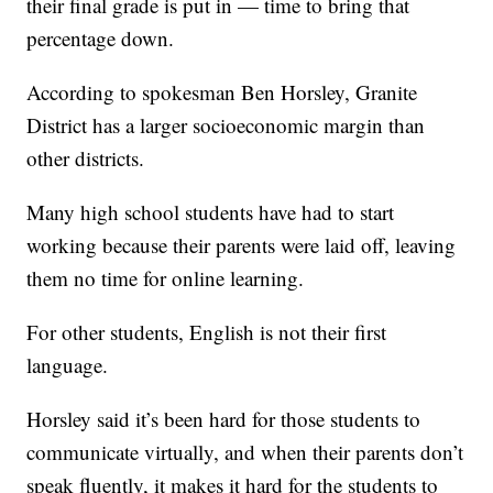
their final grade is put in — time to bring that
percentage down.
According to spokesman Ben Horsley, Granite
District has a larger socioeconomic margin than
other districts.
Many high school students have had to start
working because their parents were laid off, leaving
them no time for online learning.
For other students, English is not their first
language.
Horsley said it’s been hard for those students to
communicate virtually, and when their parents don’t
speak fluently, it makes it hard for the students to