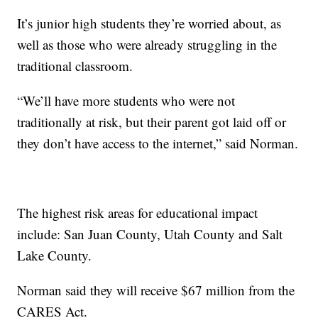
It’s junior high students they’re worried about, as
well as those who were already struggling in the
traditional classroom.
“We’ll have more students who were not
traditionally at risk, but their parent got laid off or
they don’t have access to the internet,” said Norman.
The highest risk areas for educational impact
include: San Juan County, Utah County and Salt
Lake County.
Norman said they will receive $67 million from the
CARES Act.