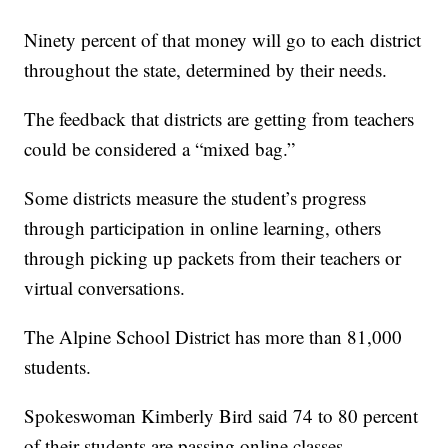
Ninety percent of that money will go to each district
throughout the state, determined by their needs.
The feedback that districts are getting from teachers
could be considered a “mixed bag.”
Some districts measure the student’s progress
through participation in online learning, others
through picking up packets from their teachers or
virtual conversations.
The Alpine School District has more than 81,000
students.
Spokeswoman Kimberly Bird said 74 to 80 percent
of their students are passing online classes.