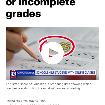
or incomplete
grades
The State Board of Education is preparing data showing which
counties are struggling the most with online schooling.
Posted
11:46 PM, May 15, 2020