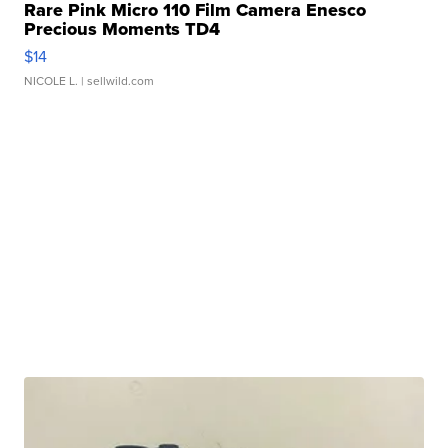
Rare Pink Micro 110 Film Camera Enesco
Precious Moments TD4
$14
NICOLE L.
| sellwild.com