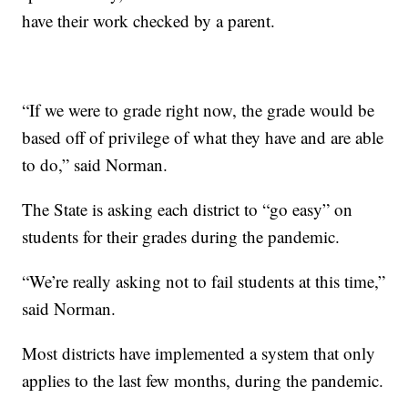
have their work checked by a parent.
“If we were to grade right now, the grade would be
based off of privilege of what they have and are able
to do,” said Norman.
The State is asking each district to “go easy” on
students for their grades during the pandemic.
“We’re really asking not to fail students at this time,”
said Norman.
Most districts have implemented a system that only
applies to the last few months, during the pandemic.