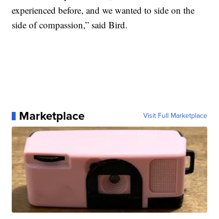
experienced before, and we wanted to side on the
side of compassion,” said Bird.
Marketplace
Visit Full Marketplace