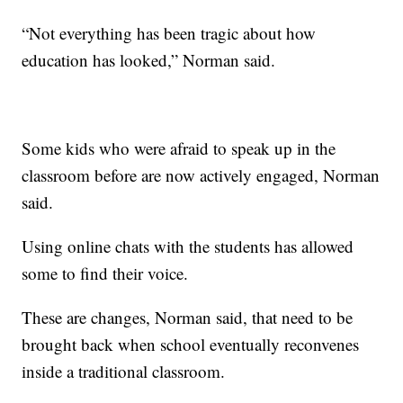
“Not everything has been tragic about how
education has looked,” Norman said.
Some kids who were afraid to speak up in the
classroom before are now actively engaged, Norman
said.
Using online chats with the students has allowed
some to find their voice.
These are changes, Norman said, that need to be
brought back when school eventually reconvenes
inside a traditional classroom.