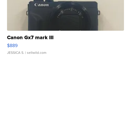
Canon Gx7 mark III
$889
JESSICA S.
| sellwild.com