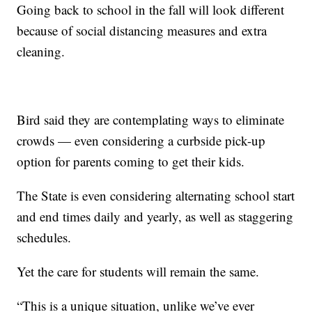
Going back to school in the fall will look different
because of social distancing measures and extra
cleaning.
Bird said they are contemplating ways to eliminate
crowds — even considering a curbside pick-up
option for parents coming to get their kids.
The State is even considering alternating school start
and end times daily and yearly, as well as staggering
schedules.
Yet the care for students will remain the same.
“This is a unique situation, unlike we’ve ever