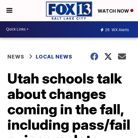
WATCH NOW
26
WX Alerts
NEWS
LOCAL NEWS
Utah schools talk
about changes
coming in the fall,
including pass/fail