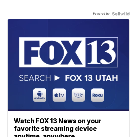
Powered by
Watch FOX 13 News on your
favorite streaming device
anytime, anywhere