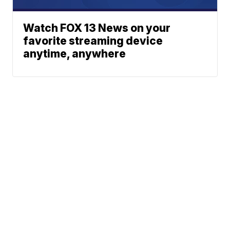
Watch FOX 13 News on your
favorite streaming device
anytime, anywhere