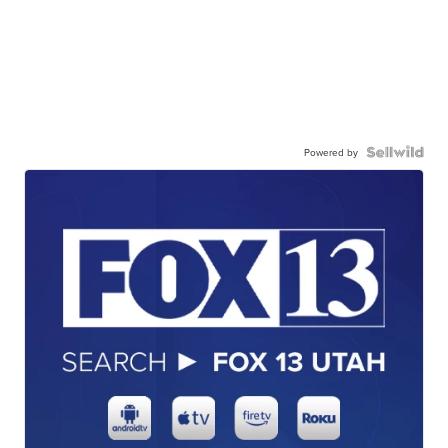
Powered by