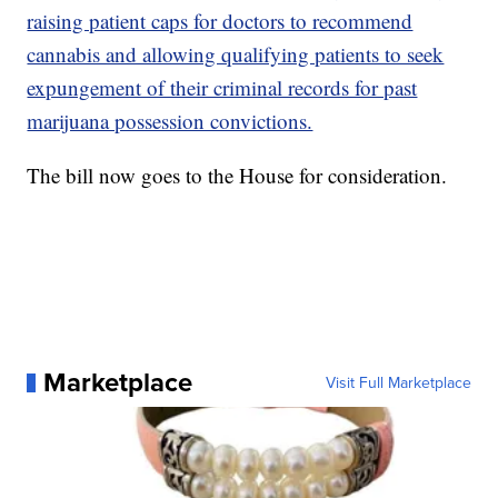
raising patient caps for doctors to recommend
cannabis and allowing qualifying patients to seek
expungement of their criminal records for past
marijuana possession convictions.
The bill now goes to the House for consideration.
Marketplace
Visit Full Marketplace