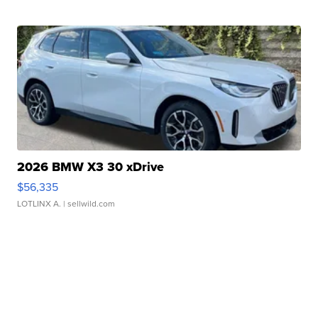
2026 BMW X3 30 xDrive
$56,335
LOTLINX A.
| sellwild.com