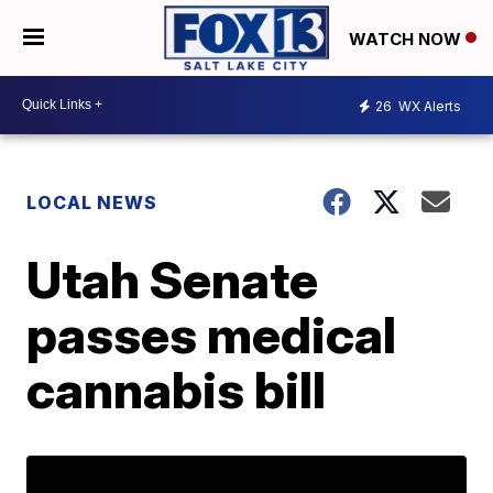
WATCH NOW
26
WX Alerts
LOCAL NEWS
Utah Senate
passes medical
cannabis bill