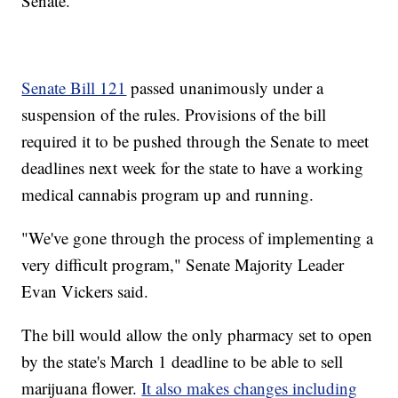
Senate.
Senate Bill 121
passed unanimously under a
suspension of the rules. Provisions of the bill
required it to be pushed through the Senate to meet
deadlines next week for the state to have a working
medical cannabis program up and running.
"We've gone through the process of implementing a
very difficult program," Senate Majority Leader
Evan Vickers said.
The bill would allow the only pharmacy set to open
by the state's March 1 deadline to be able to sell
marijuana flower.
It also makes changes including