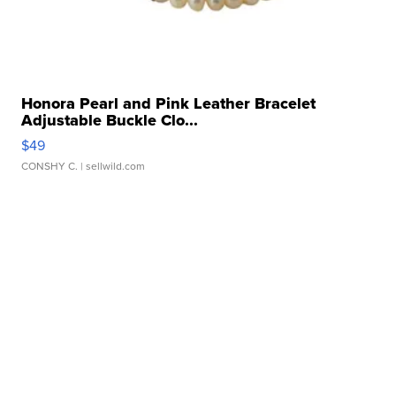
Honora Pearl and Pink Leather Bracelet
Adjustable Buckle Clo...
$49
CONSHY C.
| sellwild.com