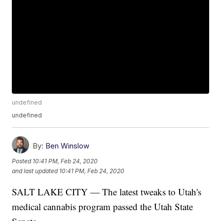
undefined
undefined
By:
Ben Winslow
Posted
10:41 PM, Feb 24, 2020
and last updated
10:41 PM, Feb 24, 2020
SALT LAKE CITY — The latest tweaks to Utah's
medical cannabis program passed the Utah State