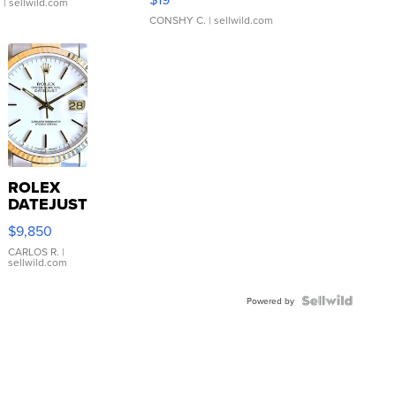
.
| sellwild.com
CONSHY C.
| sellwild.com
ROLEX
DATEJUST
16233
$9,850
WHITE
DIAL
CARLOS R.
|
sellwild.com
FLUTED
BEZEL
TWO-
Powered by
TONE
JUBILE...