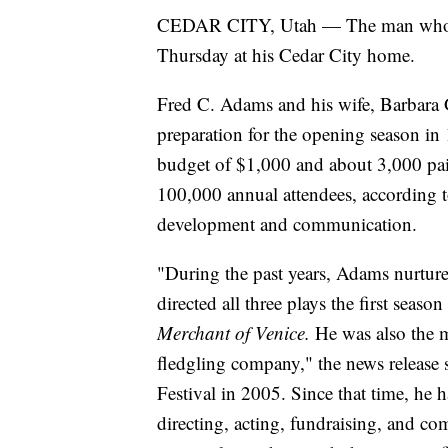
CEDAR CITY, Utah — The man who fo
Thursday at his Cedar City home.
Fred C. Adams and his wife, Barbara G
preparation for the opening season in 
budget of $1,000 and about 3,000 pai
100,000 annual attendees, according to 
development and communication.
"During the past years, Adams nurture
directed all three plays the first seaso
Merchant of Venice.
He was also the m
fledgling company," the news release s
Festival in 2005. Since that time, he ha
directing, acting, fundraising, and co