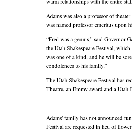
warm relationships with the entire st
Adams was also a professor of theate
was named professor emeritus upon his 
“Fred was a genius,” said Governor Ga
the Utah Shakespeare Festival, which 
was one of a kind, and he will be sore
condolences to his family.”
The Utah Shakespeare Festival has re
Theatre, an Emmy award and a Utah Bes
Adams' family has not announced fune
Festival are requested in lieu of flowe