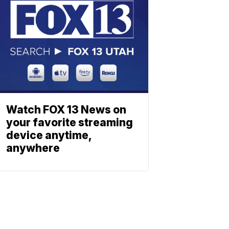
Watch FOX 13 News on
your favorite streaming
device anytime,
anywhere