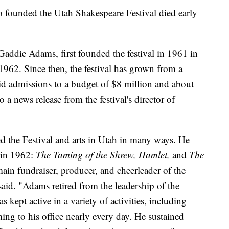
unded the Utah Shakespeare Festival died early
addie Adams, first founded the festival in 1961 in
1962. Since then, the festival has grown from a
d admissions to a budget of $8 million and about
a news release from the festival's director of
d the Festival and arts in Utah in many ways. He
n in 1962:
The Taming of the Shrew, Hamlet,
and
The
ain fundraiser, producer, and cheerleader of the
aid. "Adams retired from the leadership of the
s kept active in a variety of activities, including
ming to his office nearly every day. He sustained