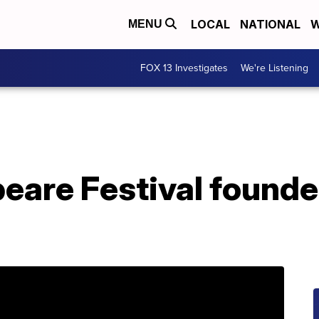
LOCAL
NATIONAL
W
MENU
FOX 13 Investigates
We're Listening
eare Festival found