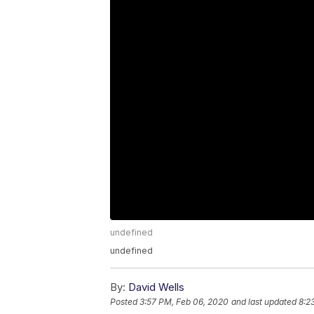
undefined
undefined
By:
David Wells
Posted
3:57 PM, Feb 06, 2020
and last updated
8:2