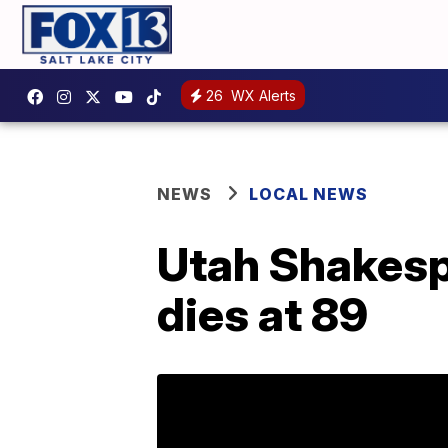
26
WX Alerts
NEWS
LOCAL NEWS
Utah Shakesp
dies at 89