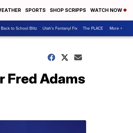
EATHER
SPORTS
SHOP SCRIPPS
WATCH NOW
Back to School Blitz
Utah's Fentanyl Fix
The PLACE
More +
er Fred Adams