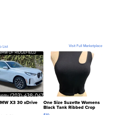
Visit Full Marketplace
o List
MW X3 30 xDrive
One Size Suzette Womens
Black Tank Ribbed Crop
Asymmetrical ...
$19