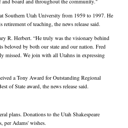
aff and board and throughout the community."
r at Southern Utah University from 1959 to 1997. He
retirement of teaching, the news release said.
ry R. Herbert. “He truly was the visionary behind
is beloved by both our state and our nation. Fred
ly missed. We join with all Utahns in expressing
ceived a Tony Award for Outstanding Regional
t of State award, the news release said.
ral plans. Donations to the Utah Shakespeare
rs, per Adams' wishes.