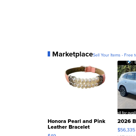
Marketplace
Sell Your Items - Free t
Honora Pearl and Pink
2026 B
Leather Bracelet
$56,335
Adjustable Buckle Clo...
$49