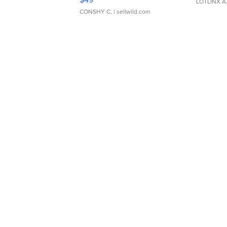
LOTLINX A
CONSHY C.
| sellwild.com