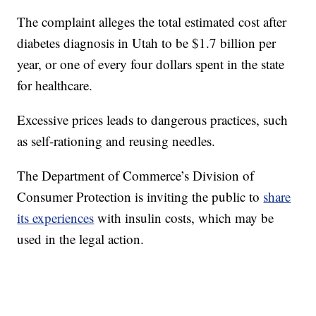
The complaint alleges the total estimated cost after
diabetes diagnosis in Utah to be $1.7 billion per
year, or one of every four dollars spent in the state
for healthcare.
Excessive prices leads to dangerous practices, such
as self-rationing and reusing needles.
The Department of Commerce’s Division of
Consumer Protection is inviting the public to
share
its experiences
with insulin costs, which may be
used in the legal action.