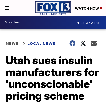
WATCH NOW
28
WX Alerts
NEWS
LOCAL NEWS
Utah sues insulin
manufacturers for
'unconscionable'
pricing scheme