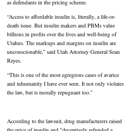
as defendants in the pricing scheme.
“Access to affordable insulin is, literally, a life-or-
death issue. But insulin makers and PBMs value
billions in profits over the lives and well-being of
Utahns. The markups and margins on insulin are
unconscionable,” said Utah Attorney General Sean
Reyes.
“This is one of the most egregious cases of avarice
and inhumanity I have ever seen. It not only violates
the law, but is morally repugnant too.”
According to the lawsuit, drug manufacturers raised
the price of insulin and "deceptively refunded a