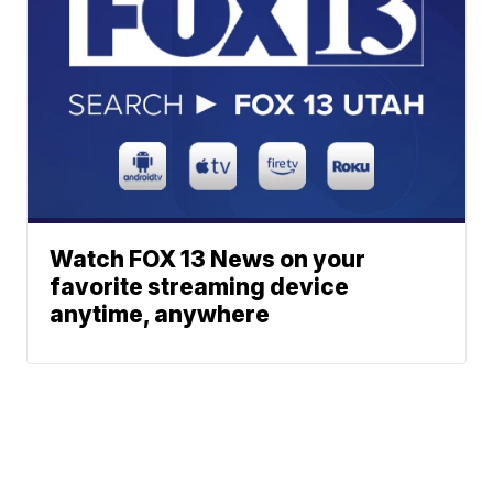
Watch FOX 13 News on your
favorite streaming device
anytime, anywhere