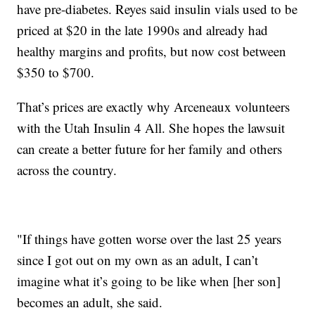
have pre-diabetes. Reyes said insulin vials used to be
priced at $20 in the late 1990s and already had
healthy margins and profits, but now cost between
$350 to $700.
That’s prices are exactly why Arceneaux volunteers
with the Utah Insulin 4 All. She hopes the lawsuit
can create a better future for her family and others
across the country.
"If things have gotten worse over the last 25 years
since I got out on my own as an adult, I can’t
imagine what it’s going to be like when [her son]
becomes an adult, she said.