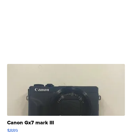
Canon Gx7 mark III
$889