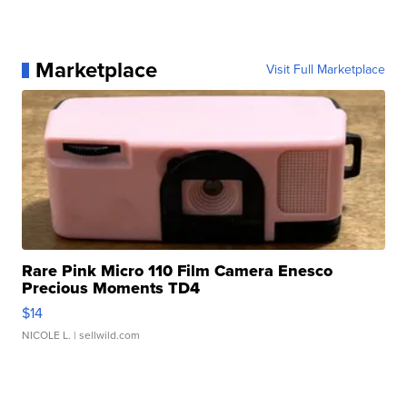
Marketplace
Visit Full Marketplace
Rare Pink Micro 110 Film Camera Enesco
Precious Moments TD4
$14
NICOLE L.
| sellwild.com