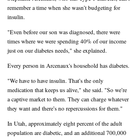
remember a time when she wasn’t budgeting for
insulin.
"Even before our son was diagnosed, there were
times where we were spending 40% of our income
just on our diabetes needs," she explained.
Every person in Arcenaux's household has diabetes.
"We have to have insulin. That’s the only
medication that keeps us alive," she said. "So we’re
a captive market to them. They can charge whatever
they want and there’s no repercussions for them."
In Utah, approximately eight percent of the adult
population are diabetic, and an additional 700,000