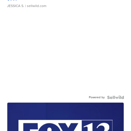
JESSICA S.
| sellwild.com
Powered by