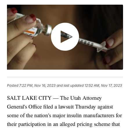
Posted
7:22 PM, Nov 16, 2023
and last updated
12:52 AM, Nov 17, 2023
SALT LAKE CITY — The Utah Attorney
General's Office filed a lawsuit Thursday against
some of the nation's major insulin manufacturers for
their participation in an alleged pricing scheme that