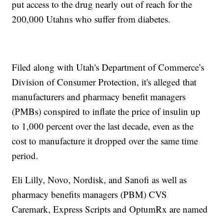
put access to the drug nearly out of reach for the
200,000 Utahns who suffer from diabetes.
Filed along with Utah's Department of Commerce’s
Division of Consumer Protection, it's alleged that
manufacturers and pharmacy benefit managers
(PMBs) conspired to inflate the price of insulin up
to 1,000 percent over the last decade, even as the
cost to manufacture it dropped over the same time
period.
Eli Lilly, Novo, Nordisk, and Sanofi as well as
pharmacy benefits managers (PBM) CVS
Caremark, Express Scripts and OptumRx are named