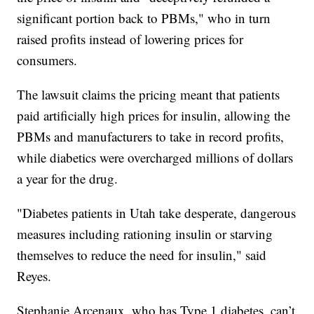
significant portion back to PBMs," who in turn
raised profits instead of lowering prices for
consumers.
The lawsuit claims the pricing meant that patients
paid artificially high prices for insulin, allowing the
PBMs and manufacturers to take in record profits,
while diabetics were overcharged millions of dollars
a year for the drug.
"Diabetes patients in Utah take desperate, dangerous
measures including rationing insulin or starving
themselves to reduce the need for insulin," said
Reyes.
Stephanie Arcenaux, who has Type 1 diabetes, can’t