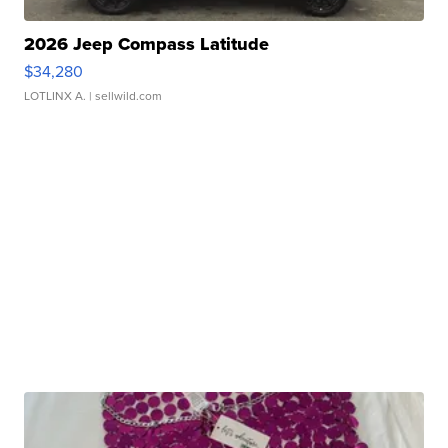
2026 Jeep Compass Latitude
$34,280
LOTLINX A.
| sellwild.com