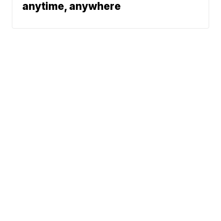
anytime, anywhere