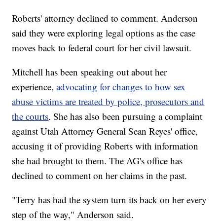
Roberts' attorney declined to comment. Anderson
said they were exploring legal options as the case
moves back to federal court for her civil lawsuit.
Mitchell has been speaking out about her
experience,
advocating for changes to how sex
abuse victims are treated by police, prosecutors and
the courts
. She has also been pursuing a complaint
against Utah Attorney General Sean Reyes' office,
accusing it of providing Roberts with information
she had brought to them. The AG's office has
declined to comment on her claims in the past.
"Terry has had the system turn its back on her every
step of the way," Anderson said.