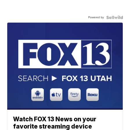
Powered by
Watch FOX 13 News on your
favorite streaming device