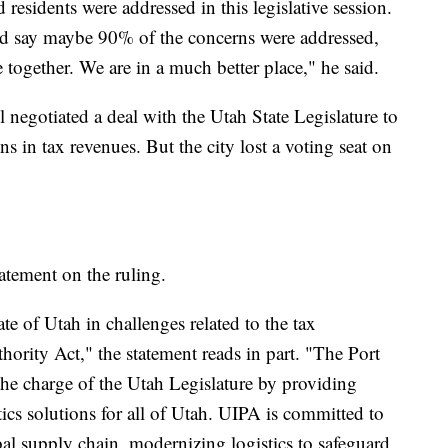
residents were addressed in this legislative session.
ld say maybe 90% of the concerns were addressed,
together. We are in a much better place," he said.
l negotiated a deal with the Utah State Legislature to
ons in tax revenues. But the city lost a voting seat on
atement on the ruling.
te of Utah in challenges related to the tax
hority Act," the statement reads in part. "The Port
 the charge of the Utah Legislature by providing
tics solutions for all of Utah. UIPA is committed to
bal supply chain, modernizing logistics to safeguard