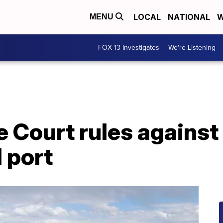
LOCAL
NATIONAL
W
MENU
FOX 13 Investigates
We're Listening
Court rules against 
d port