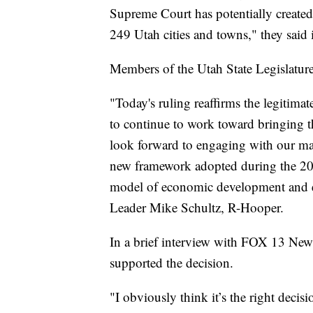
Supreme Court has potentially created 
249 Utah cities and towns," they said 
Members of the Utah State Legislature
"Today's ruling reaffirms the legitima
to continue to work toward bringing th
look forward to engaging with our man
new framework adopted during the 2022
model of economic development and en
Leader Mike Schultz, R-Hooper.
In a brief interview with FOX 13 Ne
supported the decision.
"I obviously think it’s the right decisio