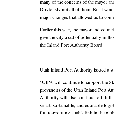
many of the concerns of the mayor and 
Obviously not all of them. But I wou
major changes that allowed us to come 
Earlier this year, the mayor and counci
give the city a cut of potentially milli
the Inland Port Authority Board.
Utah Inland Port Authority issued a st
"UIPA will continue to support the Sta
provisions of the Utah Inland Port Aut
Authority will also continue to fulfill
smart, sustainable, and equitable logis
future-proofing Utah’s link in the glo