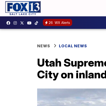
26
WX Alerts
NEWS
LOCAL NEWS
Utah Supreme 
City on inlan