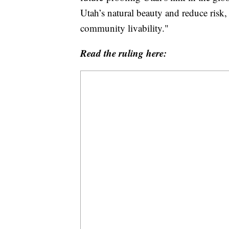
Utah’s natural beauty and reduce risk,
community livability."
Read the ruling here: