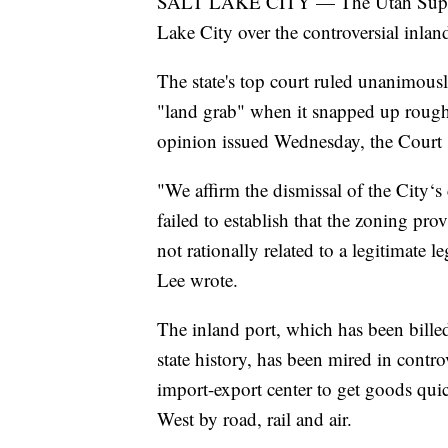
SALT LAKE CITY — The Utah Supreme
Lake City over the controversial inland
The state's top court ruled unanimousl
"land grab" when it snapped up roughly
opinion issued Wednesday, the Court s
"We affirm the dismissal of the City‘s
failed to establish that the zoning prov
not rationally related to a legitimate 
Lee wrote.
The inland port, which has been bille
state history, has been mired in controv
import-export center to get goods quic
West by road, rail and air.