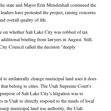
he state and Mayor Erin Mendenhall continued the
 leaders have protested the project, raising concerns
nd overall quality of life.
le on whether Salt Lake City was robbed of tax
r additional briefing from lawyers in August. Still,
ity Council called the decision "deeply
 to unilaterally change municipal land uses it does
s that belong to cities. The Utah Supreme Court’s
purpose of Salt Lake City’s litigation was to
s in Utah to directly respond to the needs of local
 usurp municipal land use authority, the Utah