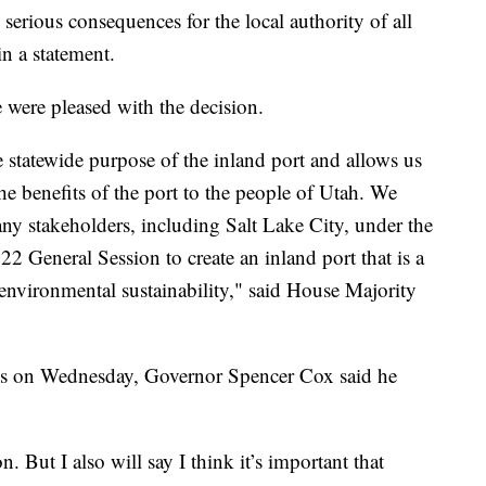
serious consequences for the local authority of all
in a statement.
 were pleased with the decision.
te statewide purpose of the inland port and allows us
e benefits of the port to the people of Utah. We
y stakeholders, including Salt Lake City, under the
 General Session to create an inland port that is a
vironmental sustainability," said House Majority
ws on Wednesday, Governor Spencer Cox said he
n. But I also will say I think it’s important that