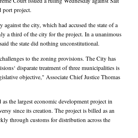
 Court issued a ruling Wednesday against Salt
 port project.
y against the city, which had accused the state of a
 a third of the city for the project. In a unanimous
aid the state did nothing unconstitutional.
 challenges to the zoning provisions. The City has
isions‘ disparate treatment of three municipalities is
legislative objective," Associate Chief Justice Thomas
d as the largest economic development project in
ersy since its creation. The project is billed as an
kly through customs for distribution across the