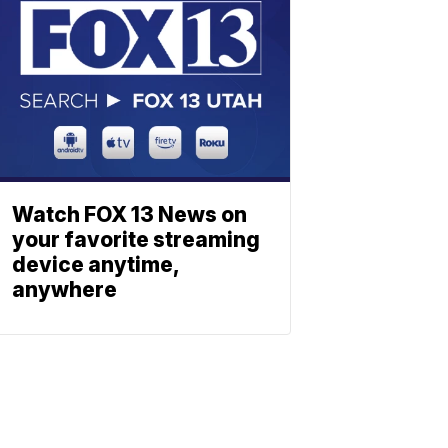
Watch FOX 13 News on
your favorite streaming
device anytime,
anywhere