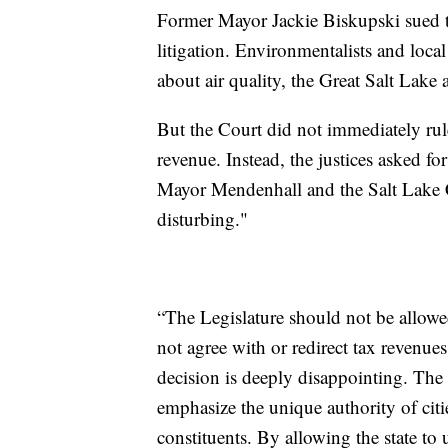
Former Mayor Jackie Biskupski sued t
litigation. Environmentalists and local
about air quality, the Great Salt Lake a
But the Court did not immediately ru
revenue. Instead, the justices asked fo
Mayor Mendenhall and the Salt Lake C
disturbing."
“The Legislature should not be allowed
not agree with or redirect tax revenue
decision is deeply disappointing. The 
emphasize the unique authority of citie
constituents. By allowing the state to