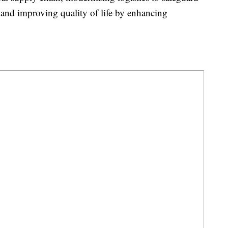
 and improving quality of life by enhancing