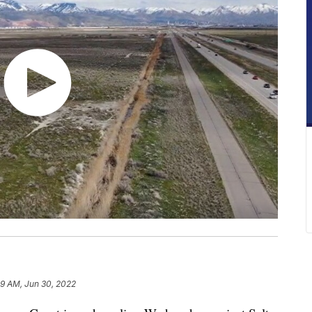
29 AM, Jun 30, 2022