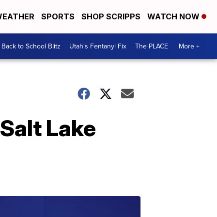
EATHER
SPORTS
SHOP SCRIPPS
WATCH NOW
Back to School Blitz
Utah's Fentanyl Fix
The PLACE
More +
Salt Lake