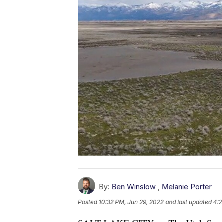
By:
Ben Winslow
,
Melanie Porter
Posted
10:32 PM, Jun 29, 2022
and last updated
4: