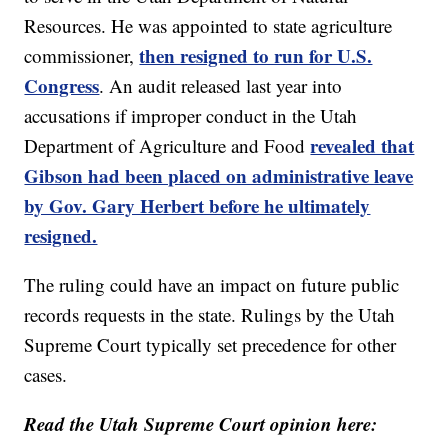
Resources. He was appointed to state agriculture
then resigned to run for U.S.
commissioner,
Congress
. An audit released last year into
accusations if improper conduct in the Utah
revealed that
Department of Agriculture and Food
Gibson had been placed on administrative leave
by Gov. Gary Herbert before he ultimately
resigned.
The ruling could have an impact on future public
records requests in the state. Rulings by the Utah
Supreme Court typically set precedence for other
cases.
Read the Utah Supreme Court opinion here: