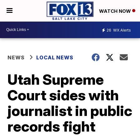
WATCH NOW
26
WX Alerts
NEWS
LOCAL NEWS
Utah Supreme
Court sides with
journalist in public
records fight