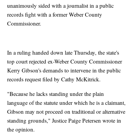
unanimously sided with a journalist in a public
records fight with a former Weber County
Commissioner.
In a ruling handed down late Thursday, the state's
top court rejected ex-Weber County Commissioner
Kerry Gibson's demands to intervene in the public
records request filed by Cathy McKitrick.
"Because he lacks standing under the plain
language of the statute under which he is a claimant,
Gibson may not proceed on traditional or alternative
standing grounds," Justice Paige Petersen wrote in
the opinion.