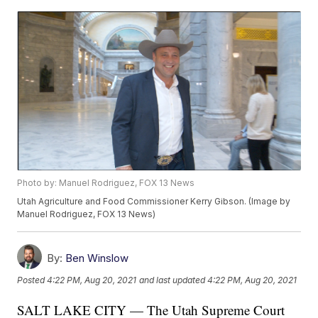
Photo by: Manuel Rodriguez, FOX 13 News
Utah Agriculture and Food Commissioner Kerry Gibson. (Image by
Manuel Rodriguez, FOX 13 News)
By:
Ben Winslow
Posted
4:22 PM, Aug 20, 2021
and last updated
4:22 PM, Aug 20, 2021
SALT LAKE CITY — The Utah Supreme Court