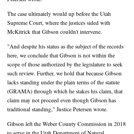
The case ultimately would up before the Utah
Supreme Court, where the justices sided with
McKitrick that Gibson couldn't intervene.
"And despite his status as the subject of the records
here, we conclude that Gibson is not within the
scope of those authorized by the legislature to seek
such review. Further, we hold that because Gibson
lacks standing under the plain terms of the statute
(GRAMA) through which he stakes his claim, that
claim may not proceed even though Gibson has
traditional standing," Justice Petersen wrote.
Gibson left the Weber County Commission in 2018
to serve in the Utah Department of Natural