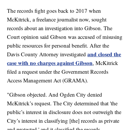
The records fight goes back to 2017 when
McKitrick, a freelance journalist now, sought
records about an investigation into Gibson. The
Court opinion said Gibson was accused of misusing
public resources for personal benefit. After the
and closed the
Davis County Attorney investigated
case with no charges against Gibson
, McKitrick
filed a request under the Government Records
Access Management Act (GRAMA).
"Gibson objected. And Ogden City denied
McKitrick’s request. The City determined that 'the
public’s interest in disclosure does not outweigh the
City’s interest in classifying [the] records as private
and protected,' and it classified the records