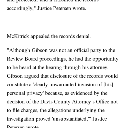
accordingly," Justice Petersen wrote.
McKitrick appealed the records denial.
"Although Gibson was not an official party to the
Review Board proceedings, he had the opportunity
to be heard at the hearing through his attorney.
Gibson argued that disclosure of the records would
constitute a 'clearly unwarranted invasion of [his]
personal privacy' because, as evidenced by the
decision of the Davis County Attorney’s Office not
to file charges, the allegations underlying the
investigation proved 'unsubstantiated,'" Justice
Petersen wrote.