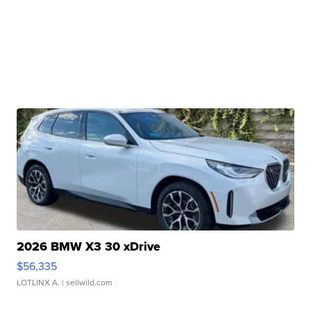
2026 BMW X3 30 xDrive
$56,335
LOTLINX A.
| sellwild.com