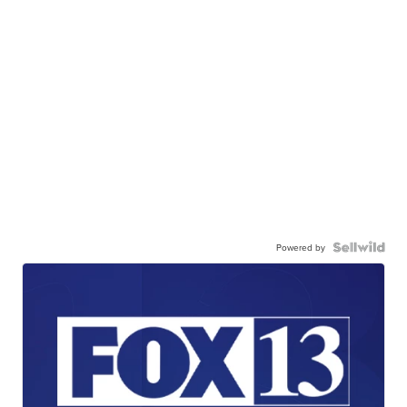
Powered by