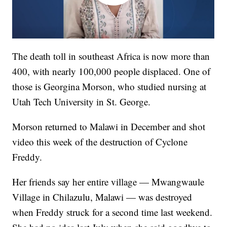
The death toll in southeast Africa is now more than
400, with nearly 100,000 people displaced. One of
those is Georgina Morson, who studied nursing at
Utah Tech University in St. George.
Morson returned to Malawi in December and shot
video this week of the destruction of Cyclone
Freddy.
Her friends say her entire village — Mwangwaule
Village in Chilazulu, Malawi — was destroyed
when Freddy struck for a second time last weekend.