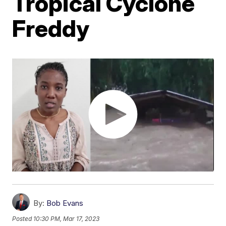
Tropical Cyclone
Freddy
By:
Bob Evans
Posted
10:30 PM, Mar 17, 2023