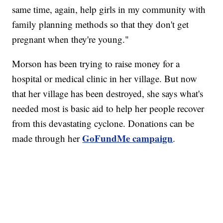
same time, again, help girls in my community with
family planning methods so that they don't get
pregnant when they're young."
Morson has been trying to raise money for a
hospital or medical clinic in her village. But now
that her village has been destroyed, she says what's
needed most is basic aid to help her people recover
from this devastating cyclone. Donations can be
GoFundMe campaign
made through her
.