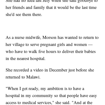
She had no idea last July when she said goodbye to
her friends and family that it would be the last time
she'd see them there.
As a nurse midwife, Morson has wanted to return to
her village to serve pregnant girls and women —
who have to walk five hours to deliver their babies
in the nearest hospital.
She recorded a video in December just before she
returned to Malawi.
"When I get ready, my ambition is to have a
hospital in my community so that people have easy
access to medical services," she said. "And at the