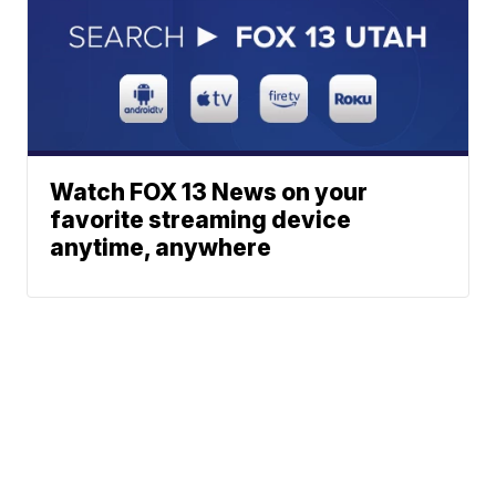
Watch FOX 13 News on your
favorite streaming device
anytime, anywhere