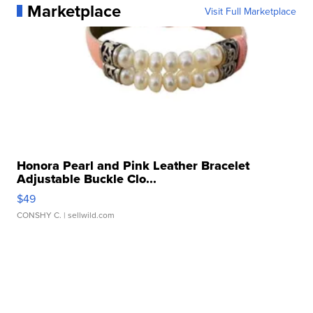
Marketplace
Visit Full Marketplace
Honora Pearl and Pink Leather Bracelet
Adjustable Buckle Clo...
$49
CONSHY C.
| sellwild.com