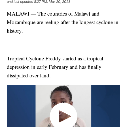
and last updated
8:27 PM, Mar 20, 2023
MALAWI — The countries of Malawi and
Mozambique are reeling after the longest cyclone in
history.
Tropical Cyclone Freddy started as a tropical
depression in early February and has finally
dissipated over land.