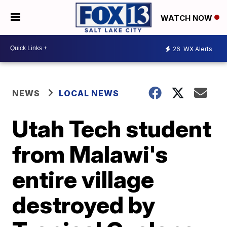
WATCH NOW
26
WX Alerts
NEWS
LOCAL NEWS
Utah Tech student
from Malawi's
entire village
destroyed by