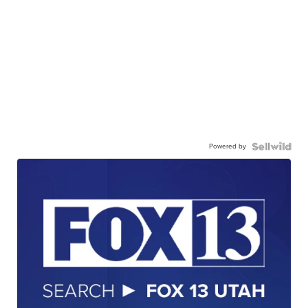
Powered by