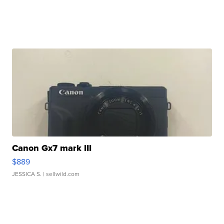
Canon Gx7 mark III
$889
JESSICA S.
| sellwild.com