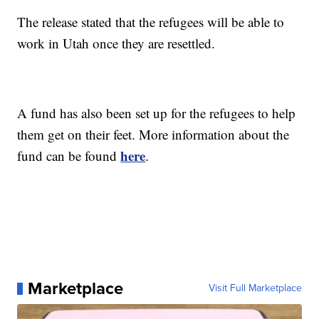
The release stated that the refugees will be able to
work in Utah once they are resettled.
A fund has also been set up for the refugees to help
them get on their feet. More information about the
here
fund can be found
.
Marketplace
Visit Full Marketplace