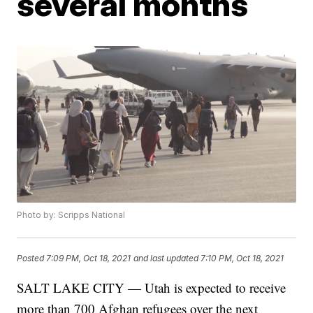
several months
Photo by: Scripps National
Posted
7:09 PM, Oct 18, 2021
and last updated
7:10 PM, Oct 18, 2021
SALT LAKE CITY — Utah is expected to receive
more than 700 Afghan refugees over the next