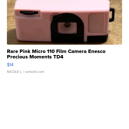
Rare Pink Micro 110 Film Camera Enesco
Precious Moments TD4
$14
NICOLE L.
| sellwild.com