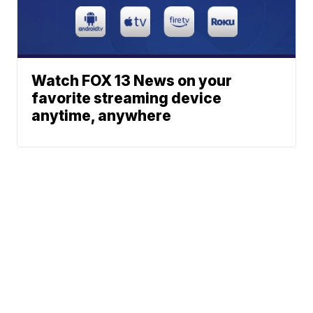
Watch FOX 13 News on your
favorite streaming device
anytime, anywhere