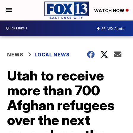
WATCH NOW
26
WX Alerts
NEWS
LOCAL NEWS
Utah to receive
more than 700
Afghan refugees
over the next