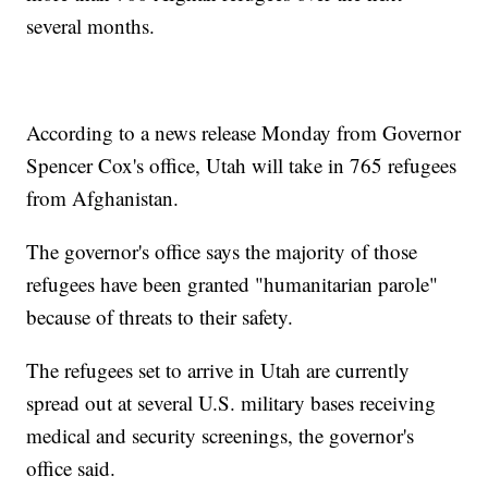
several months.
According to a news release Monday from Governor
Spencer Cox's office, Utah will take in 765 refugees
from Afghanistan.
The governor's office says the majority of those
refugees have been granted "humanitarian parole"
because of threats to their safety.
The refugees set to arrive in Utah are currently
spread out at several U.S. military bases receiving
medical and security screenings, the governor's
office said.