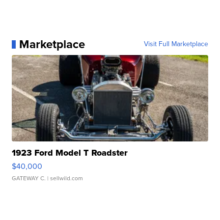
Marketplace
Visit Full Marketplace
1923 Ford Model T Roadster
$40,000
GATEWAY C.
| sellwild.com