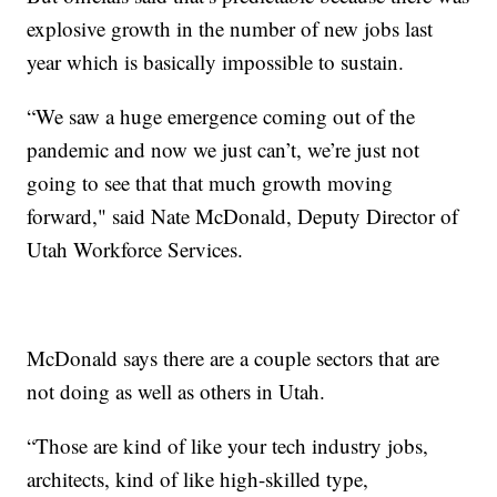
explosive growth in the number of new jobs last
year which is basically impossible to sustain.
“We saw a huge emergence coming out of the
pandemic and now we just can’t, we’re just not
going to see that that much growth moving
forward," said Nate McDonald, Deputy Director of
Utah Workforce Services.
McDonald says there are a couple sectors that are
not doing as well as others in Utah.
“Those are kind of like your tech industry jobs,
architects, kind of like high-skilled type,