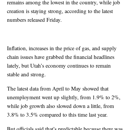
remains among the lowest in the country, while job
creation is staying strong, according to the latest
numbers released Friday.
Inflation, increases in the price of gas, and supply
chain issues have grabbed the financial headlines
lately, but Utah’s economy continues to remain
stable and strong.
The latest data from April to May showed that
unemployment went up slightly, from 1.9% to 2%,
while job growth also slowed down a little, from
3.8% to 3.5% compared to this time last year.
But officials said that’s predictable because there was