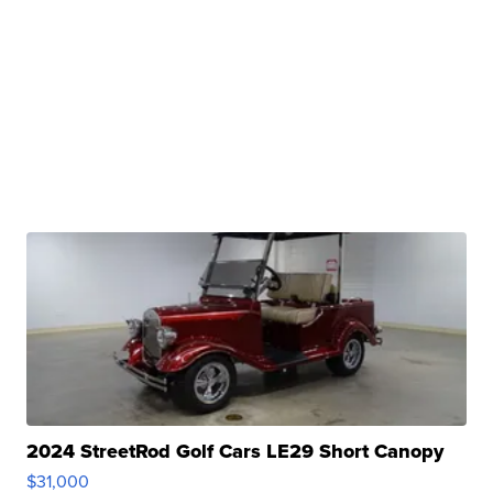
2024 StreetRod Golf Cars LE29 Short Canopy
$31,000