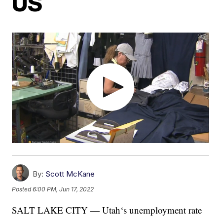
US
By:
Scott McKane
Posted
6:00 PM, Jun 17, 2022
SALT LAKE CITY — Utah‘s unemployment rate