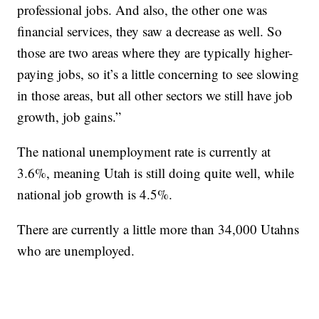
professional jobs. And also, the other one was
financial services, they saw a decrease as well. So
those are two areas where they are typically higher-
paying jobs, so it’s a little concerning to see slowing
in those areas, but all other sectors we still have job
growth, job gains.”
The national unemployment rate is currently at
3.6%, meaning Utah is still doing quite well, while
national job growth is 4.5%.
There are currently a little more than 34,000 Utahns
who are unemployed.