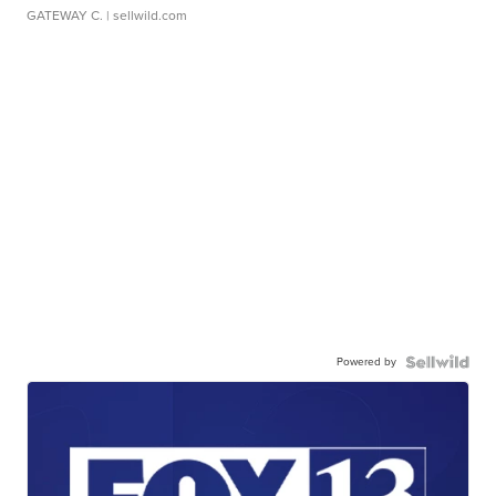
GATEWAY C.
| sellwild.com
Powered by