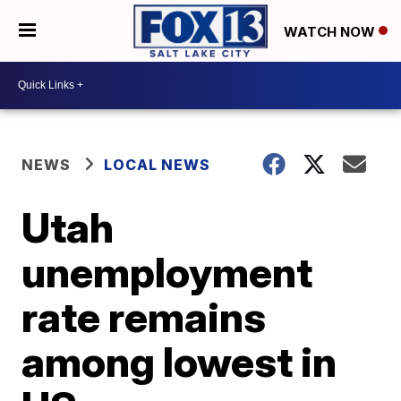
WATCH NOW
NEWS
LOCAL NEWS
Utah
unemployment
rate remains
among lowest in