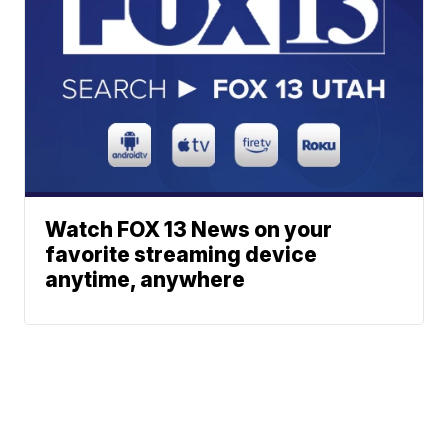
Watch FOX 13 News on your
favorite streaming device
anytime, anywhere