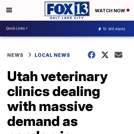
WATCH NOW
10
WX Alerts
NEWS
LOCAL NEWS
Utah veterinary
clinics dealing
with massive
demand as