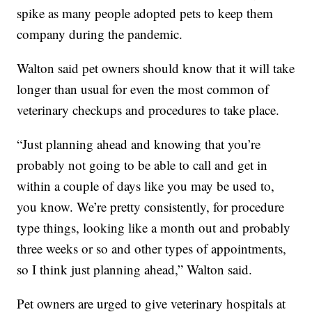
spike as many people adopted pets to keep them
company during the pandemic.
Walton said pet owners should know that it will take
longer than usual for even the most common of
veterinary checkups and procedures to take place.
“Just planning ahead and knowing that you’re
probably not going to be able to call and get in
within a couple of days like you may be used to,
you know. We’re pretty consistently, for procedure
type things, looking like a month out and probably
three weeks or so and other types of appointments,
so I think just planning ahead,” Walton said.
Pet owners are urged to give veterinary hospitals at