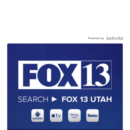
Powered by