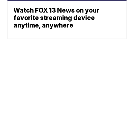
Watch FOX 13 News on your
favorite streaming device
anytime, anywhere