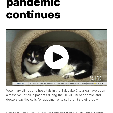
pandemic
continues
Veterinary clinics and hospitals in the Salt Lake City area have seen
a massive uptick in patients during the COVID-19 pandemic, and
doctors say the calls for appointments still aren’t slowing down.