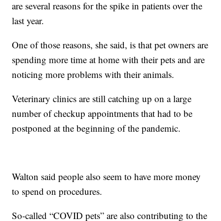
are several reasons for the spike in patients over the
last year.
One of those reasons, she said, is that pet owners are
spending more time at home with their pets and are
noticing more problems with their animals.
Veterinary clinics are still catching up on a large
number of checkup appointments that had to be
postponed at the beginning of the pandemic.
Walton said people also seem to have more money
to spend on procedures.
So-called “COVID pets” are also contributing to the