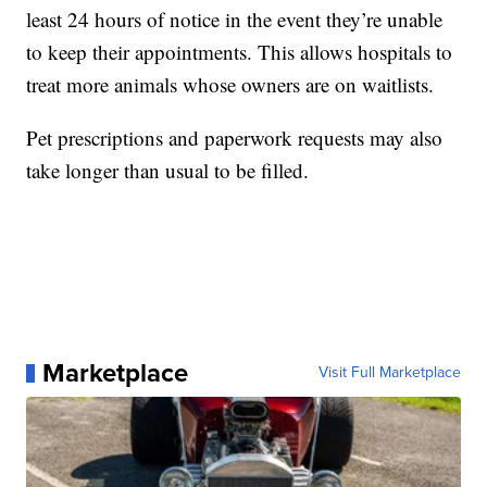
least 24 hours of notice in the event they’re unable
to keep their appointments. This allows hospitals to
treat more animals whose owners are on waitlists.
Pet prescriptions and paperwork requests may also
take longer than usual to be filled.
Marketplace
Visit Full Marketplace