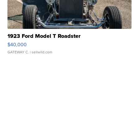
1923 Ford Model T Roadster
$40,000
GATEWAY C.
| sellwild.com