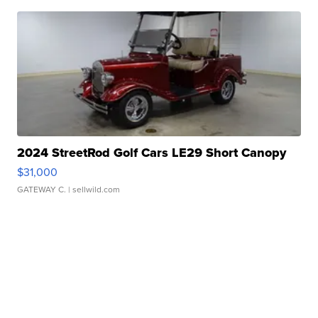
2024 StreetRod Golf Cars LE29 Short Canopy
$31,000
GATEWAY C.
| sellwild.com