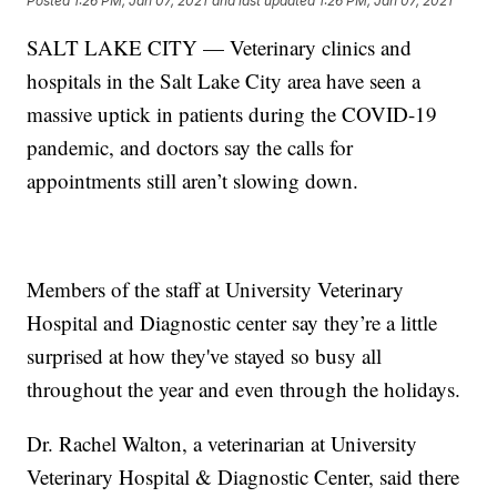
Posted
1:26 PM, Jan 07, 2021
and last updated
1:26 PM, Jan 07, 2021
SALT LAKE CITY — Veterinary clinics and
hospitals in the Salt Lake City area have seen a
massive uptick in patients during the COVID-19
pandemic, and doctors say the calls for
appointments still aren’t slowing down.
Members of the staff at University Veterinary
Hospital and Diagnostic center say they’re a little
surprised at how they've stayed so busy all
throughout the year and even through the holidays.
Dr. Rachel Walton, a veterinarian at University
Veterinary Hospital & Diagnostic Center, said there