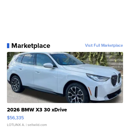
Marketplace
Visit Full Marketplace
2026 BMW X3 30 xDrive
$56,335
LOTLINX A.
| sellwild.com