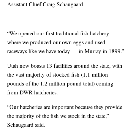
Assistant Chief Craig Schaugaard.
“We opened our first traditional fish hatchery —
where we produced our own eggs and used
raceways like we have today — in Murray in 1899.”
Utah now boasts 13 facilities around the state, with
the vast majority of stocked fish (1.1 million
pounds of the 1.2 million pound total) coming
from DWR hatcheries.
“Our hatcheries are important because they provide
the majority of the fish we stock in the state,”
Schaugaard said.