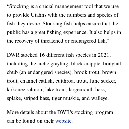
“Stocking is a crucial management tool that we use
to provide Utahns with the numbers and species of
fish they desire. Stocking fish helps ensure that the
public has a great fishing experience. It also helps in
the recovery of threatened or endangered fish."
DWR stocked 16 different fish species in 2021,
including the arctic grayling, black crappie, bonytail
chub (an endangered species), brook trout, brown
trout, channel catfish, cutthroat trout, June sucker,
kokanee salmon, lake trout, largemouth bass,
splake, striped bass, tiger muskie, and walleye.
More details about the DWR's stocking program
can be found on their
website
.