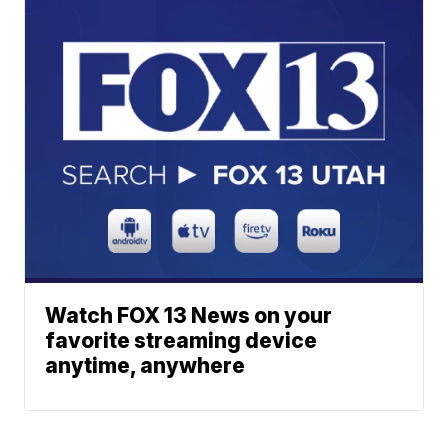
Watch FOX 13 News on your
favorite streaming device
anytime, anywhere