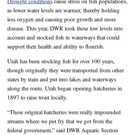
Drought conditions
cause stress on fish populations,
as lower water levels are warmer, thereby holding
less oxygen and causing poor growth and more
disease. This year, DWR took these low levels into
account and stocked fish in waterways that could
support their health and ability to flourish.
Utah has been stocking fish for over 100 years,
though originally they were transported from other
states by train and put into lakes and waterways
along the route. Utah began opening hatcheries in
1897 to raise trout locally.
“These original hatcheries were really impounded
streams where we put fry that we got from the
federal government,” said DWR Aquatic Section