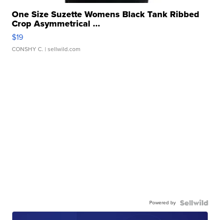
One Size Suzette Womens Black Tank Ribbed
Crop Asymmetrical ...
$19
CONSHY C.
| sellwild.com
Powered by