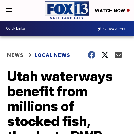
WATCH NOW
22
WX Alerts
NEWS
LOCAL NEWS
Utah waterways
benefit from
millions of
stocked fish,