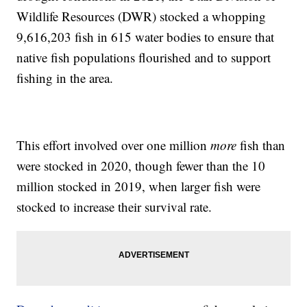
Wildlife Resources (DWR) stocked a whopping
9,616,203 fish in 615 water bodies to ensure that
native fish populations flourished and to support
fishing in the area.
This effort involved over one million
more
fish than
were stocked in 2020, though fewer than the 10
million stocked in 2019, when larger fish were
stocked to increase their survival rate.