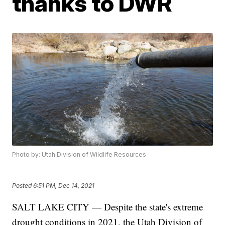
thanks to DWR
Photo by: Utah Division of Wildlife Resources
Posted
6:51 PM, Dec 14, 2021
SALT LAKE CITY — Despite the state's extreme
drought conditions in 2021, the Utah Division of