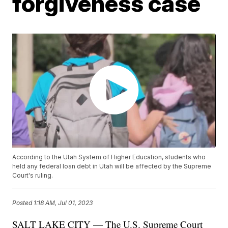
forgiveness case
According to the Utah System of Higher Education, students who
held any federal loan debt in Utah will be affected by the Supreme
Court's ruling.
Posted
1:18 AM, Jul 01, 2023
SALT LAKE CITY — The U.S. Supreme Court