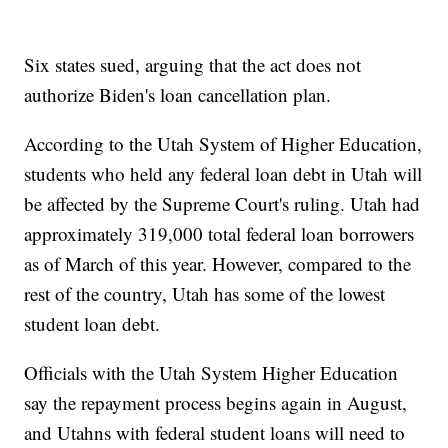
Six states sued, arguing that the act does not
authorize Biden's loan cancellation plan.
According to the Utah System of Higher Education,
students who held any federal loan debt in Utah will
be affected by the Supreme Court's ruling. Utah had
approximately 319,000 total federal loan borrowers
as of March of this year. However, compared to the
rest of the country, Utah has some of the lowest
student loan debt.
Officials with the Utah System Higher Education
say the repayment process begins again in August,
and Utahns with federal student loans will need to