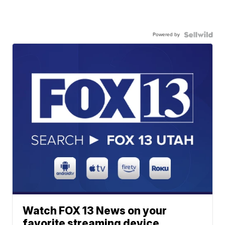
Powered by
Watch FOX 13 News on your
favorite streaming device