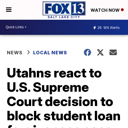
WATCH NOW
26
WX Alerts
NEWS
LOCAL NEWS
Utahns react to
U.S. Supreme
Court decision to
block student loan