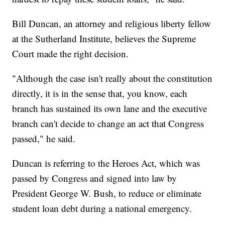
Bill Duncan, an attorney and religious liberty fellow
at the Sutherland Institute, believes the Supreme
Court made the right decision.
"Although the case isn't really about the constitution
directly, it is in the sense that, you know, each
branch has sustained its own lane and the executive
branch can't decide to change an act that Congress
passed," he said.
Duncan is referring to the Heroes Act, which was
passed by Congress and signed into law by
President George W. Bush, to reduce or eliminate
student loan debt during a national emergency.