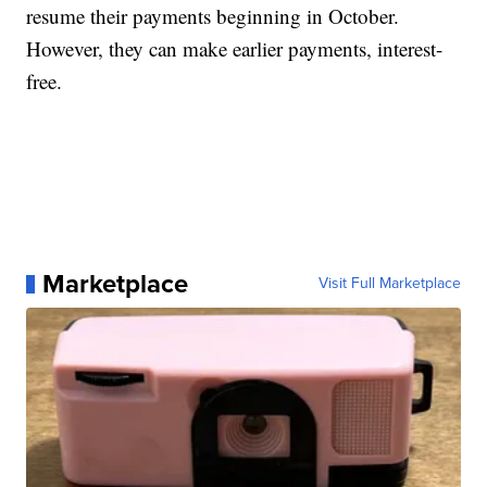
resume their payments beginning in October.
However, they can make earlier payments, interest-
free.
Marketplace
Visit Full Marketplace