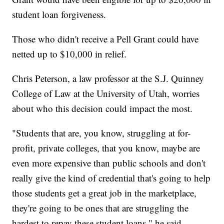
student loan forgiveness.
Those who didn't receive a Pell Grant could have
netted up to $10,000 in relief.
Chris Peterson, a law professor at the S.J. Quinney
College of Law at the University of Utah, worries
about who this decision could impact the most.
"Students that are, you know, struggling at for-
profit, private colleges, that you know, maybe are
even more expensive than public schools and don't
really give the kind of credential that's going to help
those students get a great job in the marketplace,
they're going to be ones that are struggling the
hardest to repay these student loans," he said.