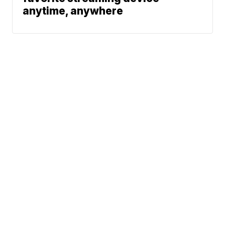
anytime, anywhere