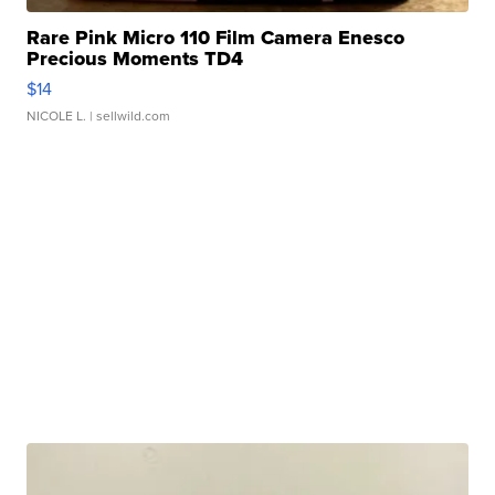
Rare Pink Micro 110 Film Camera Enesco
Precious Moments TD4
$14
NICOLE L.
| sellwild.com