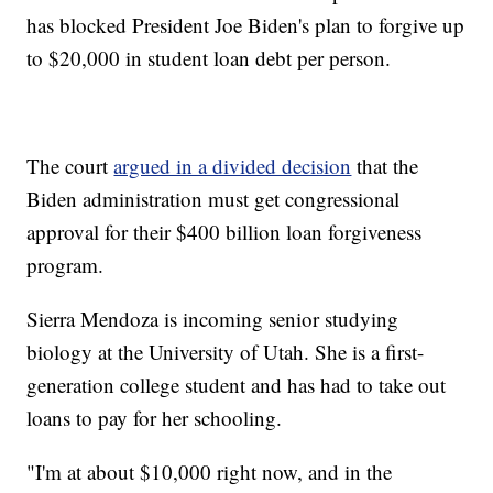
has blocked President Joe Biden's plan to forgive up
to $20,000 in student loan debt per person.
The court
argued in a divided decision
that the
Biden administration must get congressional
approval for their $400 billion loan forgiveness
program.
Sierra Mendoza is incoming senior studying
biology at the University of Utah. She is a first-
generation college student and has had to take out
loans to pay for her schooling.
"I'm at about $10,000 right now, and in the