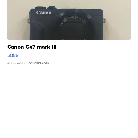
Canon Gx7 mark III
$889
JESSICA S.
| sellwild.com