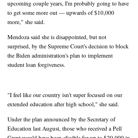
upcoming couple years, I'm probably going to have
to get some more out — upwards of $10,000
more," she said.
Mendoza said she is disappointed, but not
surprised, by the Supreme Court's decision to block
the Biden administration's plan to implement
student loan forgiveness.
"I feel like our country isn't super focused on our
extended education after high school," she said.
Under the plan announced by the Secretary of
Education last August, those who received a Pell
Grant would have been eligible for up to $20,000 in