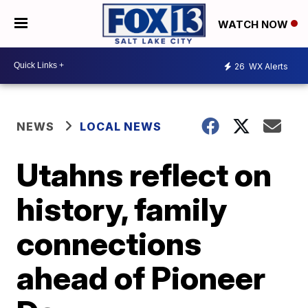
WATCH NOW
26
WX Alerts
NEWS
LOCAL NEWS
Utahns reflect on
history, family
connections
ahead of Pioneer