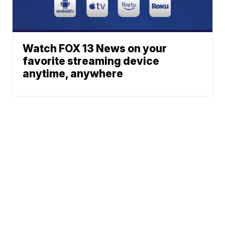
Watch FOX 13 News on your
favorite streaming device
anytime, anywhere