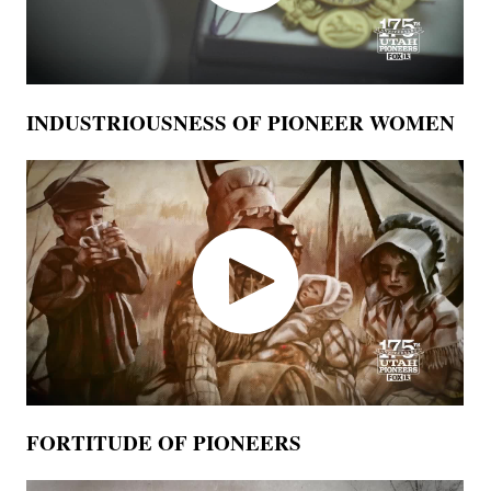
INDUSTRIOUSNESS OF PIONEER WOMEN
FORTITUDE OF PIONEERS