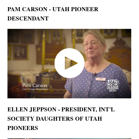
PAM CARSON - UTAH PIONEER
DESCENDANT
ELLEN JEPPSON - PRESIDENT, INT'L
SOCIETY DAUGHTERS OF UTAH
PIONEERS