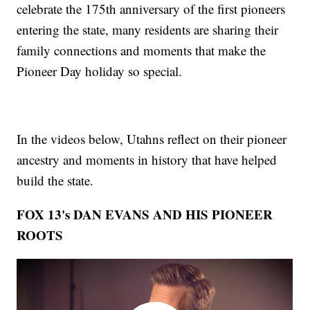
celebrate the 175th anniversary of the first pioneers
entering the state, many residents are sharing their
family connections and moments that make the
Pioneer Day holiday so special.
In the videos below, Utahns reflect on their pioneer
ancestry and moments in history that have helped
build the state.
FOX 13's DAN EVANS AND HIS PIONEER
ROOTS