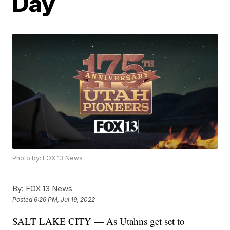
Day
Photo by: FOX 13 News
By:
FOX 13 News
Posted
6:26 PM, Jul 19, 2022
SALT LAKE CITY — As Utahns get set to