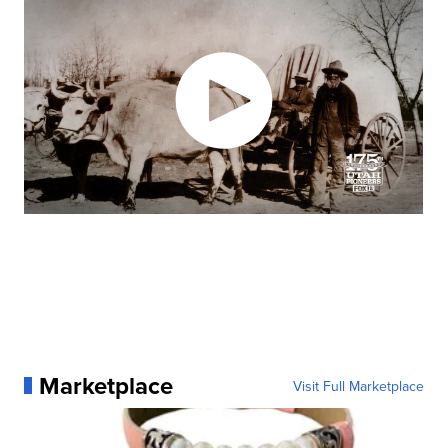
Marketplace
Visit Full Marketplace