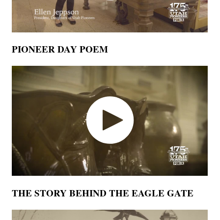
PIONEER DAY POEM
THE STORY BEHIND THE EAGLE GATE