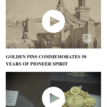
GOLDEN PINS COMMEMORATES 50
YEARS OF PIONEER SPIRIT