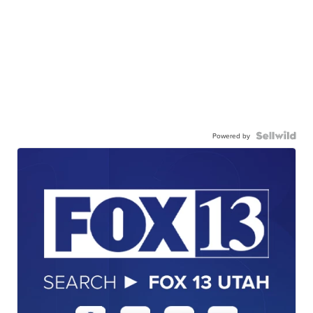
Powered by