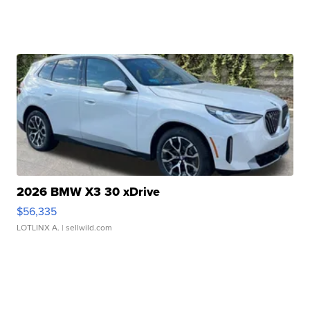
2026 BMW X3 30 xDrive
$56,335
LOTLINX A.
| sellwild.com