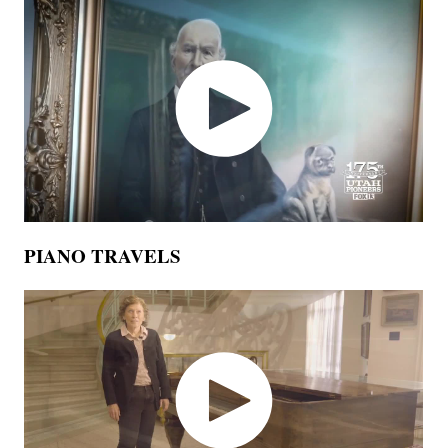
PIANO TRAVELS