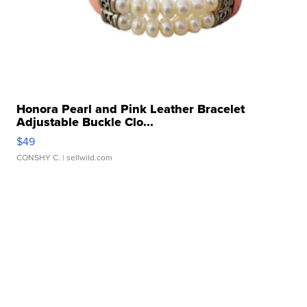
Honora Pearl and Pink Leather Bracelet
Adjustable Buckle Clo...
$49
CONSHY C.
| sellwild.com