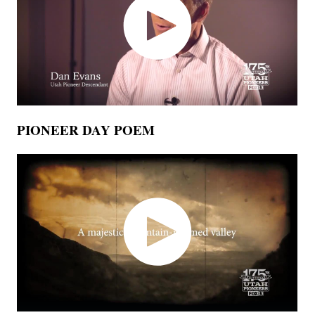
PIONEER DAY POEM