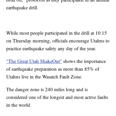
earthquake drill.
While most people participated in the drill at 10:15
on Thursday morning, officials encourage Utahns to
practice earthquake safety any day of the year.
"The Great Utah ShakeOut"
shows the importance
of earthquake preparation as more than 85% of
Utahns live in the Wasatch Fault Zone.
The danger zone is 240 miles long and is
considered one of the longest and most active faults
in the world.