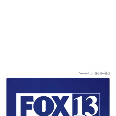
Powered by