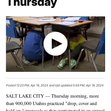
Thursday
Posted
12:23 PM, Apr 18, 2024
and last updated
5:49 PM, Apr 18, 2024
SALT LAKE CITY — Thursday morning, more
than 900,000 Utahns practiced "drop, cover and
hold on," protocols as they participated in an annual