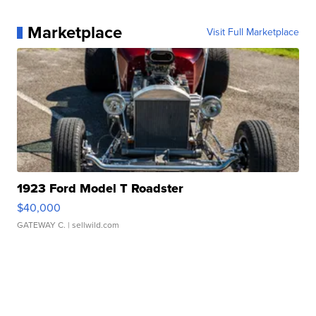
Marketplace
Visit Full Marketplace
1923 Ford Model T Roadster
$40,000
GATEWAY C.
| sellwild.com