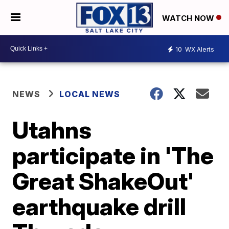
WATCH NOW
10
WX Alerts
NEWS
LOCAL NEWS
Utahns
participate in 'The
Great ShakeOut'
earthquake drill