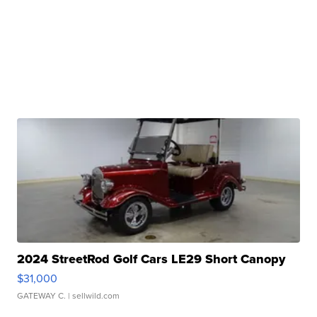
2024 StreetRod Golf Cars LE29 Short Canopy
$31,000
GATEWAY C.
| sellwild.com