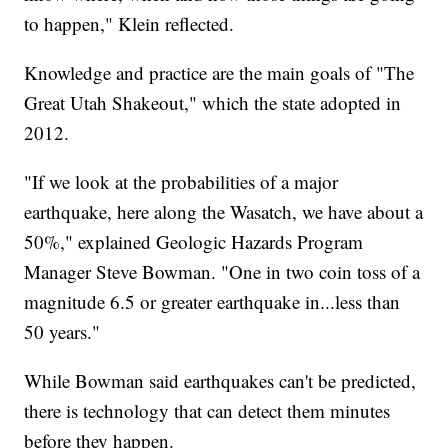
to happen," Klein reflected.
Knowledge and practice are the main goals of "The
Great Utah Shakeout," which the state adopted in
2012.
"If we look at the probabilities of a major
earthquake, here along the Wasatch, we have about a
50%," explained Geologic Hazards Program
Manager Steve Bowman. "One in two coin toss of a
magnitude 6.5 or greater earthquake in...less than
50 years."
While Bowman said earthquakes can't be predicted,
there is technology that can detect them minutes
before they happen.