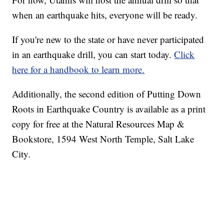
when an earthquake hits, everyone will be ready.
If you're new to the state or have never participated
in an earthquake drill, you can start today.
Click
here for a handbook to learn more.
Additionally, the second edition of Putting Down
Roots in Earthquake Country is available as a print
copy for free at the Natural Resources Map &
Bookstore, 1594 West North Temple, Salt Lake
City.