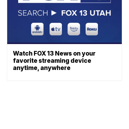
Watch FOX 13 News on your
favorite streaming device
anytime, anywhere