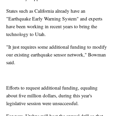
States such as California already have an
"Earthquake Early Warning System" and experts
have been working in recent years to bring the
technology to Utah.
"It just requires some additional funding to modify
our existing earthquake sensor network," Bowman
said.
Efforts to request additional funding, equaling
about five million dollars, during this year's
legislative session were unsuccessful.
For now, Utahns will host the annual drill so that