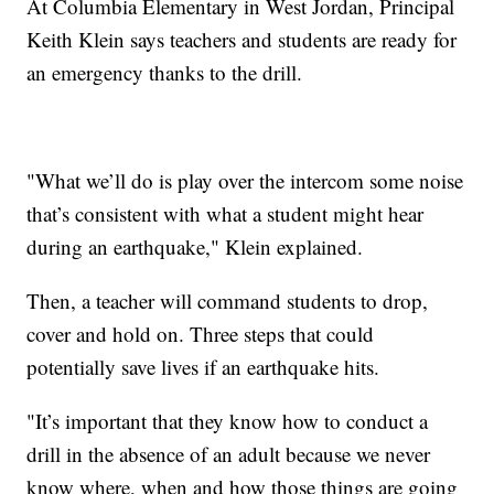
At Columbia Elementary in West Jordan, Principal
Keith Klein says teachers and students are ready for
an emergency thanks to the drill.
"What we’ll do is play over the intercom some noise
that’s consistent with what a student might hear
during an earthquake," Klein explained.
Then, a teacher will command students to drop,
cover and hold on. Three steps that could
potentially save lives if an earthquake hits.
"It’s important that they know how to conduct a
drill in the absence of an adult because we never
know where, when and how those things are going