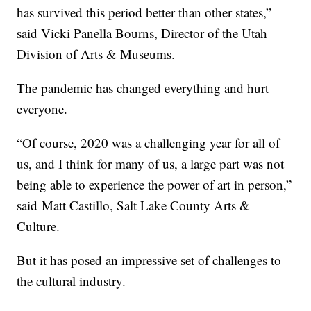
has survived this period better than other states,”
said Vicki Panella Bourns, Director of the Utah
Division of Arts & Museums.
The pandemic has changed everything and hurt
everyone.
“Of course, 2020 was a challenging year for all of
us, and I think for many of us, a large part was not
being able to experience the power of art in person,”
said Matt Castillo, Salt Lake County Arts &
Culture.
But it has posed an impressive set of challenges to
the cultural industry.