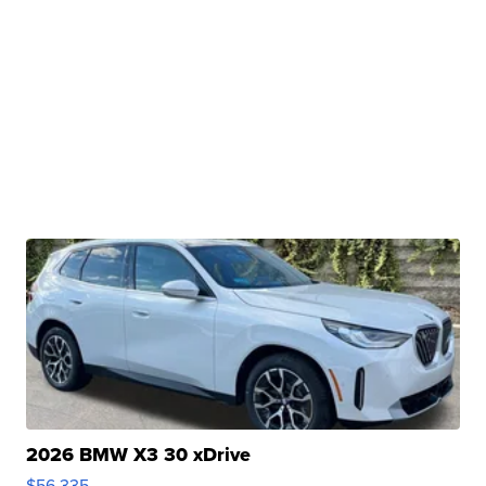
2026 BMW X3 30 xDrive
$56,335