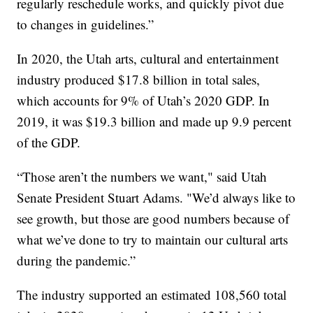
regularly reschedule works, and quickly pivot due
to changes in guidelines.”
In 2020, the Utah arts, cultural and entertainment
industry produced $17.8 billion in total sales,
which accounts for 9% of Utah’s 2020 GDP. In
2019, it was $19.3 billion and made up 9.9 percent
of the GDP.
“Those aren’t the numbers we want," said Utah
Senate President Stuart Adams. "We’d always like to
see growth, but those are good numbers because of
what we’ve done to try to maintain our cultural arts
during the pandemic.”
The industry supported an estimated 108,560 total