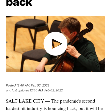
back
Posted
12:40 AM, Feb 02, 2022
and last updated
12:40 AM, Feb 02, 2022
SALT LAKE CITY — The pandemic's second
hardest hit industry is bouncing back, but it will be