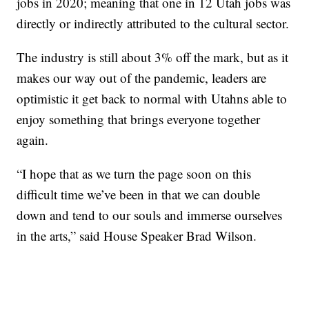
jobs in 2020; meaning that one in 12 Utah jobs was
directly or indirectly attributed to the cultural sector.
The industry is still about 3% off the mark, but as it
makes our way out of the pandemic, leaders are
optimistic it get back to normal with Utahns able to
enjoy something that brings everyone together
again.
“I hope that as we turn the page soon on this
difficult time we’ve been in that we can double
down and tend to our souls and immerse ourselves
in the arts,” said House Speaker Brad Wilson.