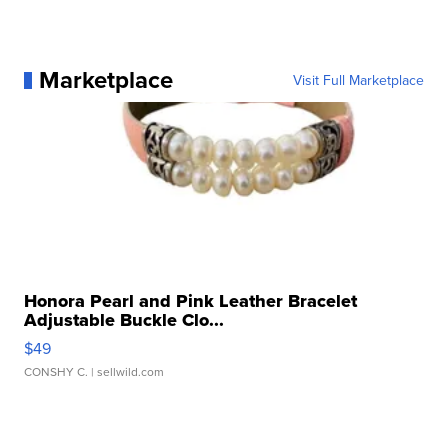
Marketplace
Visit Full Marketplace
Honora Pearl and Pink Leather Bracelet
Adjustable Buckle Clo...
$49
CONSHY C.
| sellwild.com