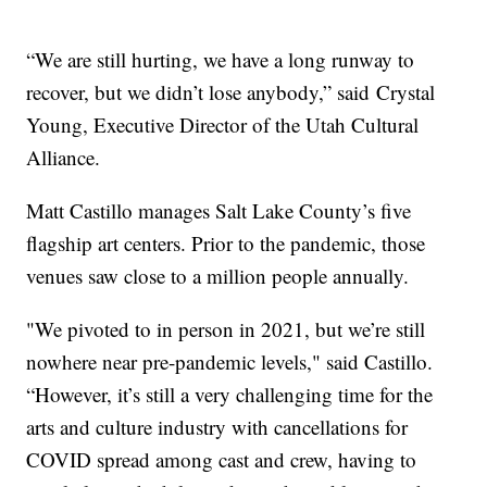
“We are still hurting, we have a long runway to
recover, but we didn’t lose anybody,” said Crystal
Young, Executive Director of the Utah Cultural
Alliance.
Matt Castillo manages Salt Lake County’s five
flagship art centers. Prior to the pandemic, those
venues saw close to a million people annually.
"We pivoted to in person in 2021, but we’re still
nowhere near pre-pandemic levels," said Castillo.
“However, it’s still a very challenging time for the
arts and culture industry with cancellations for
COVID spread among cast and crew, having to