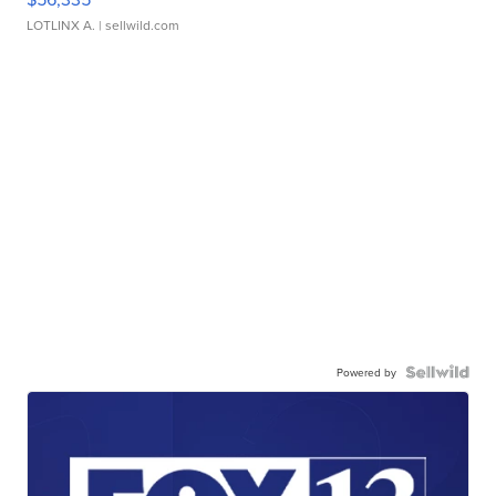
LOTLINX A.
| sellwild.com
Powered by