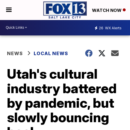
WATCH NOW
26
WX Alerts
NEWS
LOCAL NEWS
Utah's cultural
industry battered
by pandemic, but
slowly bouncing