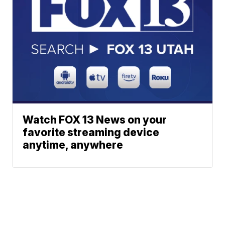
Watch FOX 13 News on your
favorite streaming device
anytime, anywhere