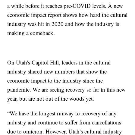
a while before it reaches pre-COVID levels. A new
economic impact report shows how hard the cultural
industry was hit in 2020 and how the industry is
making a comeback.
On Utah's Capitol Hill, leaders in the cultural
industry shared new numbers that show the
economic impact to the industry since the
pandemic. We are seeing recovery so far in this new
year, but are not out of the woods yet.
“We have the longest runway to recovery of any
industry and continue to suffer from cancellations
due to omicron. However, Utah’s cultural industry