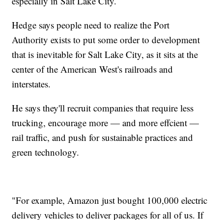
especially in Salt Lake City.
Hedge says people need to realize the Port
Authority exists to put some order to development
that is inevitable for Salt Lake City, as it sits at the
center of the American West's railroads and
interstates.
He says they'll recruit companies that require less
trucking, encourage more — and more effcient —
rail traffic, and push for sustainable practices and
green technology.
"For example, Amazon just bought 100,000 electric
delivery vehicles to deliver packages for all of us. If