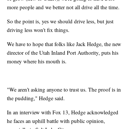
more people and we better not all drive all the time.
So the point is, yes we should drive less, but just
driving less won't fix things.
We have to hope that folks like Jack Hedge, the new
director of the Utah Inland Port Authority, puts his
money where his mouth is.
"We aren't asking anyone to trust us. The proof is in
the pudding," Hedge said.
In an interview with Fox 13, Hedge acknowledged
he faces an uphill battle with public opinion,