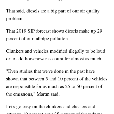
That said, diesels are a big part of our air quality
problem.
That 2019 SIP forecast shows diesels make up 29
percent of our tailpipe pollution.
Clunkers and vehicles modified illegally to be loud
or to add horsepower account for almost as much.
"Even studies that we've done in the past have
shown that between 5 and 10 percent of the vehicles
are responsible for as much as 25 to 50 percent of
the emissions," Martin said.
Let's go easy on the clunkers and cheaters and
estimate 10 percent emit 25 percent of the tailpipe