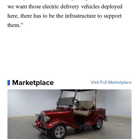
we want those electric delivery vehicles deployed
here, there has to be the infrastructure to support
them."
Marketplace
Visit Full Marketplace