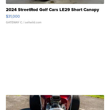
2024 StreetRod Golf Cars LE29 Short Canopy
$31,000
GATEWAY C.
| sellwild.com