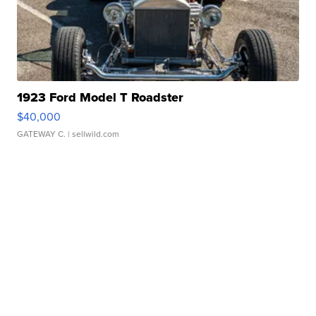
1923 Ford Model T Roadster
$40,000
GATEWAY C.
| sellwild.com