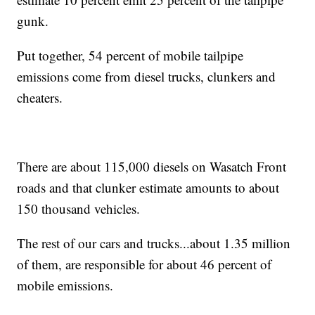
gunk.
Put together, 54 percent of mobile tailpipe
emissions come from diesel trucks, clunkers and
cheaters.
There are about 115,000 diesels on Wasatch Front
roads and that clunker estimate amounts to about
150 thousand vehicles.
The rest of our cars and trucks...about 1.35 million
of them, are responsible for about 46 percent of
mobile emissions.