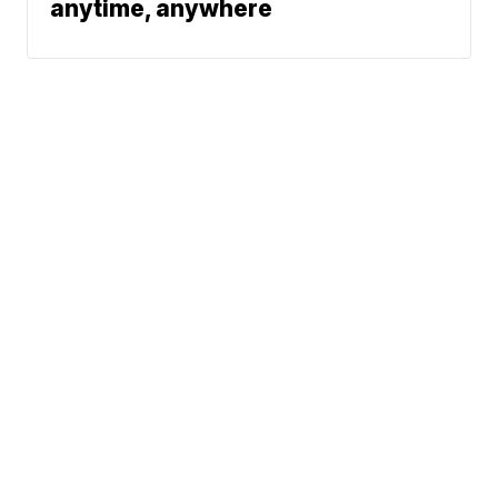
anytime, anywhere