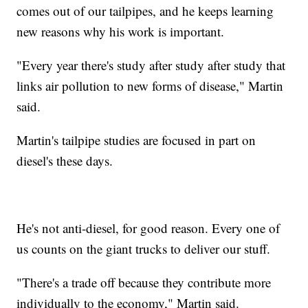
comes out of our tailpipes, and he keeps learning
new reasons why his work is important.
"Every year there's study after study after study that
links air pollution to new forms of disease," Martin
said.
Martin's tailpipe studies are focused in part on
diesel's these days.
He's not anti-diesel, for good reason. Every one of
us counts on the giant trucks to deliver our stuff.
"There's a trade off because they contribute more
individually to the economy," Martin said.