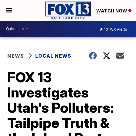
WATCH NOW
10
WX Alerts
NEWS
LOCAL NEWS
FOX 13
Investigates
Utah's Polluters:
Tailpipe Truth &