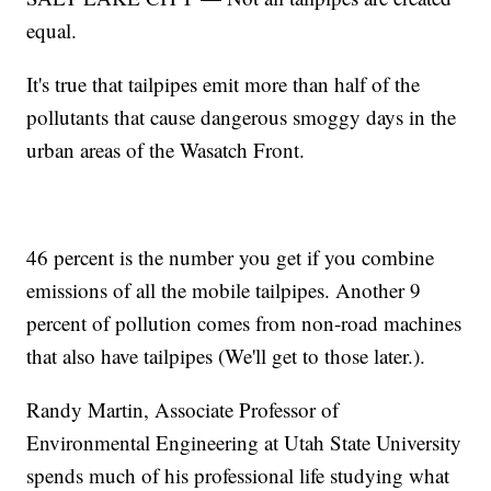
equal.
It's true that tailpipes emit more than half of the
pollutants that cause dangerous smoggy days in the
urban areas of the Wasatch Front.
46 percent is the number you get if you combine
emissions of all the mobile tailpipes. Another 9
percent of pollution comes from non-road machines
that also have tailpipes (We'll get to those later.).
Randy Martin, Associate Professor of
Environmental Engineering at Utah State University
spends much of his professional life studying what