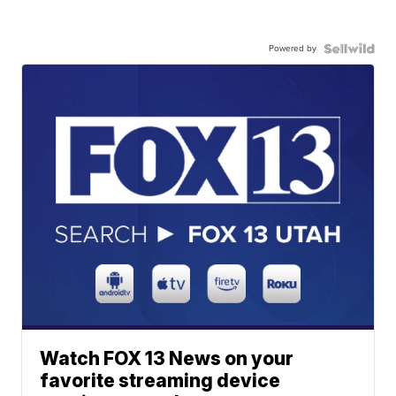
Powered by
Watch FOX 13 News on your
favorite streaming device