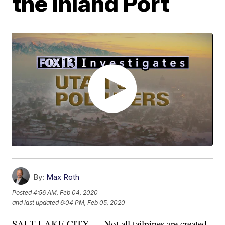
the Inland Port
By:
Max Roth
Posted
4:56 AM, Feb 04, 2020
and last updated
6:04 PM, Feb 05, 2020
SALT LAKE CITY — Not all tailpipes are created