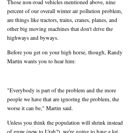
Those non-road vehicles mentioned above, nine
percent of our overall winter air pollution problem,
are things like tractors, trains, cranes, planes, and
other big moving machines that don't drive the
highways and byways.
Before you get on your high horse, though, Randy
Martin wants you to hear him:
"Everybody is part of the problem and the more
people we have that are ignoring the problem, the
worse it can be," Martin said.
Unless you think the population will shrink instead
of grow (new to Utah?), we're going to have a lot