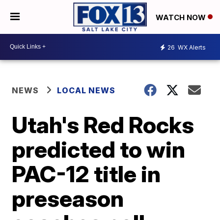
WATCH NOW
26
WX Alerts
NEWS
LOCAL NEWS
Utah's Red Rocks
predicted to win
PAC-12 title in
preseason