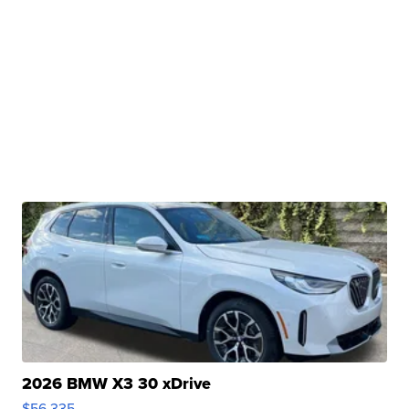
2026 BMW X3 30 xDrive
$56,335