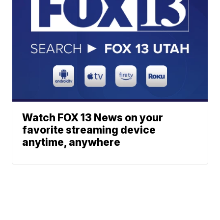
Watch FOX 13 News on your
favorite streaming device
anytime, anywhere