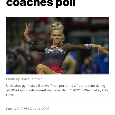
coaches poll
Photo by: Tyler Tate/AP
Utah Utes gymnast Jillian Hoffman performs a floor routine during
an NCAA gymnastics meet on Friday, Jan. 7, 2022 in West Valley City,
Utah.
Posted
7:22 PM, Dec 14, 2023