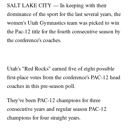
SALT LAKE CITY — In keeping with their
dominance of the sport for the last several years, the
women's Utah Gymnastics team was picked to win
the Pac-12 title for the fourth consecutive season by
the conference's coaches.
Utah's "Red Rocks" earned five of eight possible
first-place votes from the conference's PAC-12 head
coaches in this pre-season poll.
They've been PAC-12 champions for three
consecutive years and regular season PAC-12
champions for four straight years.