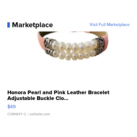
Marketplace
Visit Full Marketplace
Honora Pearl and Pink Leather Bracelet
Adjustable Buckle Clo...
$49
CONSHY C.
| sellwild.com