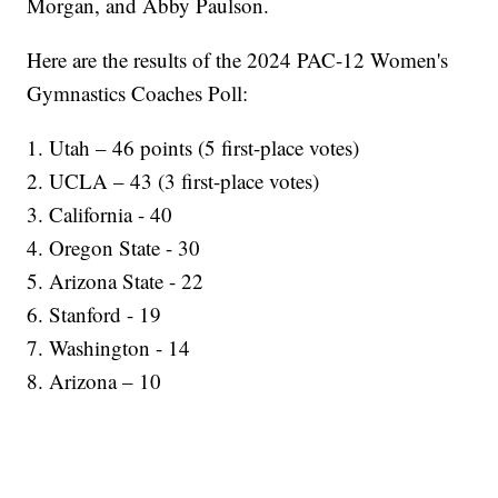
Morgan, and Abby Paulson.
Here are the results of the 2024 PAC-12 Women's
Gymnastics Coaches Poll:
1. Utah – 46 points (5 first-place votes)
2. UCLA – 43 (3 first-place votes)
3. California - 40
4. Oregon State - 30
5. Arizona State - 22
6. Stanford - 19
7. Washington - 14
8. Arizona – 10