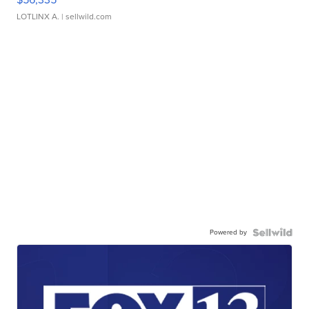
LOTLINX A.
| sellwild.com
Powered by