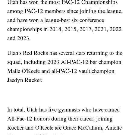
Utah has won the most PAC-12 Championships
among PAC-12 members since joining the league,
and have won a league-best six conference
championships in 2014, 2015, 2017, 2021, 2022
and 2023.
Utah's Red Rocks has several stars returning to the
squad, including 2023 All-PAC-12 bar champion
Maile O'Keefe and all-PAC-12 vault champion
Jaedyn Rucker.
In total, Utah has five gymnasts who have earned
All-Pac-12 honors during their career; joining
Rucker and O'Keefe are Grace McCallum, Amelie