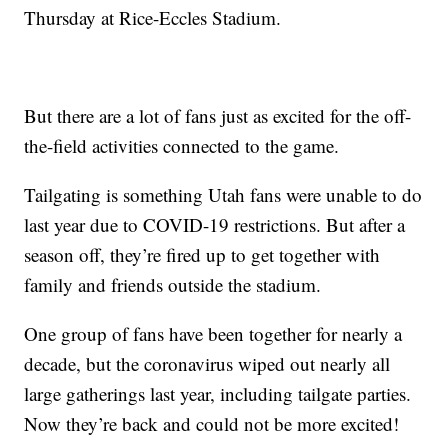
Thursday at Rice-Eccles Stadium.
But there are a lot of fans just as excited for the off-
the-field activities connected to the game.
Tailgating is something Utah fans were unable to do
last year due to COVID-19 restrictions. But after a
season off, they’re fired up to get together with
family and friends outside the stadium.
One group of fans have been together for nearly a
decade, but the coronavirus wiped out nearly all
large gatherings last year, including tailgate parties.
Now they’re back and could not be more excited!