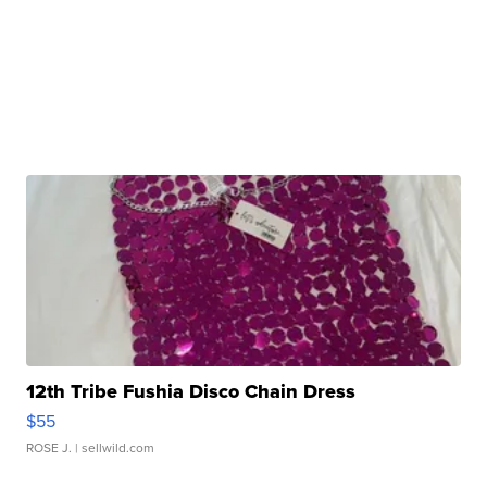
12th Tribe Fushia Disco Chain Dress
$55
ROSE J.
| sellwild.com