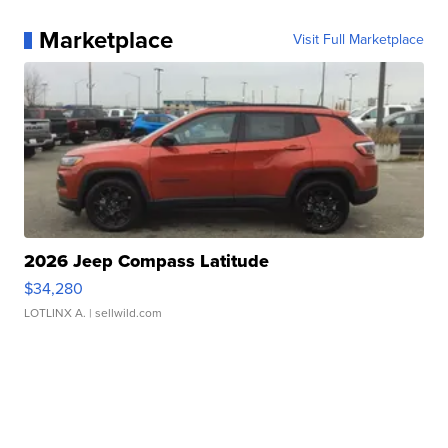
Marketplace
Visit Full Marketplace
2026 Jeep Compass Latitude
$34,280
LOTLINX A.
| sellwild.com