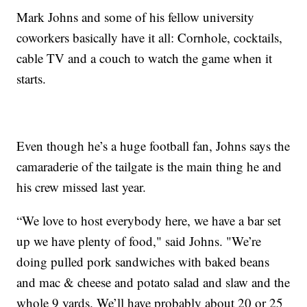
Mark Johns and some of his fellow university
coworkers basically have it all: Cornhole, cocktails,
cable TV and a couch to watch the game when it
starts.
Even though he’s a huge football fan, Johns says the
camaraderie of the tailgate is the main thing he and
his crew missed last year.
“We love to host everybody here, we have a bar set
up we have plenty of food," said Johns. "We’re
doing pulled pork sandwiches with baked beans
and mac & cheese and potato salad and slaw and the
whole 9 yards. We’ll have probably about 20 or 25