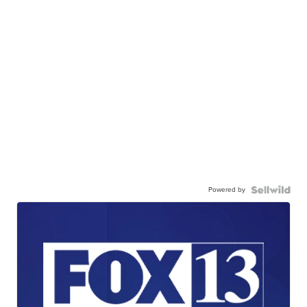
Powered by