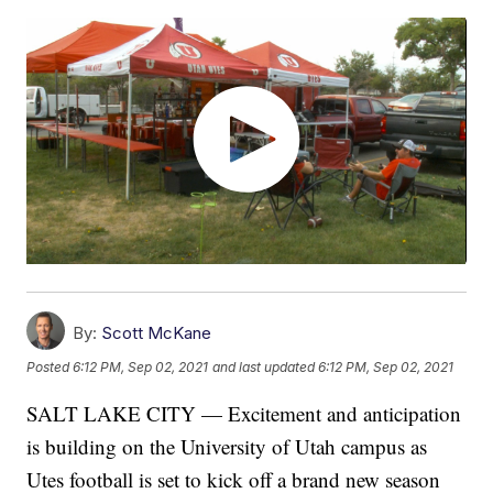
By:
Scott McKane
Posted
6:12 PM, Sep 02, 2021
and last updated
6:12 PM, Sep 02, 2021
SALT LAKE CITY — Excitement and anticipation
is building on the University of Utah campus as
Utes football is set to kick off a brand new season