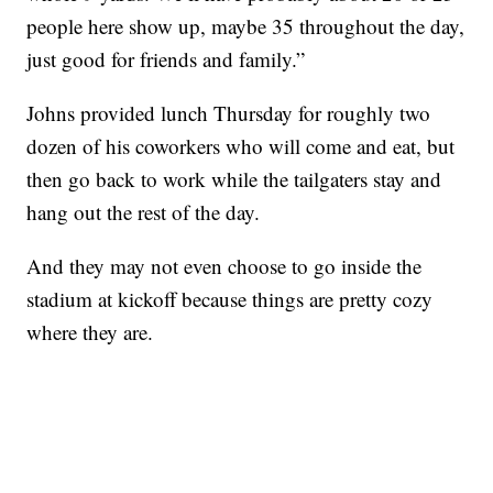
people here show up, maybe 35 throughout the day,
just good for friends and family.”
Johns provided lunch Thursday for roughly two
dozen of his coworkers who will come and eat, but
then go back to work while the tailgaters stay and
hang out the rest of the day.
And they may not even choose to go inside the
stadium at kickoff because things are pretty cozy
where they are.