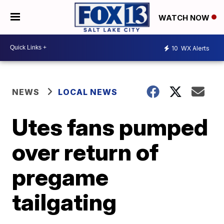
WATCH NOW
10
WX Alerts
NEWS
LOCAL NEWS
Utes fans pumped
over return of
pregame
tailgating