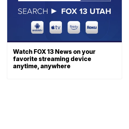
Watch FOX 13 News on your
favorite streaming device
anytime, anywhere