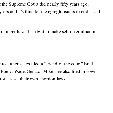
at the Supreme Court did nearly fifty years ago.
years and it’s time for the egregiousness to end,” said
 no longer have that right to make self-determinations
e other states filed a “friend of the court” brief
 Roe v. Wade. Senator Mike Lee also filed his own
t states set their own abortion laws.