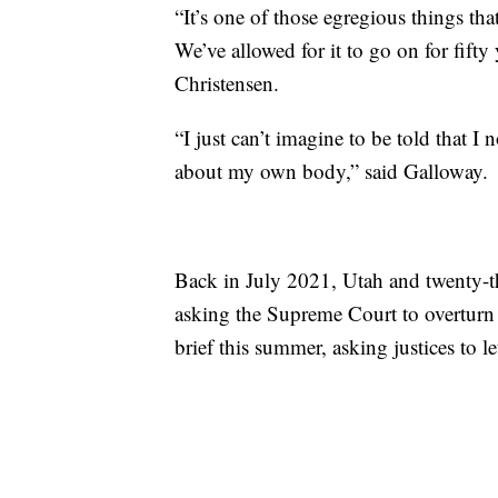
“It’s one of those egregious things th
We’ve allowed for it to go on for fifty 
Christensen.
“I just can’t imagine to be told that I
about my own body,” said Galloway.
Back in July 2021, Utah and twenty-thre
asking the Supreme Court to overturn
brief this summer, asking justices to le