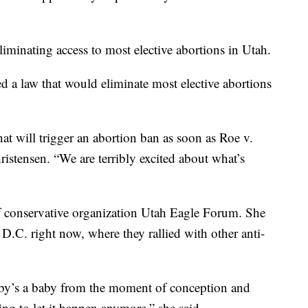
liminating access to most elective abortions in Utah.
 a law that would eliminate most elective abortions
hat will trigger an abortion ban as soon as Roe v.
istensen. “We are terribly excited about what’s
 of conservative organization Utah Eagle Forum. She
.C. right now, where they rallied with other anti-
aby’s a baby from the moment of conception and
ling to let it happen anymore,” she said.