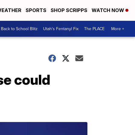
EATHER
SPORTS
SHOP SCRIPPS
WATCH NOW
Back to School Blitz
Utah's Fentanyl Fix
The PLACE
More +
se could