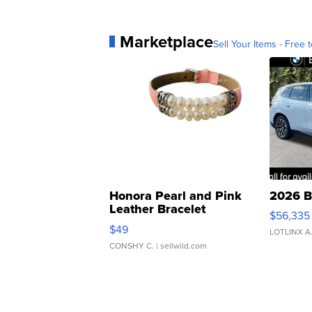
Marketplace
Sell Your Items - Free t
Honora Pearl and Pink
2026 B
Leather Bracelet
$56,335
Adjustable Buckle Clo...
$49
LOTLINX A
CONSHY C.
| sellwild.com