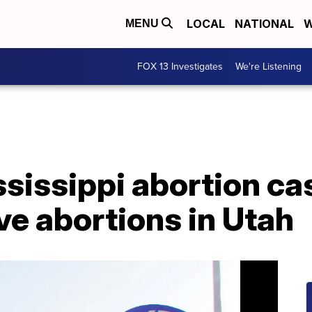
LOCAL
NATIONAL
W
MENU
FOX 13 Investigates
We're Listening
ssissippi abortion ca
ve abortions in Utah