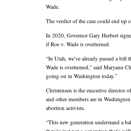
Wade.
The verdict of the case could end up e
In 2020, Governor Gary Herbert signed
if Roe v. Wade is overturned.
“In Utah, we’ve already passed a bill t
Wade is overturned,” said Maryann Chr
going on in Washington today.”
Christensen is the executive director
and other members are in Washington D
abortion activists.
“This new generation understand a b
they’re just not a generation that’s wil