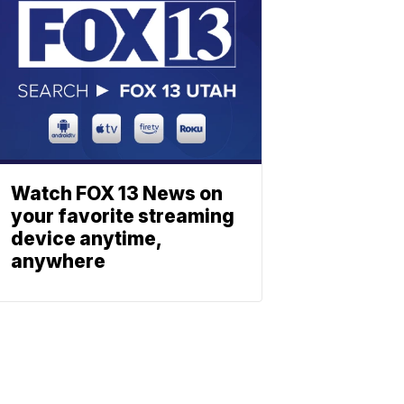
Watch FOX 13 News on
your favorite streaming
device anytime,
anywhere