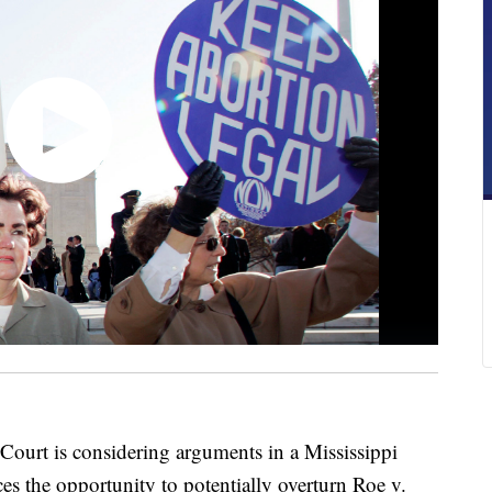
t is considering arguments in a Mississippi
ces the opportunity to potentially overturn Roe v.