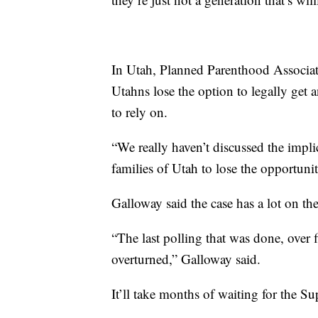
In Utah, Planned Parenthood Associati
Utahns lose the option to legally get 
to rely on.
“We really haven’t discussed the imp
families of Utah to lose the opportunit
Galloway said the case has a lot on the
“The last polling that was done, over 
overturned,” Galloway said.
It’ll take months of waiting for the S