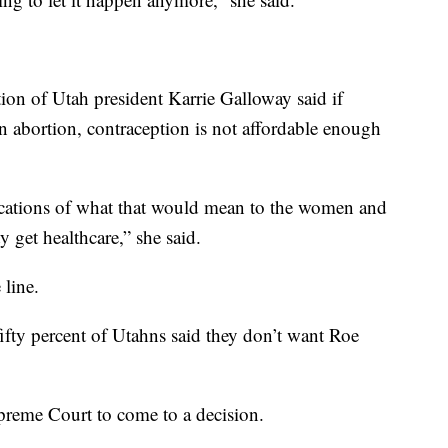
on of Utah president Karrie Galloway said if
an abortion, contraception is not affordable enough
lications of what that would mean to the women and
y get healthcare,” she said.
 line.
fifty percent of Utahns said they don’t want Roe
upreme Court to come to a decision.