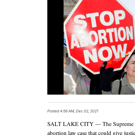
Posted
4:56 AM, Dec 02, 2021
SALT LAKE CITY — The Supreme Cour
abortion law case that could give justi