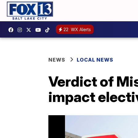
22
WX Alerts
NEWS
LOCAL NEWS
Verdict of Mi
impact electi