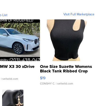
Visit Full Marketplace
o List
MW X3 30 xDrive
One Size Suzette Womens
Black Tank Ribbed Crop
Asymmetrical ...
$19
.
| sellwild.com
CONSHY C.
| sellwild.com