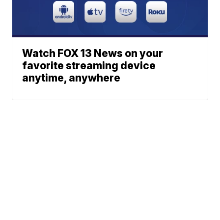
Watch FOX 13 News on your
favorite streaming device
anytime, anywhere