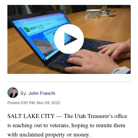
By:
John Franchi
Posted
3:50 PM, Nov 09, 2022
SALT LAKE CITY — The Utah Treasurer’s office
is reaching out to veterans, hoping to reunite them
with unclaimed property or money.