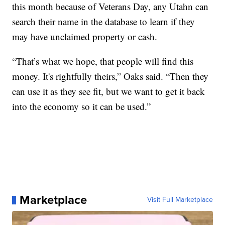
this month because of Veterans Day, any Utahn can
search their name in the database to learn if they
may have unclaimed property or cash.
“That’s what we hope, that people will find this
money. It's rightfully theirs,” Oaks said. “Then they
can use it as they see fit, but we want to get it back
into the economy so it can be used.”
Marketplace
Visit Full Marketplace