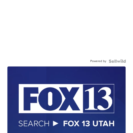
Powered by