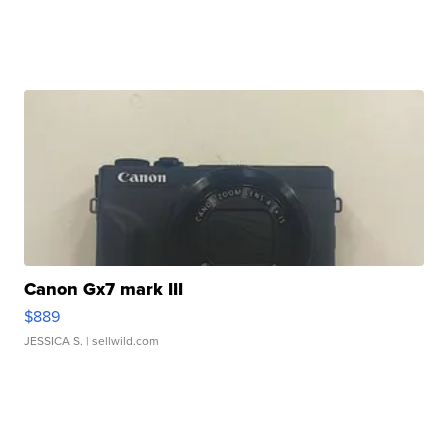
Canon Gx7 mark III
$889
JESSICA S.
| sellwild.com