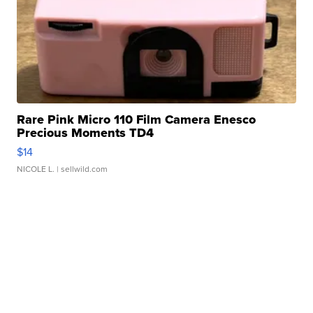
Rare Pink Micro 110 Film Camera Enesco
Precious Moments TD4
$14
NICOLE L.
| sellwild.com