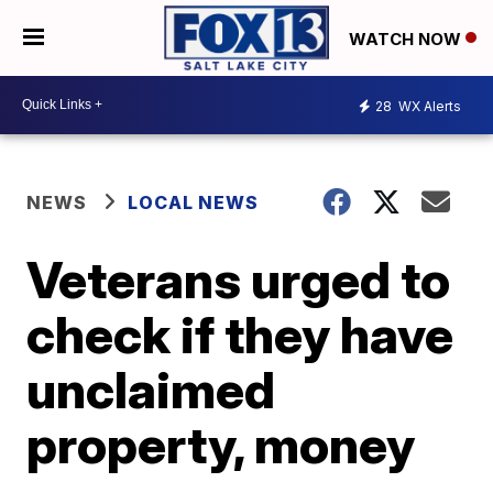
WATCH NOW
28
WX Alerts
NEWS
LOCAL NEWS
Veterans urged to
check if they have
unclaimed
property, money