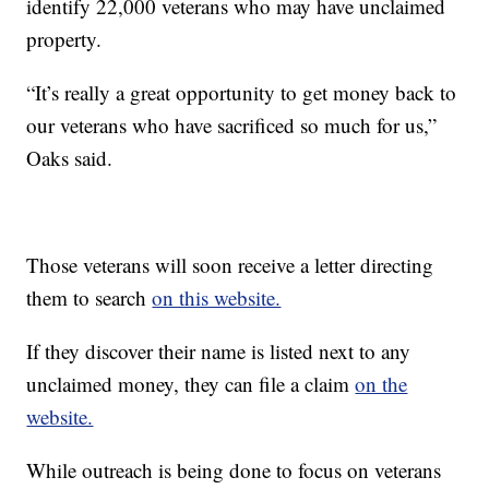
identify 22,000 veterans who may have unclaimed
property.
“It’s really a great opportunity to get money back to
our veterans who have sacrificed so much for us,”
Oaks said.
Those veterans will soon receive a letter directing
them to search
on this website.
If they discover their name is listed next to any
unclaimed money, they can file a claim
on the
website.
While outreach is being done to focus on veterans