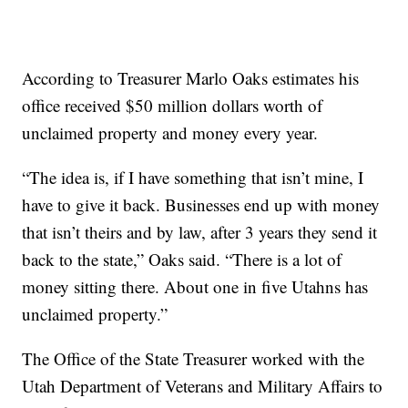
According to Treasurer Marlo Oaks estimates his
office received $50 million dollars worth of
unclaimed property and money every year.
“The idea is, if I have something that isn’t mine, I
have to give it back. Businesses end up with money
that isn’t theirs and by law, after 3 years they send it
back to the state,” Oaks said. “There is a lot of
money sitting there. About one in five Utahns has
unclaimed property.”
The Office of the State Treasurer worked with the
Utah Department of Veterans and Military Affairs to