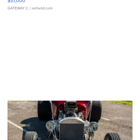
$31,000
GATEWAY C.
| sellwild.com