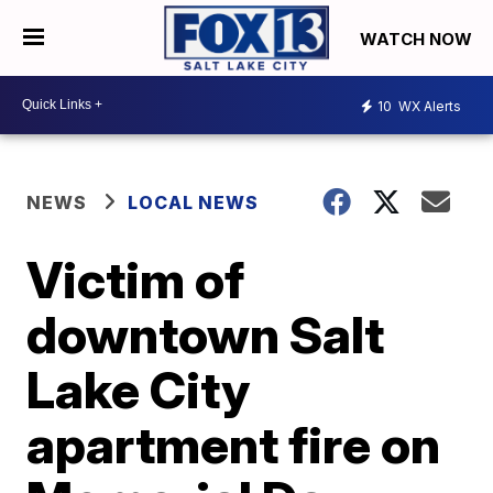
WATCH NOW
10
WX Alerts
NEWS
LOCAL NEWS
Victim of
downtown Salt
Lake City
apartment fire on