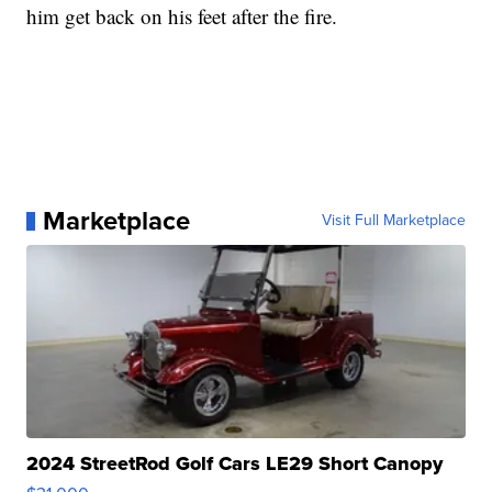
him get back on his feet after the fire.
Marketplace
Visit Full Marketplace
2024 StreetRod Golf Cars LE29 Short Canopy