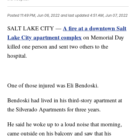
Posted
11:49 PM, Jun 06, 2022
and last updated
4:51 AM, Jun 07, 2022
A fire at a downtown Salt
SALT LAKE CITY —
Lake City apartment complex
on Memorial Day
killed one person and sent two others to the
hospital.
One of those injured was Eli Bendoski.
Bendoski had lived in his third-story apartment at
the Silverado Apartments for three years.
He said he woke up to a loud noise that morning,
came outside on his balcony and saw that his