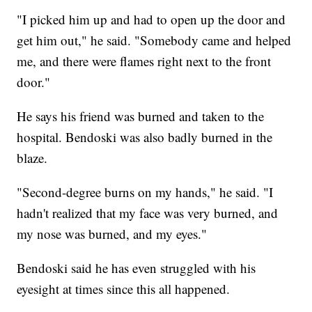
"I picked him up and had to open up the door and
get him out," he said. "Somebody came and helped
me, and there were flames right next to the front
door."
He says his friend was burned and taken to the
hospital. Bendoski was also badly burned in the
blaze.
"Second-degree burns on my hands," he said. "I
hadn't realized that my face was very burned, and
my nose was burned, and my eyes."
Bendoski said he has even struggled with his
eyesight at times since this all happened.