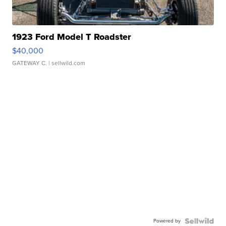
1923 Ford Model T Roadster
$40,000
GATEWAY C.
| sellwild.com
Powered by