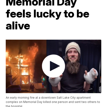
Memorial Day
feels lucky to be
alive
An early morning fire at a downtown Salt Lake City apartment
complex on Memorial Day killed one person and sent two others to
the hospital.