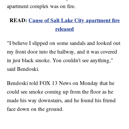
apartment complex was on fire.
READ:
Cause of Salt Lake City apartment fire
released
"I believe I slipped on some sandals and looked out
my front door into the hallway, and it was covered
in just black smoke. You couldn't see anything,"
said Bendoski.
Bendoski told FOX 13 News on Monday that he
could see smoke coming up from the floor as he
made his way downstairs, and he found his friend
face down on the ground.