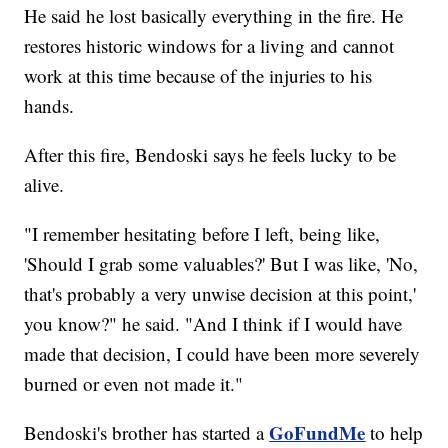
He said he lost basically everything in the fire. He
restores historic windows for a living and cannot
work at this time because of the injuries to his
hands.
After this fire, Bendoski says he feels lucky to be
alive.
"I remember hesitating before I left, being like,
'Should I grab some valuables?' But I was like, 'No,
that's probably a very unwise decision at this point,'
you know?" he said. "And I think if I would have
made that decision, I could have been more severely
burned or even not made it."
GoFundMe
Bendoski's brother has started a
to help