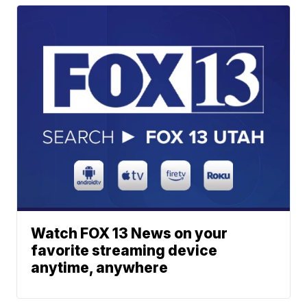
Watch FOX 13 News on your
favorite streaming device
anytime, anywhere