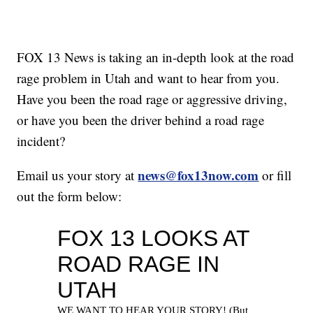
FOX 13 News is taking an in-depth look at the road
rage problem in Utah and want to hear from you.
Have you been the road rage or aggressive driving,
or have you been the driver behind a road rage
incident?
news@fox13now.com
Email us your story at
or fill
out the form below: