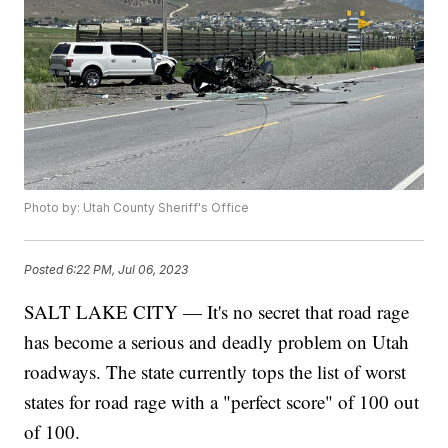
Photo by: Utah County Sheriff's Office
Posted
6:22 PM, Jul 06, 2023
SALT LAKE CITY — It's no secret that road rage
has become a serious and deadly problem on Utah
roadways. The state currently tops the list of worst
states for road rage with a "perfect score" of 100 out
of 100.