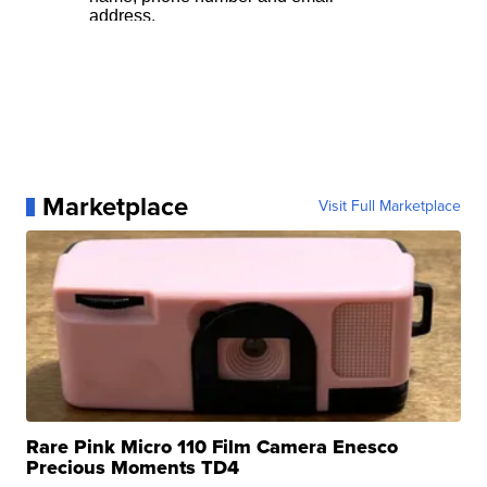
Marketplace
Visit Full Marketplace
Rare Pink Micro 110 Film Camera Enesco
Precious Moments TD4