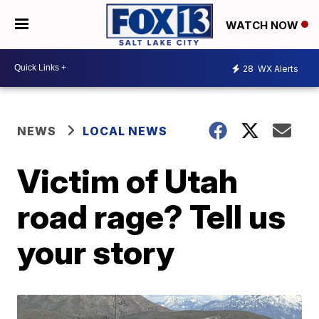
WATCH NOW
28
WX Alerts
NEWS
LOCAL NEWS
Victim of Utah
road rage? Tell us
your story