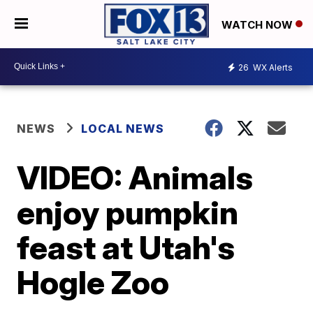
WATCH NOW
26
WX Alerts
NEWS
LOCAL NEWS
VIDEO: Animals
enjoy pumpkin
feast at Utah's
Hogle Zoo