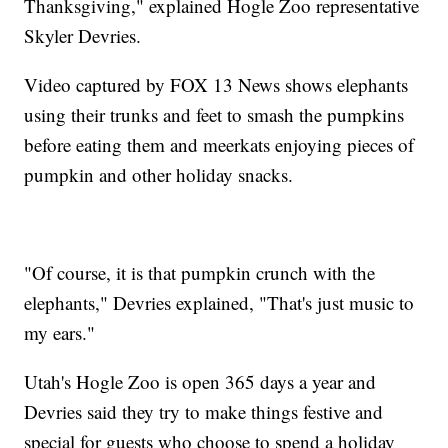
Thanksgiving," explained Hogle Zoo representative
Skyler Devries.
Video captured by FOX 13 News shows elephants
using their trunks and feet to smash the pumpkins
before eating them and meerkats enjoying pieces of
pumpkin and other holiday snacks.
"Of course, it is that pumpkin crunch with the
elephants," Devries explained, "That's just music to
my ears."
Utah's Hogle Zoo is open 365 days a year and
Devries said they try to make things festive and
special for guests who choose to spend a holiday