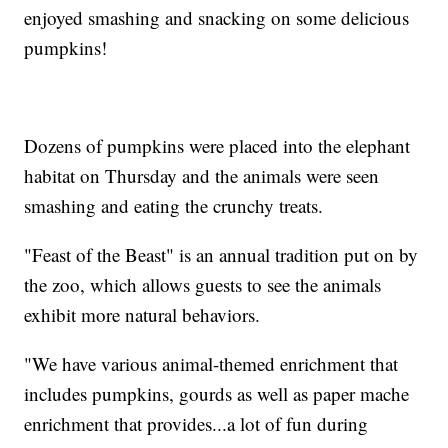
enjoyed smashing and snacking on some delicious
pumpkins!
Dozens of pumpkins were placed into the elephant
habitat on Thursday and the animals were seen
smashing and eating the crunchy treats.
"Feast of the Beast" is an annual tradition put on by
the zoo, which allows guests to see the animals
exhibit more natural behaviors.
"We have various animal-themed enrichment that
includes pumpkins, gourds as well as paper mache
enrichment that provides...a lot of fun during