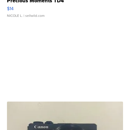
Precious Moments TD4
$14
NICOLE L.
| sellwild.com