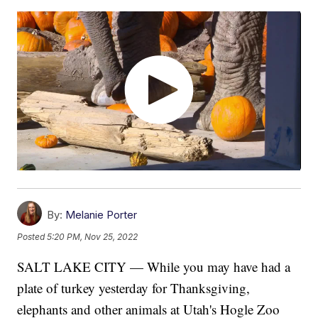
By:
Melanie Porter
Posted
5:20 PM, Nov 25, 2022
SALT LAKE CITY — While you may have had a
plate of turkey yesterday for Thanksgiving,
elephants and other animals at Utah's Hogle Zoo