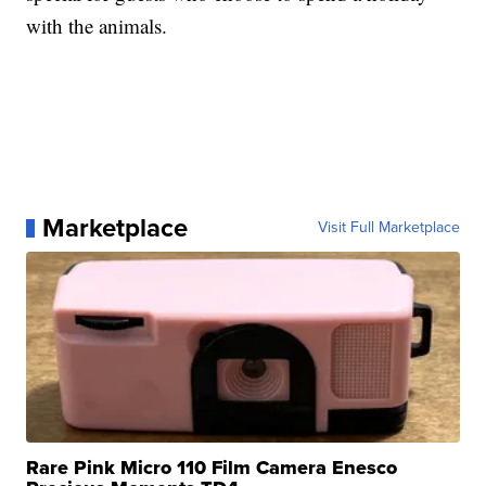
with the animals.
Marketplace
Visit Full Marketplace
Rare Pink Micro 110 Film Camera Enesco