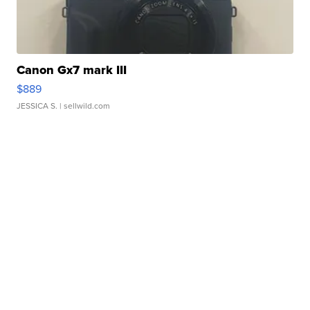
Canon Gx7 mark III
$889
JESSICA S.
| sellwild.com