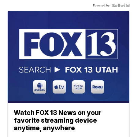
Powered by
Watch FOX 13 News on your
favorite streaming device
anytime, anywhere