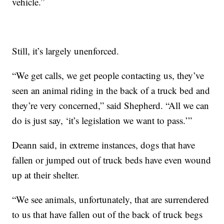
vehicle.”
Still, it’s largely unenforced.
“We get calls, we get people contacting us, they’ve
seen an animal riding in the back of a truck bed and
they’re very concerned,” said Shepherd. “All we can
do is just say, ‘it’s legislation we want to pass.’”
Deann said, in extreme instances, dogs that have
fallen or jumped out of truck beds have even wound
up at their shelter.
“We see animals, unfortunately, that are surrendered
to us that have fallen out of the back of truck begs