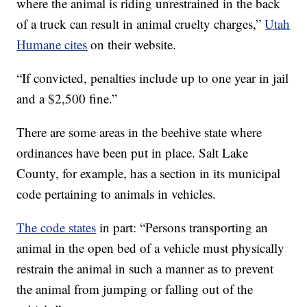
where the animal is riding unrestrained in the back
of a truck can result in animal cruelty charges,”
Utah
Humane cites
on their website.
“If convicted, penalties include up to one year in jail
and a $2,500 fine.”
There are some areas in the beehive state where
ordinances have been put in place. Salt Lake
County, for example, has a section in its municipal
code pertaining to animals in vehicles.
The code states
in part: “Persons transporting an
animal in the open bed of a vehicle must physically
restrain the animal in such a manner as to prevent
the animal from jumping or falling out of the