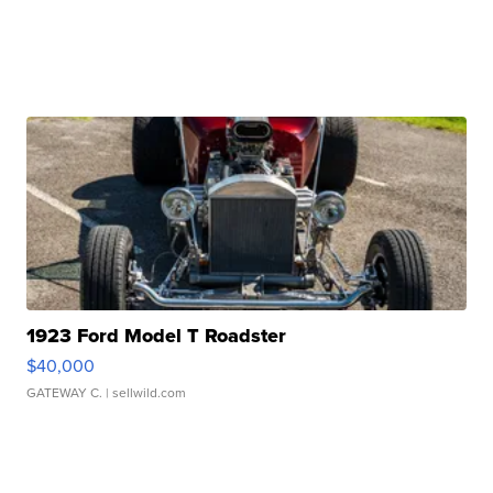
1923 Ford Model T Roadster
$40,000
GATEWAY C.
| sellwild.com