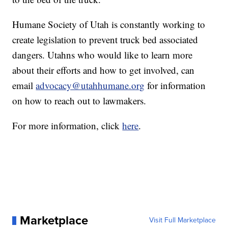
Humane Society of Utah is constantly working to
create legislation to prevent truck bed associated
dangers. Utahns who would like to learn more
about their efforts and how to get involved, can
email
advocacy@utahhumane.org
for information
on how to reach out to lawmakers.
For more information, click
here
.
Marketplace
Visit Full Marketplace