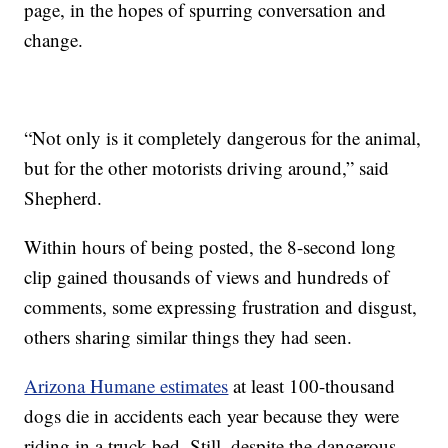
page, in the hopes of spurring conversation and
change.
“Not only is it completely dangerous for the animal,
but for the other motorists driving around,” said
Shepherd.
Within hours of being posted, the 8-second long
clip gained thousands of views and hundreds of
comments, some expressing frustration and disgust,
others sharing similar things they had seen.
Arizona Humane estimates
at least 100-thousand
dogs die in accidents each year because they were
riding in a truck bed. Still, despite the dangerous