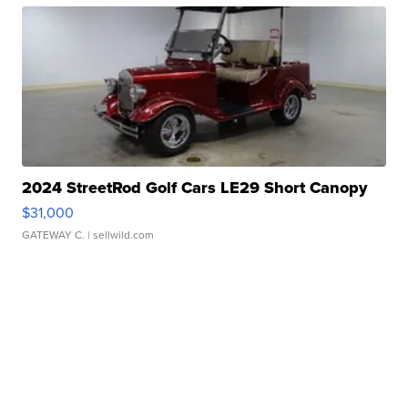
2024 StreetRod Golf Cars LE29 Short Canopy
$31,000
GATEWAY C.
| sellwild.com