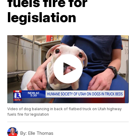
fuels fire for
legislation
Video of dog balancing in back of flatbed truck on Utah highway
fuels fire for legislation
By:
Elle Thomas