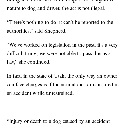
nature to dog and driver, the act is not illegal.
“There’s nothing to do, it can’t be reported to the
authorities,” said Shepherd.
“We’ve worked on legislation in the past, it’s a very
difficult thing, we were not able to pass this as a
law,” she continued.
In fact, in the state of Utah, the only way an owner
can face charges is if the animal dies or is injured in
an accident while unrestrained.
“Injury or death to a dog caused by an accident