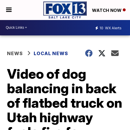
WATCH NOW
10
WX Alerts
NEWS
LOCAL NEWS
Video of dog
balancing in back
of flatbed truck on
Utah highway