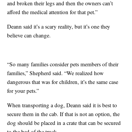
and broken their legs and then the owners can’t
afford the medical attention for that pet.”
Deann said it’s a scary reality, but it’s one they
believe can change.
“So many families consider pets members of their
families,” Shepherd said. “We realized how
dangerous that was for children, it’s the same case
for your pets.”
When transporting a dog, Deann said it is best to
secure them in the cab. If that is not an option, the
dog should be placed in a crate that can be secured
to the bed of the truck.