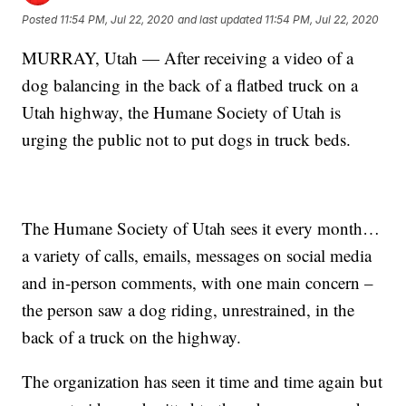
Posted
11:54 PM, Jul 22, 2020
and last updated
11:54 PM, Jul 22, 2020
MURRAY, Utah — After receiving a video of a
dog balancing in the back of a flatbed truck on a
Utah highway, the Humane Society of Utah is
urging the public not to put dogs in truck beds.
The Humane Society of Utah sees it every month…
a variety of calls, emails, messages on social media
and in-person comments, with one main concern –
the person saw a dog riding, unrestrained, in the
back of a truck on the highway.
The organization has seen it time and time again but