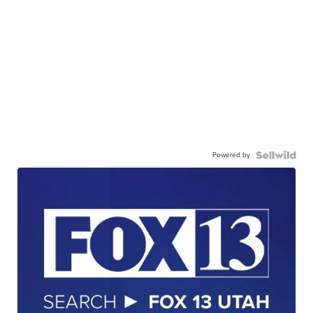
Powered by