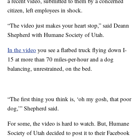
a recent video, submitted to them by a concerned
citizen, left employees in shock.
“The video just makes your heart stop,” said Deann
Shepherd with Humane Society of Utah.
In the video
you see a flatbed truck flying down I-
15 at more than 70 miles-per-hour and a dog
balancing, unrestrained, on the bed.
“The first thing you think is, ‘oh my gosh, that poor
dog,’” Shepherd said.
For some, the video is hard to watch. But, Humane
Society of Utah decided to post it to their Facebook