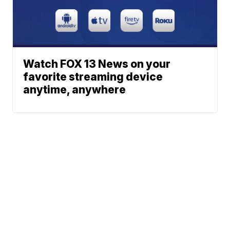
Watch FOX 13 News on your
favorite streaming device
anytime, anywhere