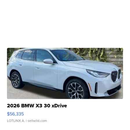
2026 BMW X3 30 xDrive
$56,335
LOTLINX A.
| sellwild.com