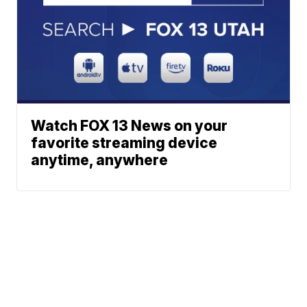
Watch FOX 13 News on your
favorite streaming device
anytime, anywhere