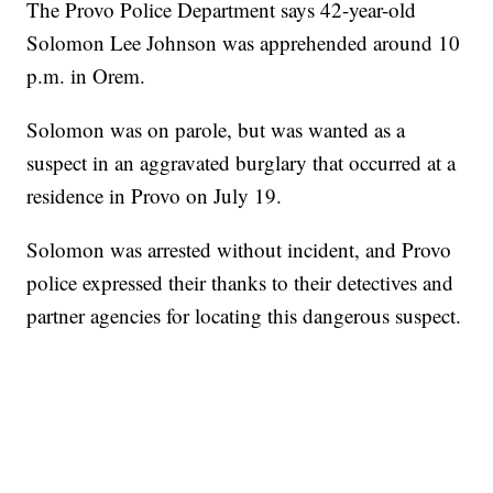
The Provo Police Department says 42-year-old
Solomon Lee Johnson was apprehended around 10
p.m. in Orem.
Solomon was on parole, but was wanted as a
suspect in an aggravated burglary that occurred at a
residence in Provo on July 19.
Solomon was arrested without incident, and Provo
police expressed their thanks to their detectives and
partner agencies for locating this dangerous suspect.