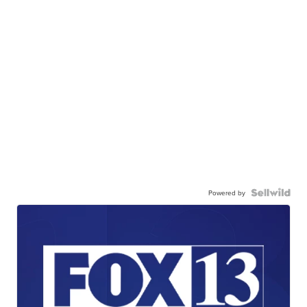
Powered by