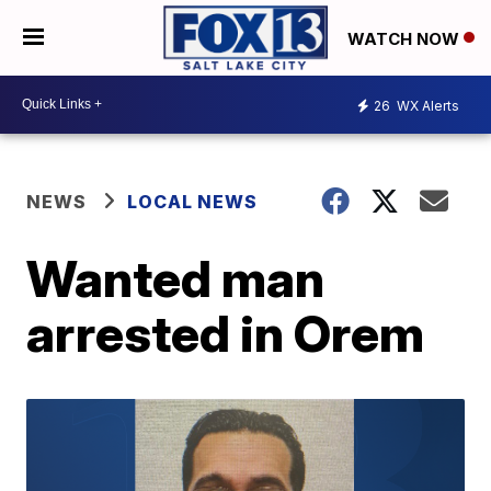
WATCH NOW
26
WX Alerts
NEWS
LOCAL NEWS
Wanted man
arrested in Orem