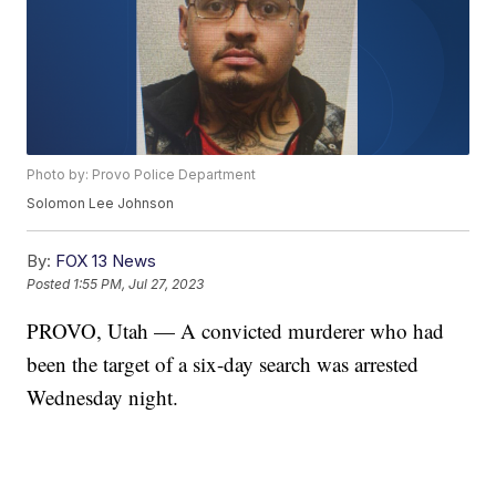
Photo by: Provo Police Department
Solomon Lee Johnson
By:
FOX 13 News
Posted
1:55 PM, Jul 27, 2023
PROVO, Utah — A convicted murderer who had
been the target of a six-day search was arrested
Wednesday night.