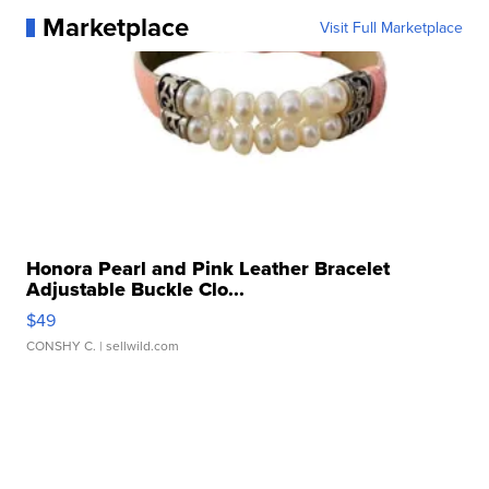
Marketplace
Visit Full Marketplace
Honora Pearl and Pink Leather Bracelet
Adjustable Buckle Clo...
$49
CONSHY C.
| sellwild.com