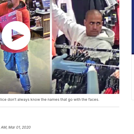
police don't always know the names that go with the faces.
1 AM, Mar 01, 2020