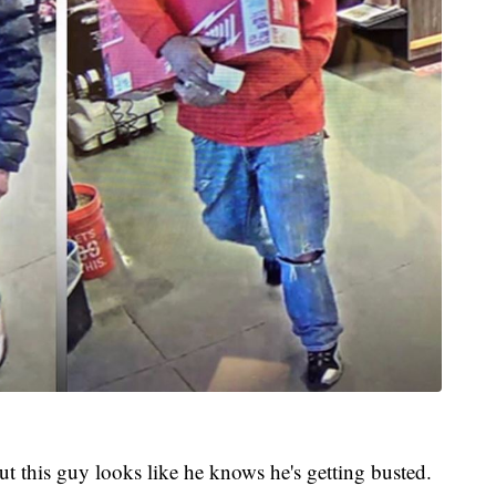
t this guy looks like he knows he's getting busted.