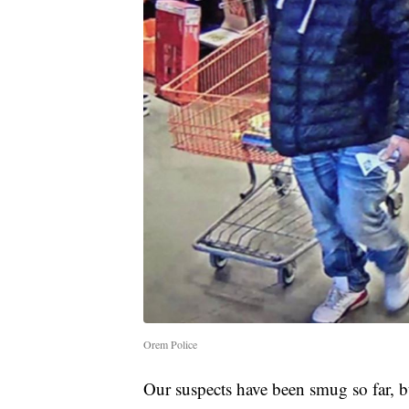
Orem Police
Our suspects have been smug so far, bu