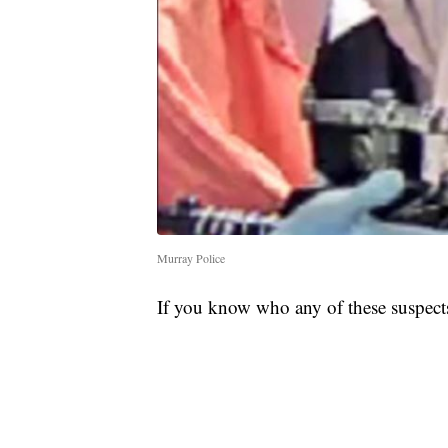
Murray Police
If you know who any of these suspects