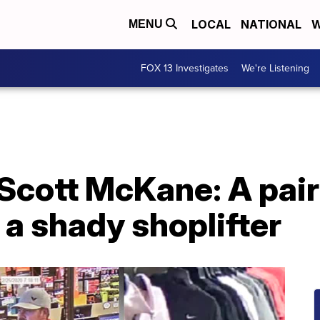
LOCAL
NATIONAL
W
MENU
FOX 13 Investigates
We're Listening
Scott McKane: A pair
a shady shoplifter