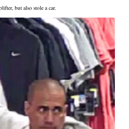
fter, but also stole a car.