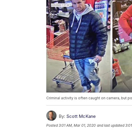
Criminal activity is often caught on camera, but 
By:
Scott McKane
Posted
3:01 AM, Mar 01, 2020
and last updated
3:0