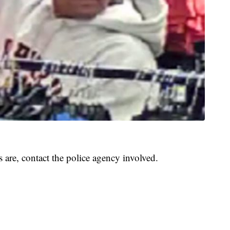
 are, contact the police agency involved.