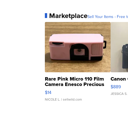
Marketplace
Sell Your Items - Free t
Rare Pink Micro 110 Film
Canon 
Camera Enesco Precious
$889
Moments TD4
$14
JESSICA S.
NICOLE L.
| sellwild.com