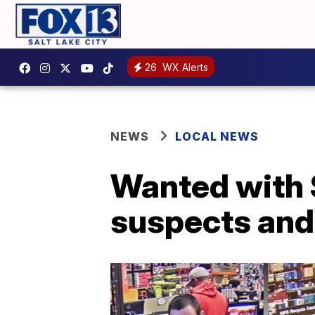
26
WX Alerts
NEWS
LOCAL NEWS
Wanted with 
suspects and 