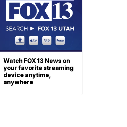
Watch FOX 13 News on
your favorite streaming
device anytime,
anywhere