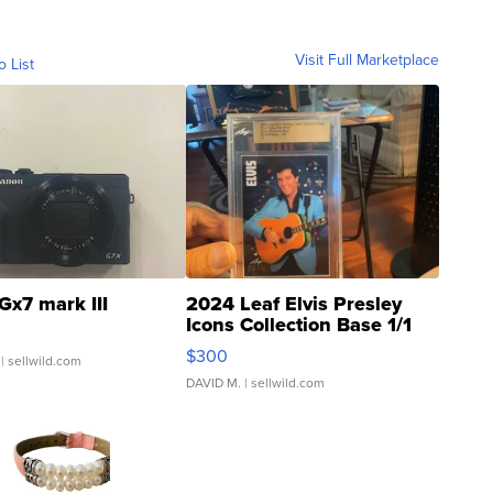
Visit Full Marketplace
o List
Gx7 mark III
2024 Leaf Elvis Presley
Icons Collection Base 1/1
SSP Clear ...
$300
| sellwild.com
DAVID M.
| sellwild.com