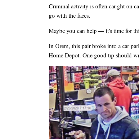
Criminal activity is often caught on 
go with the faces.
Maybe you can help — it's time for t
In Orem, this pair broke into a car pa
Home Depot. One good tip should wipe 