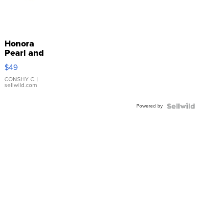
Honora
Pearl and
Pink
$49
Leather
Bracelet
CONSHY C.
|
sellwild.com
Adjustable
Buckle
Powered by
Clo...