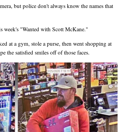
camera, but police don't always know the names that
his week's "Wanted with Scott McKane."
rked at a gym, stole a purse, then went shopping at
the satisfied smiles off of those faces.