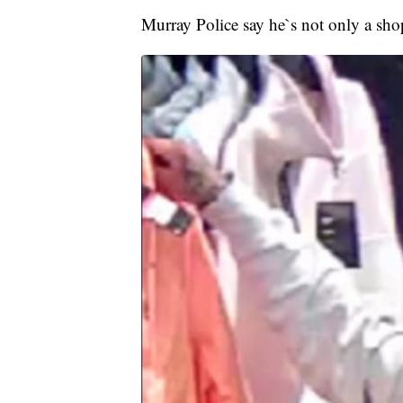
Murray Police say he`s not only a shopli