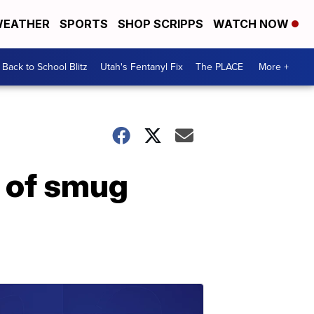
EATHER
SPORTS
SHOP SCRIPPS
WATCH NOW
Back to School Blitz
Utah's Fentanyl Fix
The PLACE
More +
 of smug