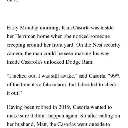
Early Monday morning, Kara Casorla was inside
her Herriman home when she noticed someone
creeping around her front yard. On the Nest security
camera, the man could be seen making his way
inside Casarola's unlocked Dodge Ram.
“I lucked out, I was still awake." said Casorla. "99%
of the time it’s a false alarm, but I decided to check
it out.”
Having been robbed in 2019, Casorla wanted to
make sure it didn't happen again. So after calling on
her husband, Matt, the Casorlas went outside to