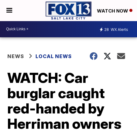
WATCH NOW
28
WX Alerts
NEWS
LOCAL NEWS
WATCH: Car
burglar caught
red-handed by
Herriman owners