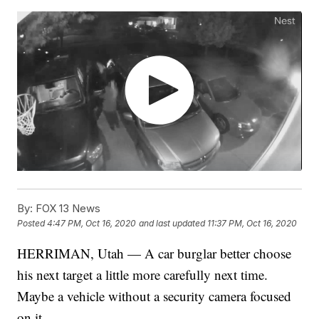
By:
FOX 13 News
Posted
4:47 PM, Oct 16, 2020
and last updated
11:37 PM, Oct 16, 2020
HERRIMAN, Utah — A car burglar better choose
his next target a little more carefully next time.
Maybe a vehicle without a security camera focused
on it.