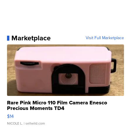
Marketplace
Visit Full Marketplace
Rare Pink Micro 110 Film Camera Enesco
Precious Moments TD4
$14
NICOLE L.
| sellwild.com