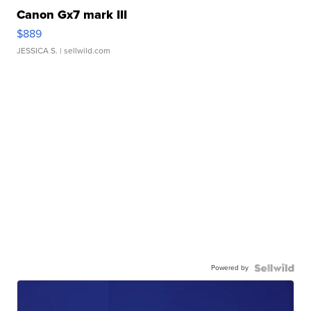
Canon Gx7 mark III
$889
JESSICA S.
| sellwild.com
Powered by