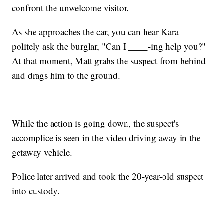
confront the unwelcome visitor.
As she approaches the car, you can hear Kara
politely ask the burglar, "Can I ____-ing help you?"
At that moment, Matt grabs the suspect from behind
and drags him to the ground.
While the action is going down, the suspect's
accomplice is seen in the video driving away in the
getaway vehicle.
Police later arrived and took the 20-year-old suspect
into custody.