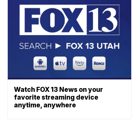
Watch FOX 13 News on your
favorite streaming device
anytime, anywhere