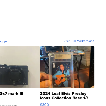
Visit Full Marketplace
o List
Gx7 mark III
2024 Leaf Elvis Presley
Icons Collection Base 1/1
SSP Clear ...
$300
| sellwild.com