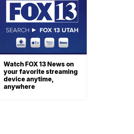
Watch FOX 13 News on
your favorite streaming
device anytime,
anywhere