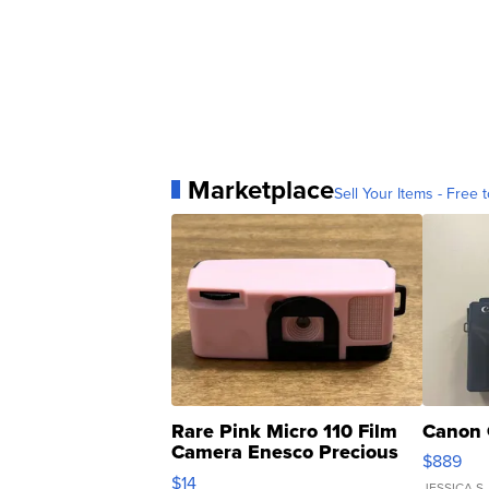
Marketplace
Sell Your Items - Free t
Rare Pink Micro 110 Film
Canon 
Camera Enesco Precious
$889
Moments TD4
$14
JESSICA S.