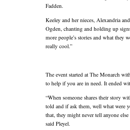
Fadden.
Keeley and her nieces, Alexandria an
Ogden, chanting and holding up signs.
more people’s stories and what they we
really cool.”
The event started at The Monarch with
to help if you are in need. It ended wit
“When someone shares their story with
told and if ask them, well what were 
that, they might never tell anyone else
said Pleyel.