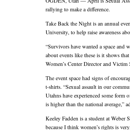
OGDEN, Utah — April is Sexual Assa
rallying to make a difference.
Take Back the Night is an annual eve
University, to help raise awareness abo
“Survivors have wanted a space and wa
about events like these is it shows that
Women’s Center Director and Victim S
The event space had signs of encoura
t-shirts. “Sexual assault in our commu
Utahns have experienced some form of
is higher than the national average,” a
Keeley Fadden is a student at Weber S
because I think women’s rights is ver