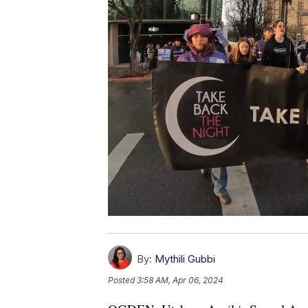
By:
Mythili Gubbi
Posted
3:58 AM, Apr 06, 2024