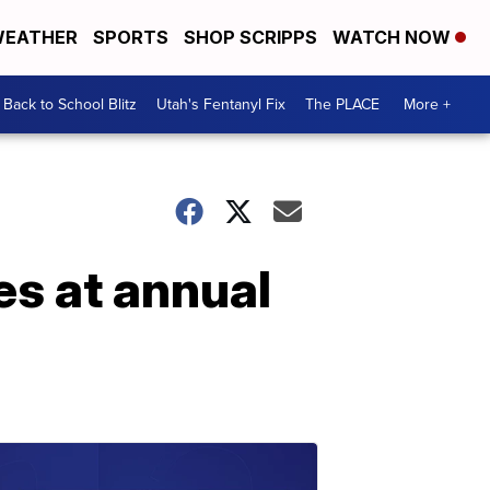
EATHER
SPORTS
SHOP SCRIPPS
WATCH NOW
Back to School Blitz
Utah's Fentanyl Fix
The PLACE
More +
es at annual