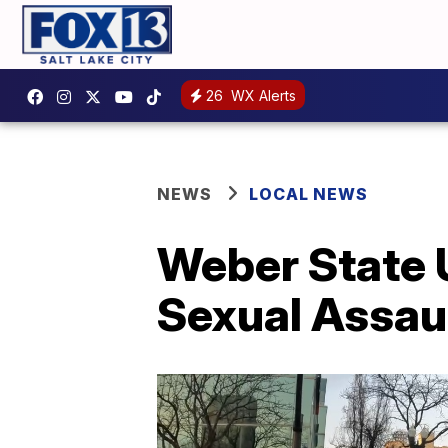
26
WX Alerts
NEWS
LOCAL NEWS
Weber State U
Sexual Assau