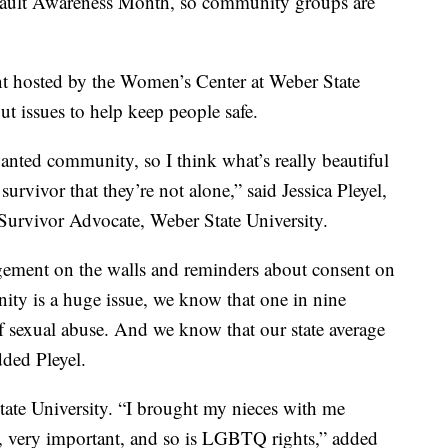
ult Awareness Month, so community groups are
nt hosted by the Women’s Center at Weber State
ut issues to help keep people safe.
nted community, so I think what’s really beautiful
 survivor that they’re not alone,” said Jessica Pleyel,
urvivor Advocate, Weber State University.
gement on the walls and reminders about consent on
nity is a huge issue, we know that one in nine
 sexual abuse. And we know that our state average
dded Pleyel.
tate University. “I brought my nieces with me
y, very important, and so is LGBTQ rights,” added