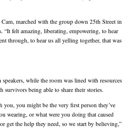
d Cam, marched with the group down 25th Street in
 “It felt amazing, liberating, empowering, to hear
nt through, to hear us all yelling together, that was
 speakers, while the room was lined with resources
h survivors being able to share their stories.
 you, you might be the very first person they’ve
you wearing, or what were you doing that caused
 or get the help they need, so we start by believing,”