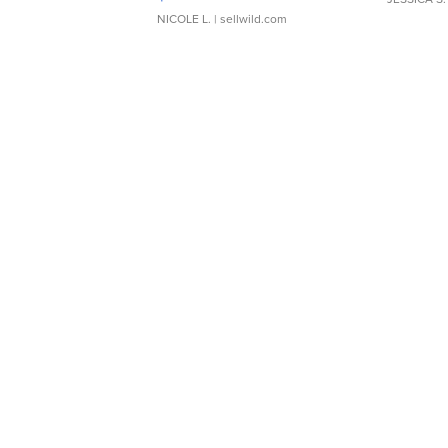
NICOLE L.
| sellwild.com