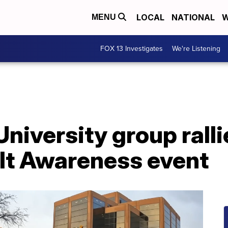
LOCAL
NATIONAL
W
MENU
FOX 13 Investigates
We're Listening
niversity group ralli
lt Awareness event