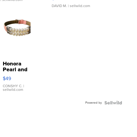
DAVID M.
| sellwild.com
Honora
Pearl and
Pink
$49
Leather
Bracelet
CONSHY C.
|
sellwild.com
Adjustable
Buckle
Powered by
Clo...