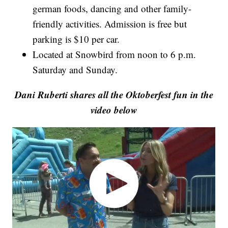
german foods, dancing and other family-
friendly activities. Admission is free but
parking is $10 per car.
Located at Snowbird from noon to 6 p.m.
Saturday and Sunday.
Dani Ruberti shares all the Oktoberfest fun in the
video below