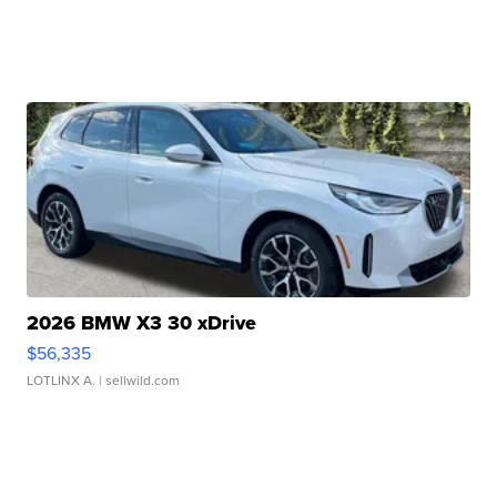
2026 BMW X3 30 xDrive
$56,335
LOTLINX A.
| sellwild.com