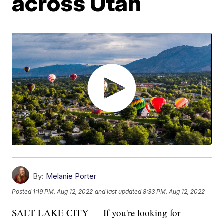
across Utah
By:
Melanie Porter
Posted
1:19 PM, Aug 12, 2022
and last updated
8:33 PM, Aug 12, 2022
SALT LAKE CITY — If you're looking for