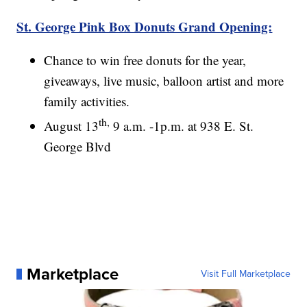
St. George Pink Box Donuts Grand Opening:
Chance to win free donuts for the year,
giveaways, live music, balloon artist and more
family activities.
th,
August 13
9 a.m. -1p.m. at 938 E. St.
George Blvd
Marketplace
Visit Full Marketplace