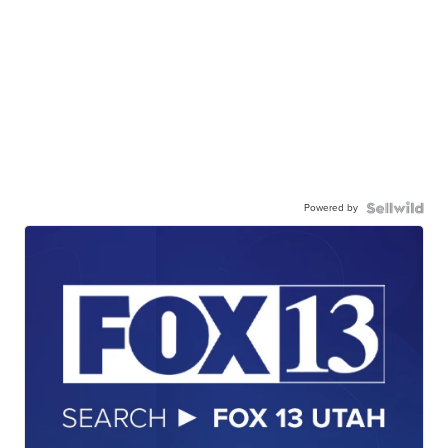
Powered by