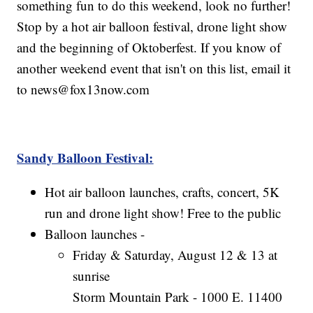
something fun to do this weekend, look no further!
Stop by a hot air balloon festival, drone light show
and the beginning of Oktoberfest. If you know of
another weekend event that isn't on this list, email it
to news@fox13now.com
Sandy Balloon Festival:
Hot air balloon launches, crafts, concert, 5K
run and drone light show! Free to the public
Balloon launches -
Friday & Saturday, August 12 & 13 at
sunrise
Storm Mountain Park - 1000 E. 11400