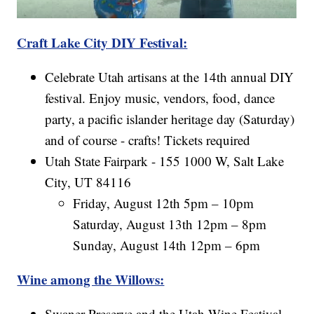
Craft Lake City DIY Festival:
Celebrate Utah artisans at the 14th annual DIY
festival. Enjoy music, vendors, food, dance
party, a pacific islander heritage day (Saturday)
and of course - crafts! Tickets required
Utah State Fairpark - 155 1000 W, Salt Lake
City, UT 84116
Friday, August 12th 5pm – 10pm
Saturday, August 13th 12pm – 8pm
Sunday, August 14th 12pm – 6pm
Wine among the Willows:
Swaner Preserve and the Utah Wine Festival