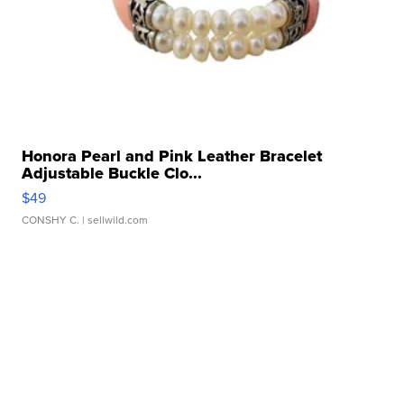
Honora Pearl and Pink Leather Bracelet
Adjustable Buckle Clo...
$49
CONSHY C.
| sellwild.com