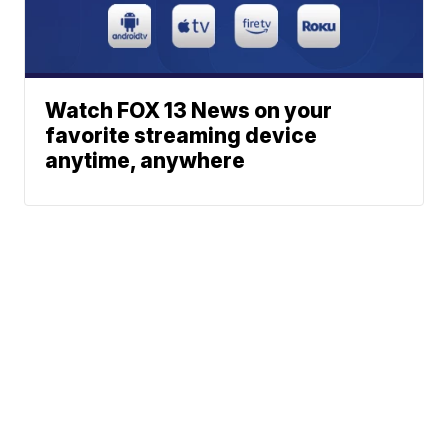
Watch FOX 13 News on your
favorite streaming device
anytime, anywhere