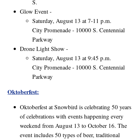
S.
Glow Event -
Saturday, August 13 at 7-11 p.m.
City Promenade - 10000 S. Centennial
Parkway
Drone Light Show -
Saturday, August 13 at 9:45 p.m.
City Promenade - 10000 S. Centennial
Parkway
Oktoberfest:
Oktoberfest at Snowbird is celebrating 50 years
of celebrations with events happening every
weekend from August 13 to October 16. The
event includes 50 types of beer, traditional