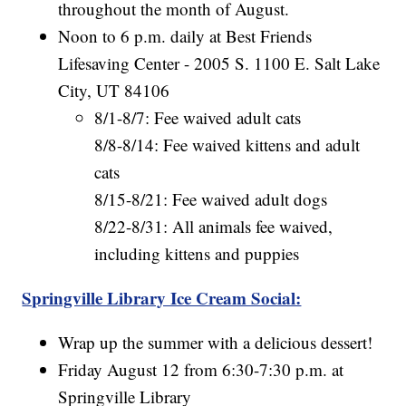
throughout the month of August.
Noon to 6 p.m. daily at Best Friends
Lifesaving Center - 2005 S. 1100 E. Salt Lake
City, UT 84106
8/1-8/7: Fee waived adult cats
8/8-8/14: Fee waived kittens and adult
cats
8/15-8/21: Fee waived adult dogs
8/22-8/31: All animals fee waived,
including kittens and puppies
Springville Library Ice Cream Social:
Wrap up the summer with a delicious dessert!
Friday August 12 from 6:30-7:30 p.m. at
Springville Library