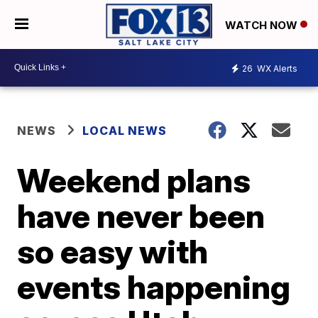
WATCH NOW
26
WX Alerts
NEWS
LOCAL NEWS
Weekend plans
have never been
so easy with
events happening