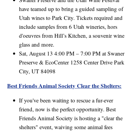
have teamed up to bring a guided sampling of
Utah wines to Park City. Tickets required and
include samples from 6 Utah wineries, hors
d'oeuvres from Hill’s Kitchen, a souvenir wine
glass and more.
Sat, August 13 4:00 PM – 7:00 PM at Swaner
Preserve & EcoCenter 1258 Center Drive Park
City, UT 84098
Best Friends Animal Society Clear the Shelters:
If you've been waiting to rescue a fur-ever
friend, now is the perfect opportunity. Best
Friends Animal Society is hosting a "clear the
shelters" event, waiving some animal fees