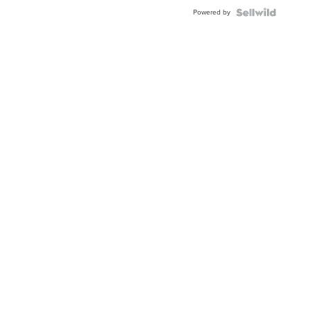
Buckle
Powered by
Clo...