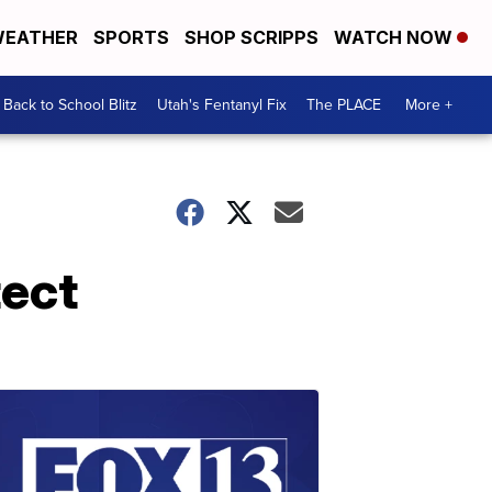
EATHER
SPORTS
SHOP SCRIPPS
WATCH NOW
Back to School Blitz
Utah's Fentanyl Fix
The PLACE
More +
tect