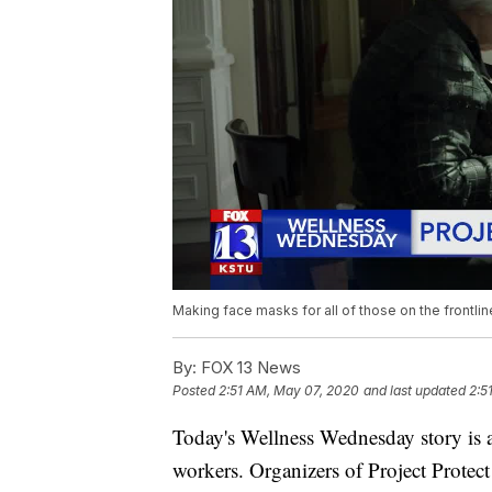
Making face masks for all of those on the frontl
By:
FOX 13 News
Posted
2:51 AM, May 07, 2020
and last updated
2:5
Today's Wellness Wednesday story is 
workers. Organizers of Project Protect