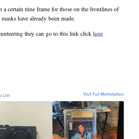
 a certain time frame for those on the frontlines of
 masks have already been made.
unteering they can go to this link click
here
Visit Full Marketplace
o List