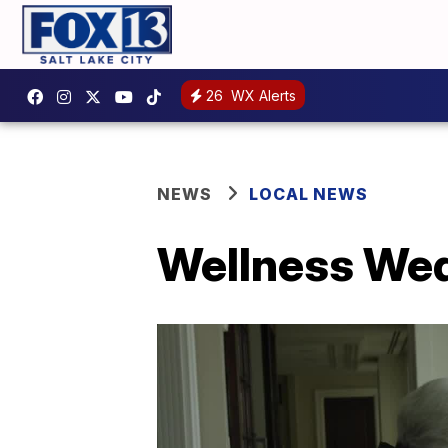
26
WX Alerts
NEWS
LOCAL NEWS
Wellness Wed