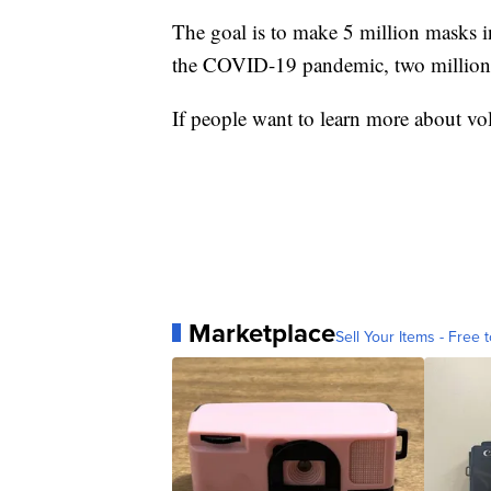
The goal is to make 5 million masks in
the COVID-19 pandemic, two million
If people want to learn more about vol
Marketplace
Sell Your Items - Free t