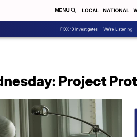
LOCAL
NATIONAL
W
MENU
FOX 13 Investigates
We're Listening
nesday: Project Pro