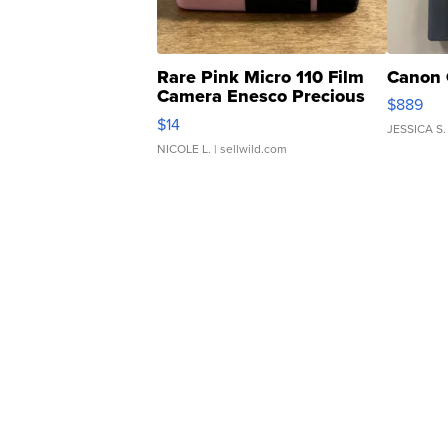
Rare Pink Micro 110 Film
Canon 
Camera Enesco Precious
$889
Moments TD4
$14
JESSICA S.
NICOLE L.
| sellwild.com