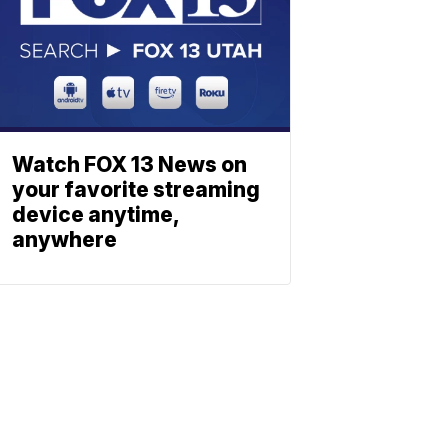
Watch FOX 13 News on
your favorite streaming
device anytime,
anywhere