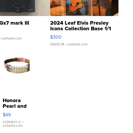
Gx7 mark III
2024 Leaf Elvis Presley
Icons Collection Base 1/1
SSP Clear ...
$300
| sellwild.com
DAVID M.
| sellwild.com
Honora
Pearl and
Pink
$49
Leather
Bracelet
CONSHY C.
|
sellwild.com
Adjustable