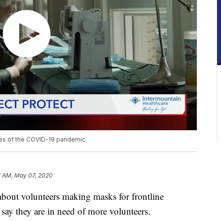
ines of the COVID-19 pandemic.
1 AM, May 07, 2020
about volunteers making masks for frontline
 say they are in need of more volunteers.