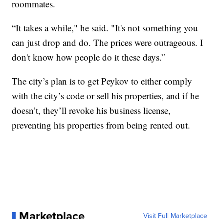
roommates.
“It takes a while," he said. "It's not something you
can just drop and do. The prices were outrageous. I
don't know how people do it these days.”
The city’s plan is to get Peykov to either comply
with the city’s code or sell his properties, and if he
doesn’t, they’ll revoke his business license,
preventing his properties from being rented out.
Marketplace
Visit Full Marketplace