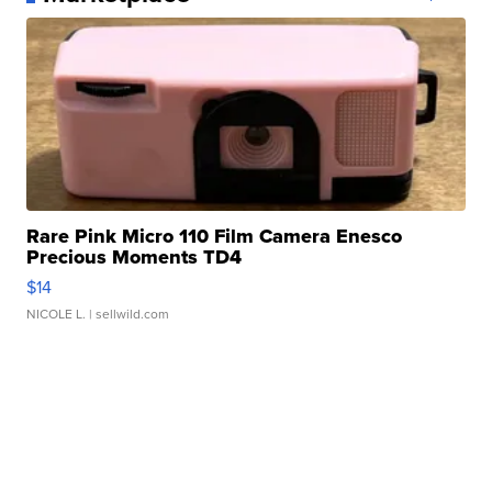
Rare Pink Micro 110 Film Camera Enesco
Precious Moments TD4
$14
NICOLE L.
| sellwild.com