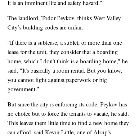
It is an imminent life and safety hazard.”
The landlord, Todor Peykov, thinks West Valley
City’s building codes are unfair.
“If there is a sublease, a sublet, or more than one
lease for the unit, they consider that a boarding
home, which I don't think is a boarding home," he
said. "It's basically a room rental. But you know,
you cannot fight against paperwork or big
government.”
But since the city is enforcing its code, Peykov has
no choice but to force the tenants to vacate, he said.
This leaves them little time to find a new home they
can afford, said Kevin Little, one of Alsup's