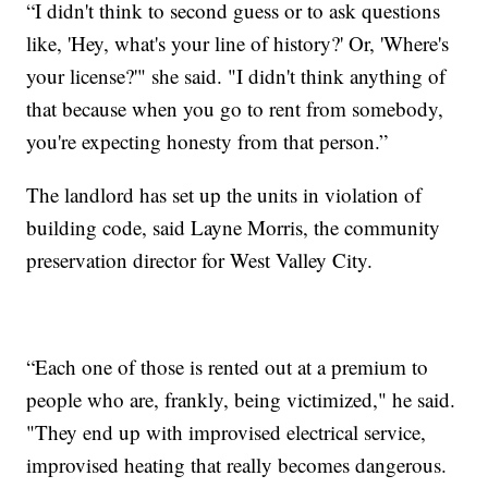
“I didn't think to second guess or to ask questions
like, 'Hey, what's your line of history?' Or, 'Where's
your license?'" she said. "I didn't think anything of
that because when you go to rent from somebody,
you're expecting honesty from that person.”
The landlord has set up the units in violation of
building code, said Layne Morris, the community
preservation director for West Valley City.
“Each one of those is rented out at a premium to
people who are, frankly, being victimized," he said.
"They end up with improvised electrical service,
improvised heating that really becomes dangerous.