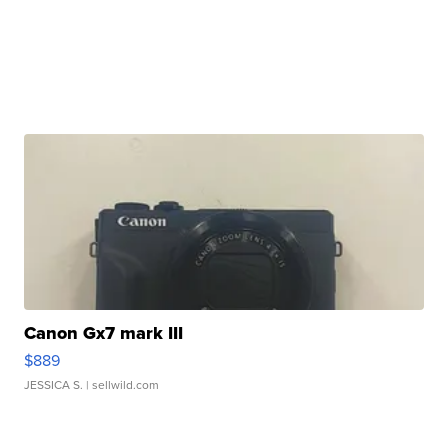
Canon Gx7 mark III
$889
JESSICA S.
| sellwild.com