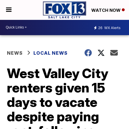
WATCH NOW
26
WX Alerts
NEWS
LOCAL NEWS
West Valley City
renters given 15
days to vacate
despite paying