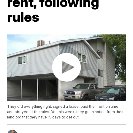
rent, following
rules
They did everything right: signed a lease, paid their rent on time
and obeyed all the rules. Yet this week, they got a notice from their
landlord that they have 15 days to get out.