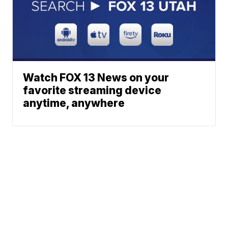
Watch FOX 13 News on your
favorite streaming device
anytime, anywhere