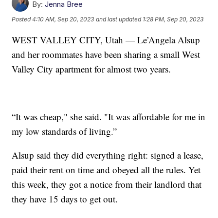
By:
Jenna Bree
Posted
4:10 AM, Sep 20, 2023
and last updated
1:28 PM, Sep 20, 2023
WEST VALLEY CITY, Utah — Le’Angela Alsup
and her roommates have been sharing a small West
Valley City apartment for almost two years.
“It was cheap," she said. "It was affordable for me in
my low standards of living.”
Alsup said they did everything right: signed a lease,
paid their rent on time and obeyed all the rules. Yet
this week, they got a notice from their landlord that
they have 15 days to get out.