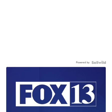
Powered by