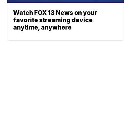
Watch FOX 13 News on your
favorite streaming device
anytime, anywhere