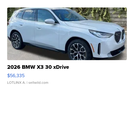
2026 BMW X3 30 xDrive
$56,335
LOTLINX A.
| sellwild.com