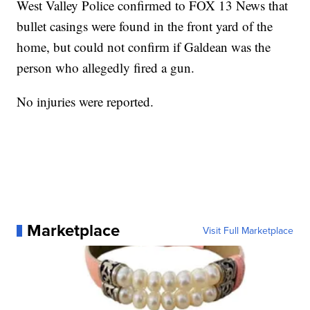
West Valley Police confirmed to FOX 13 News that
bullet casings were found in the front yard of the
home, but could not confirm if Galdean was the
person who allegedly fired a gun.
No injuries were reported.
Marketplace
Visit Full Marketplace