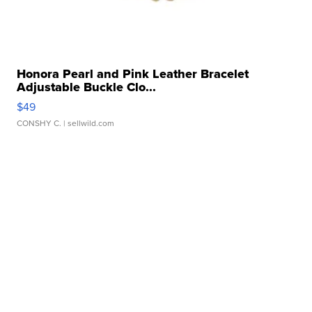
Honora Pearl and Pink Leather Bracelet
Adjustable Buckle Clo...
$49
CONSHY C.
| sellwild.com