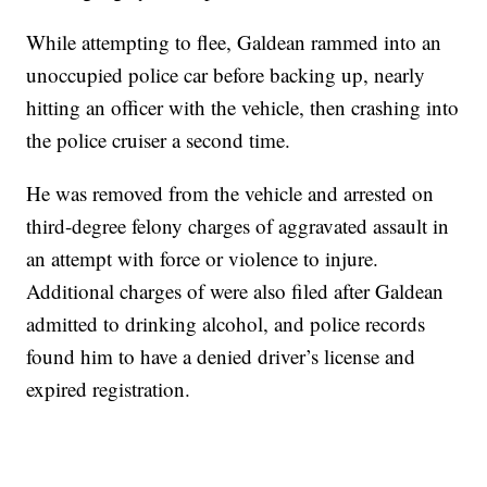
While attempting to flee, Galdean rammed into an
unoccupied police car before backing up, nearly
hitting an officer with the vehicle, then crashing into
the police cruiser a second time.
He was removed from the vehicle and arrested on
third-degree felony charges of aggravated assault in
an attempt with force or violence to injure.
Additional charges of were also filed after Galdean
admitted to drinking alcohol, and police records
found him to have a denied driver’s license and
expired registration.