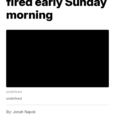
fired early Sunday
morning
undefined
undefined
By:
Jonah Napoli