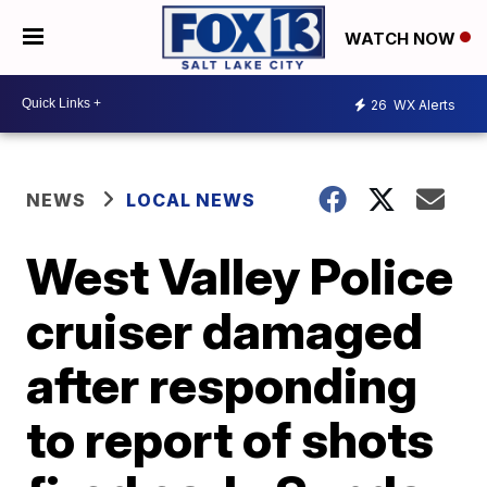
WATCH NOW
26
WX Alerts
NEWS
LOCAL NEWS
West Valley Police
cruiser damaged
after responding
to report of shots