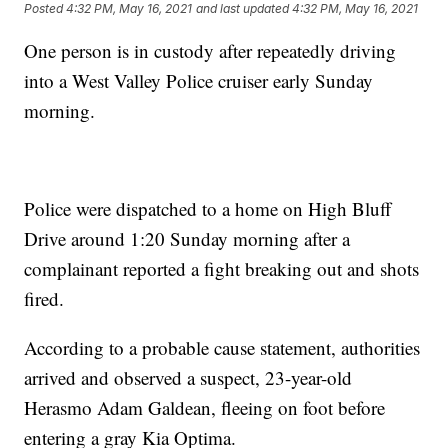
Posted
4:32 PM, May 16, 2021
and last updated
4:32 PM, May 16, 2021
One person is in custody after repeatedly driving
into a West Valley Police cruiser early Sunday
morning.
Police were dispatched to a home on High Bluff
Drive around 1:20 Sunday morning after a
complainant reported a fight breaking out and shots
fired.
According to a probable cause statement, authorities
arrived and observed a suspect, 23-year-old
Herasmo Adam Galdean, fleeing on foot before
entering a gray Kia Optima.