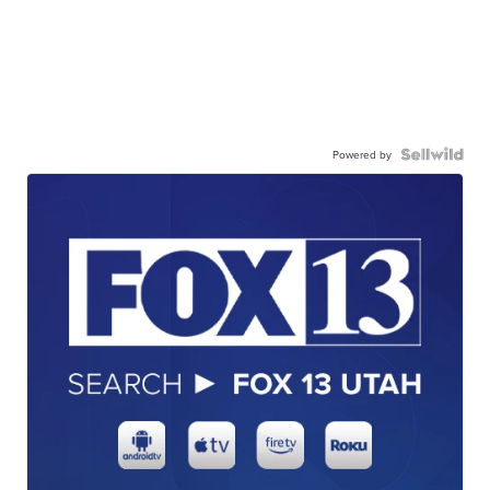
Powered by