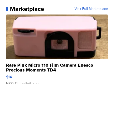
Marketplace
Visit Full Marketplace
Rare Pink Micro 110 Film Camera Enesco
Precious Moments TD4
$14
NICOLE L.
| sellwild.com