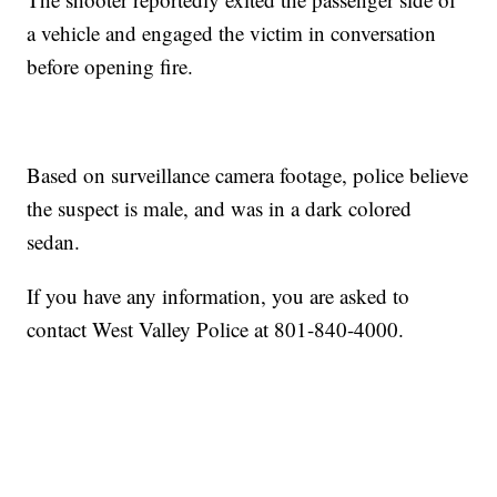
a vehicle and engaged the victim in conversation
before opening fire.
Based on surveillance camera footage, police believe
the suspect is male, and was in a dark colored
sedan.
If you have any information, you are asked to
contact West Valley Police at 801-840-4000.