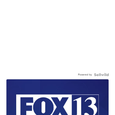
Powered by