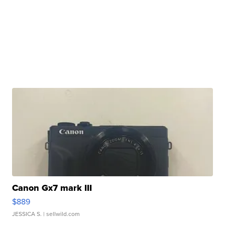
Canon Gx7 mark III
$889
JESSICA S.
| sellwild.com