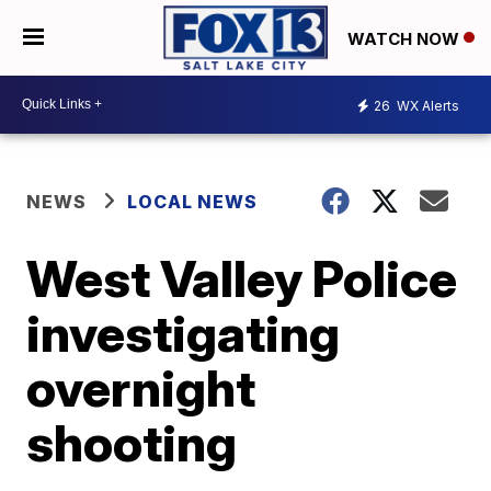
WATCH NOW
26
WX Alerts
NEWS
LOCAL NEWS
West Valley Police
investigating
overnight
shooting