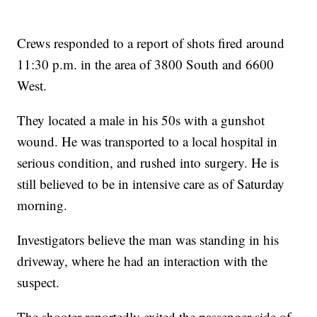
Crews responded to a report of shots fired around
11:30 p.m. in the area of 3800 South and 6600
West.
They located a male in his 50s with a gunshot
wound. He was transported to a local hospital in
serious condition, and rushed into surgery. He is
still believed to be in intensive care as of Saturday
morning.
Investigators believe the man was standing in his
driveway, where he had an interaction with the
suspect.
The shooter reportedly exited the passenger side of