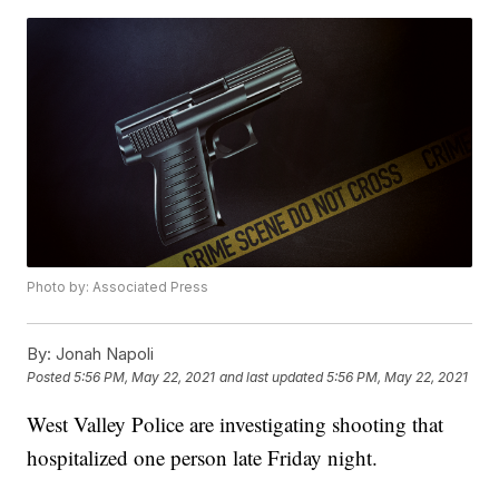
Photo by: Associated Press
By:
Jonah Napoli
Posted
5:56 PM, May 22, 2021
and last updated
5:56 PM, May 22, 2021
West Valley Police are investigating shooting that
hospitalized one person late Friday night.