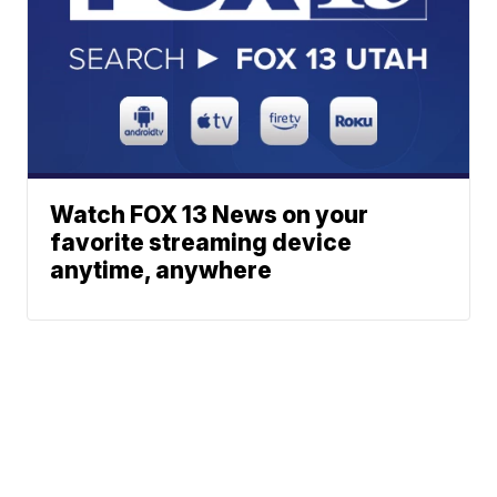
Watch FOX 13 News on your
favorite streaming device
anytime, anywhere